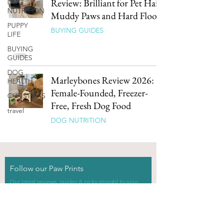
Review: Brilliant for Pet Hair,
DOG
NUTRITION
Muddy Paws and Hard Floors
PUPPY
BUYING GUIDES
LIFE
BUYING
GUIDES
DOG
Marleybones Review 2026:
HEALTH
Female-Founded, Freezer-
CHRISTMAS
Free, Fresh Dog Food
travel
DOG NUTRITION
Follow our Paw Prints
Our latest reviews, guides & picks straight to your
inbox.
0% spam, 100% dog.