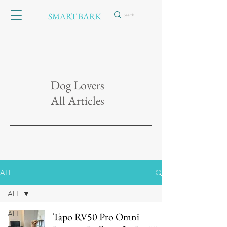
SMART BARK
Dog Lovers
All Articles
ALL
ALL
ALL
Tapo RV50 Pro Omni