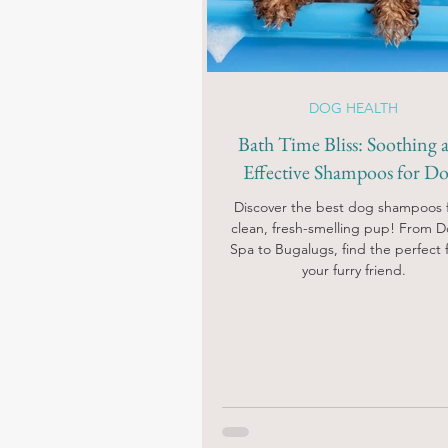
DOG HEALTH
Bath Time Bliss: Soothing 
Effective Shampoos for Do
Discover the best dog shampoos f
clean, fresh-smelling pup! From 
Spa to Bugalugs, find the perfect fi
your furry friend.