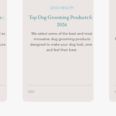
DOG HEALTH
 :
Top Dog Grooming Products for
2026
d eco-
We select some of the best and most
innovative dog grooming products
ural
designed to make your dog look, smell
and feel their best.