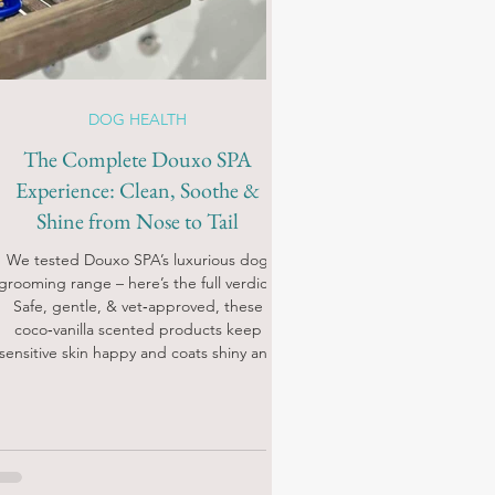
DOG HEALTH
The Complete Douxo SPA
Experience: Clean, Soothe &
Shine from Nose to Tail
We tested Douxo SPA’s luxurious dog
grooming range – here’s the full verdict!
Safe, gentle, & vet‑approved, these
coco‑vanilla scented products keep
sensitive skin happy and coats shiny and
soft.