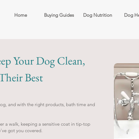
Home
Buying Guides
Dog Nutrition
Dog He
ep Your Dog Clean,
heir Best
g, and with the right products, bath time and
 a walk, keeping a sensitive coat in tip-top
e've got you covered.