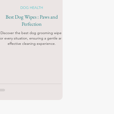
DOG HEALTH
Best Dog Wipes : Paws and
Perfection
Discover the best dog grooming wipes
for every situation, ensuring a gentle and
effective cleaning experience.