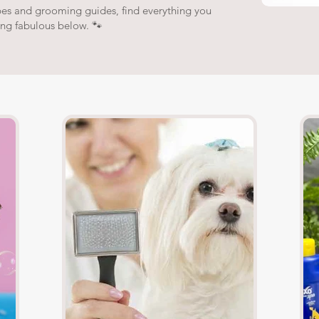
pes and grooming guides, find everything you
ing fabulous below. 🐾