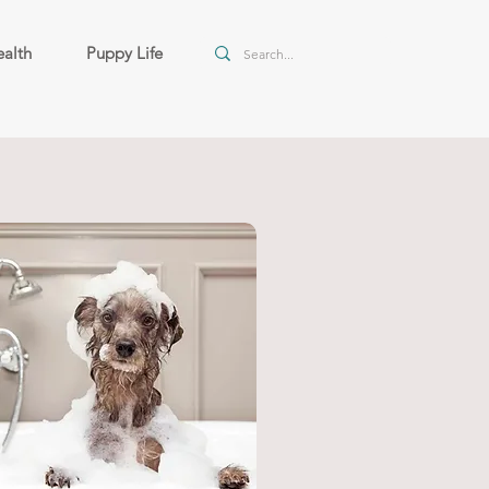
alth
Puppy Life