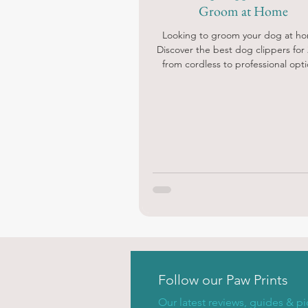
Groom at Home
Looking to groom your dog at h
Discover the best dog clippers for 
from cordless to professional opti
Follow our Paw Prints
Our latest reviews, guides & pi