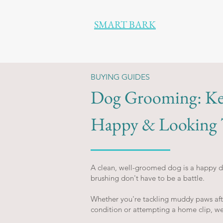
SMART BARK
BUYING GUIDES
Dog Grooming: Ke
Happy & Looking T
A clean, well-groomed dog is a happy do
brushing don't have to be a battle.
Whether you're tackling muddy paws after
condition or attempting a home clip, w