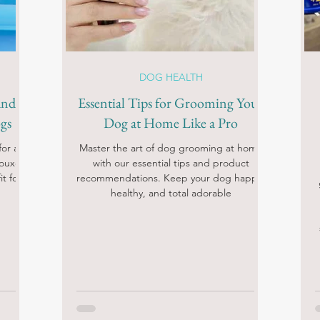
DOG HEALTH
and
Essential Tips for Grooming Your
gs
Dog at Home Like a Pro
or a
Master the art of dog grooming at home
Douxo
with our essential tips and product
t for
recommendations. Keep your dog happy,
healthy, and total adorable