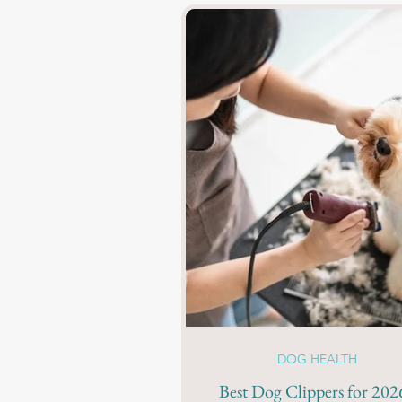
DOG HEALTH
Best Dog Clippers for 2026