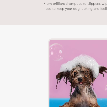
From brilliant shampoos to clippers, wi
need to keep your dog looking and feel