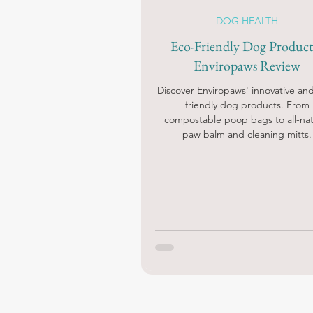
DOG HEALTH
Eco-Friendly Dog Products
Enviropaws Review
Discover Enviropaws' innovative an
friendly dog products. From
compostable poop bags to all-nat
paw balm and cleaning mitts.