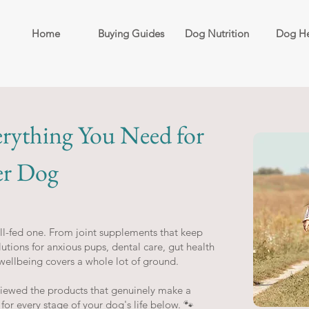
Home
Buying Guides
Dog Nutrition
Dog He
erything You Need for
er Dog
l-fed one. From joint supplements that keep
utions for anxious pups, dental care, gut health
wellbeing covers a whole lot of ground.
viewed the products that genuinely make a
 for every stage of your dog's life below. 🐾