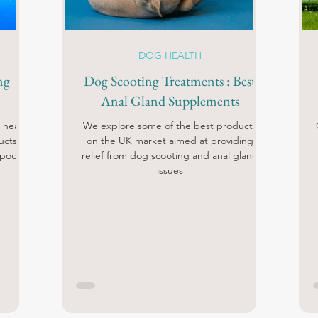
DOG HEALTH
ng
Dog Scooting Treatments : Best
Anal Gland Supplements
 heat
We explore some of the best products
ucts!
on the UK market aimed at providing
 pools
relief from dog scooting and anal gland
issues