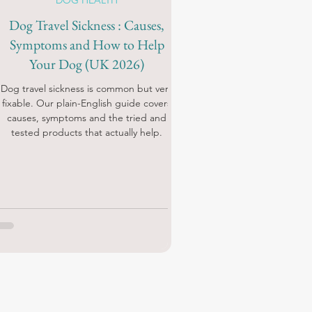
DOG HEALTH
Dog Travel Sickness : Causes,
Symptoms and How to Help
Your Dog (UK 2026)
Dog travel sickness is common but very
fixable. Our plain-English guide covers
causes, symptoms and the tried and
tested products that actually help.