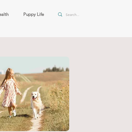
alth
Puppy Life