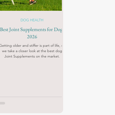
DOG HEALTH
Best Joint Supplements for Dogs
2026
Getting older and stiffer is part of life, so
we take a closer look at the best dog
Joint Supplements on the market.