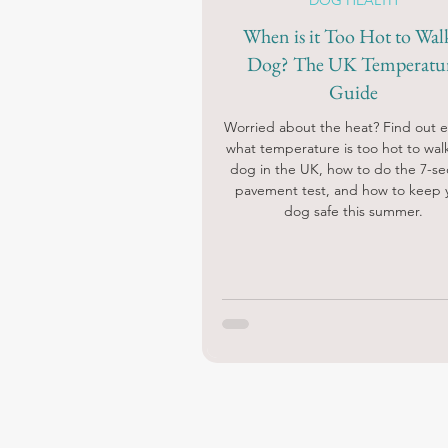
DOG HEALTH
When is it Too Hot to Wal
Dog? The UK Temperatu
Guide
Worried about the heat? Find out e
what temperature is too hot to wal
dog in the UK, how to do the 7-s
pavement test, and how to keep 
dog safe this summer.