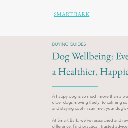
SMART BARK
BUYING GUIDES
Dog Wellbeing: Ev
a Healthier, Happi
A happy dog is so much more than a wel
older dogs moving freely, to calming sol
and staying cool in summer, your dog's 
At Smart Bark, we've researched and re
difference. Find practical, trusted advice