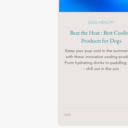
DOG HEALTH
Beat the Heat : Best Cooli
Products for Dogs
Keep your pup cool in the summer
with these innovative cooling prod
From hydrating drinks to paddling
- chill out in the sun