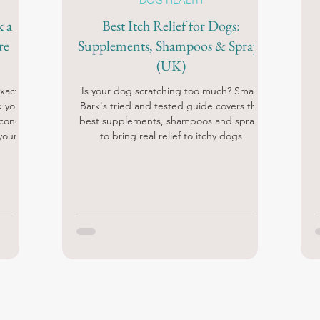
DOG HEALTH
k a
Best Itch Relief for Dogs:
re
Supplements, Shampoos & Sprays
(UK)
xactly
Is your dog scratching too much? Smart
k your
Bark's tried and tested guide covers the
econd
best supplements, shampoos and sprays
your
to bring real relief to itchy dogs