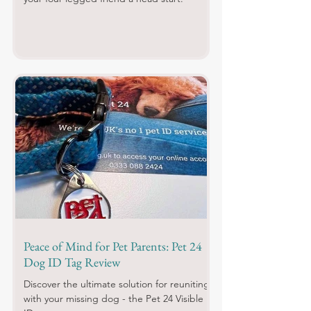
Peace of Mind for Pet Parents: Pet 24
Dog ID Tag Review
Discover the ultimate solution for reuniting
with your missing dog - the Pet 24 Visible