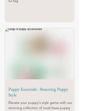
ID tag.
Puppy Essentials : Stunning Puppy
Style
Elevate your puppy's style game with our
stunning collection of must-have puppy