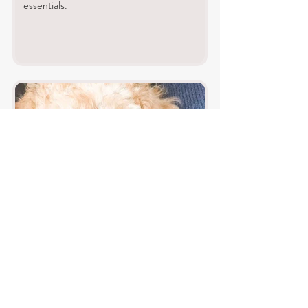
essentials.
Surviving Puppy's First Night: Tips for
a Smooth Transition
This is a really memorable time for you and
your puppy - take it slowly to help your pup