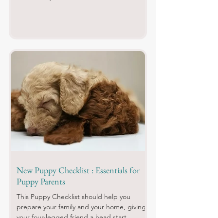
New Puppy Checklist : Essentials for
Puppy Parents
This Puppy Checklist should help you
prepare your family and your home, giving
your four-legged friend a head start.