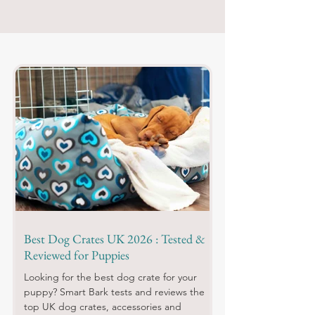
Best Dog Crates UK 2026 : Tested &
Reviewed for Puppies
Looking for the best dog crate for your
puppy? Smart Bark tests and reviews the
top UK dog crates, accessories and