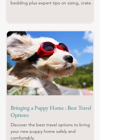
bedding plus expert tips on sizing, crate
training and what to buy first.
Bringing a Puppy Home : Best Travel
Options
Discover the best travel options to bring
your new puppy home safely and
comfortably.