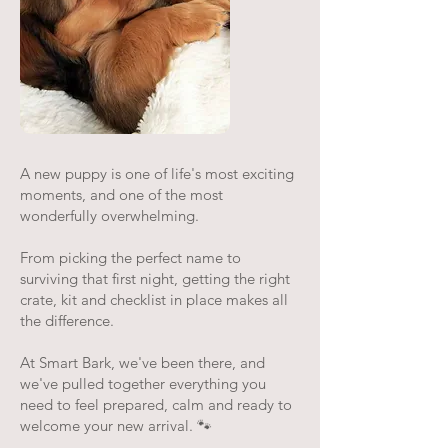
A new puppy is one of life's most exciting
moments, and one of the most
wonderfully overwhelming.
From picking the perfect name to
surviving that first night, getting the right
crate, kit and checklist in place makes all
the difference.
At Smart Bark, we've been there, and
we've pulled together everything you
need to feel prepared, calm and ready to
welcome your new arrival. 🐾