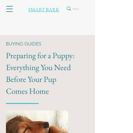
SMART BARK
BUYING GUIDES
Preparing for a Puppy:
Everything You Need
Before Your Pup
Comes Home