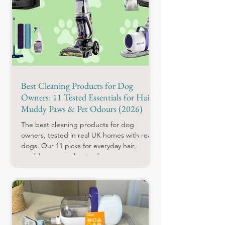
Best Cleaning Products for Dog
Owners: 11 Tested Essentials for Hair,
Muddy Paws & Pet Odours (2026)
The best cleaning products for dog
owners, tested in real UK homes with real
dogs. Our 11 picks for everyday hair,
muddy paws and pet odours.