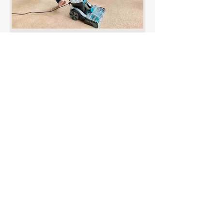
VAX Carpet Cleaner Review :
Platinum SmartWash Pet-Design
Discover our in-depth review of the VAX
Platinum SmartWash Pet-Design carpet
cleaner, a powerful and user-friendly
solution that makes pet messes disappear
with ease. Find out why it’s ideal for pet
owners and whole-room cleaning!