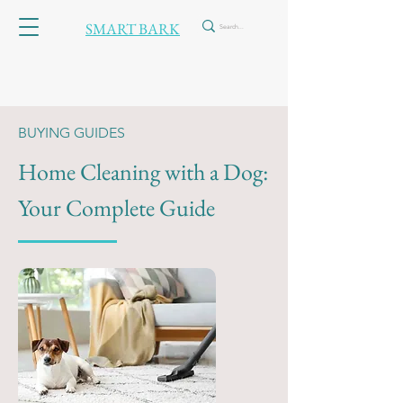
SMART BARK
BUYING GUIDES
Home Cleaning
with a Dog:
Your Complete Guide