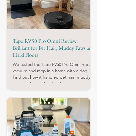
Tapo RV50 Pro Omni Review:
Brilliant for Pet Hair, Muddy Paws and
Hard Floors
We tested the Tapo RV50 Pro Omni robot
vacuum and mop in a home with a dog.
Find out how it handled pet hair, muddy
paws and everyday cleaning.