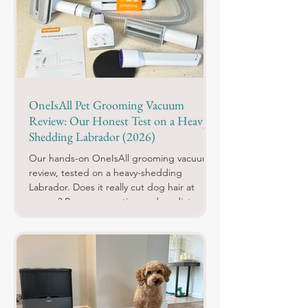
OneIsAll Pet Grooming Vacuum
Review: Our Honest Test on a Heavy-
Shedding Labrador (2026)
Our hands-on OneIsAll grooming vacuum
review, tested on a heavy-shedding
Labrador. Does it really cut dog hair at
source? Pros, cons, rating and verdict.