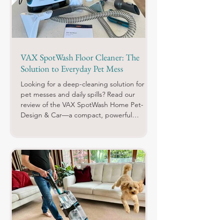
VAX SpotWash Floor Cleaner: The
Solution to Everyday Pet Mess
Looking for a deep-cleaning solution for
pet messes and daily spills? Read our
review of the VAX SpotWash Home Pet-
Design & Car—a compact, powerful
cleaner with specialised tools, odour-
neutralising solutions, and effortless setup.