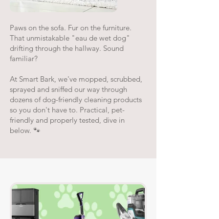
Paws on the sofa. Fur on the furniture.
That unmistakable "eau de wet dog"
drifting through the hallway. Sound
familiar?
At Smart Bark, we've mopped, scrubbed,
sprayed and sniffed our way through
dozens of dog-friendly cleaning products
so you don't have to. Practical, pet-
friendly and properly tested, dive in
below. 🐾