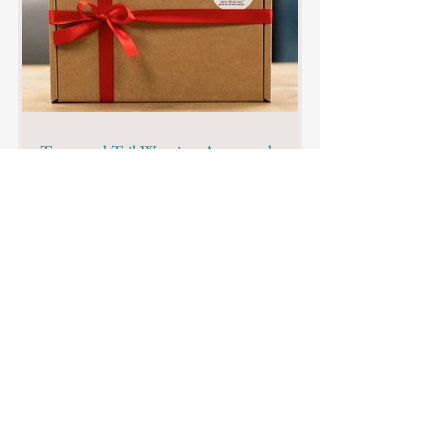
Tasty and Tail-Wagging Approved:
Fetch Club Natural Dog Treats Review
Looking to buy natural dog treats? We've
got you covered. We review the range of
Natural Treat Boxes from Fetch Club.