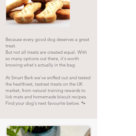
Because every good dog deserves a great
treat.
But not all treats are created equal. With
so many options out there, it's worth
knowing what's actually in the bag.
At Smart Bark we've sniffed out and tested
the healthiest, tastiest treats on the UK
market, from natural training rewards to
lick mats and homemade biscuit recipes.
Find your dog's next favourite below. 🐾