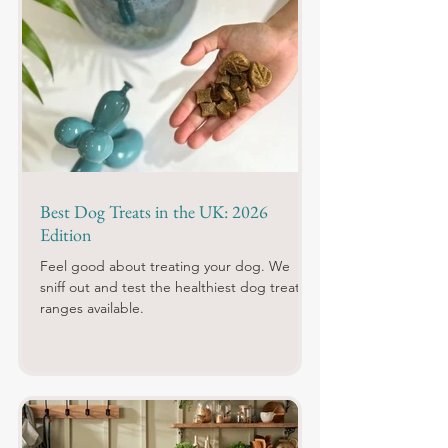
Best Dog Treats in the UK: 2026
Edition
Feel good about treating your dog. We
sniff out and test the healthiest dog treat
ranges available.