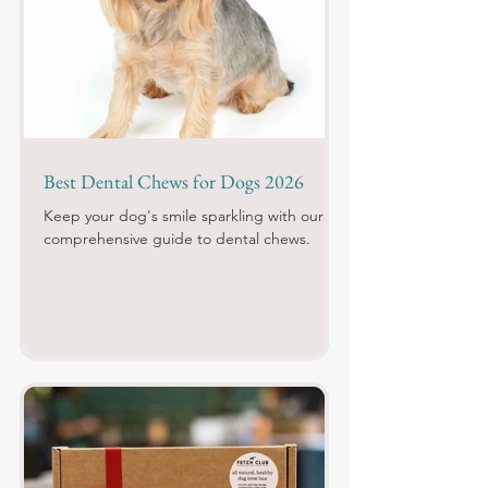
Best Dental Chews for Dogs 2026
Keep your dog's smile sparkling with our
comprehensive guide to dental chews.