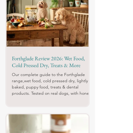
Forthglade Review 2026: Wet Food,
Cold Pressed Dry, Treats & More
Our complete guide to the Forthglade
range,wet food, cold pressed dry, lightly
baked, puppy food, treats & dental
products. Tested on real dogs, with honest
pros, cons and daily costs