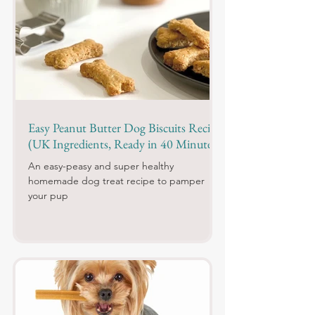
Easy Peanut Butter Dog Biscuits Recipe
(UK Ingredients, Ready in 40 Minutes)
An easy-peasy and super healthy
homemade dog treat recipe to pamper
your pup