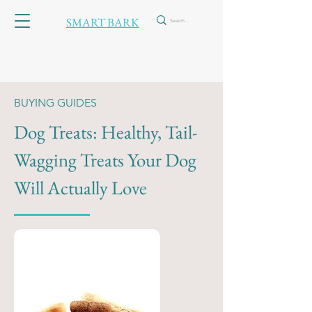
SMART BARK
BUYING GUIDES
Dog Treats: Healthy, Tail-
Wagging Treats Your Dog
Will Actually Love