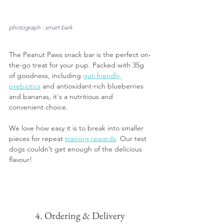
photograph : smart bark
The Peanut Paws snack bar is the perfect on-
the-go treat for your pup. Packed with 35g 
of goodness, including 
gut-friendly 
prebiotics
 and antioxidant-rich blueberries 
and bananas, it's a nutritious and 
convenient choice. 
We love how easy it is to break into smaller 
pieces for repeat 
training rewards
. Our test 
dogs couldn’t get enough of the delicious 
flavour!
4. Ordering & Delivery