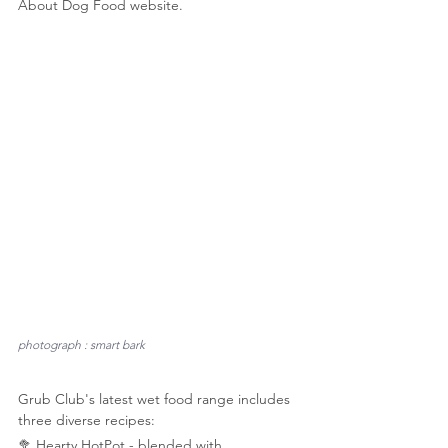
About Dog Food website.
photograph : smart bark
Grub Club's latest wet food range includes 
three diverse recipes:  
🥦 Hearty HotPot - blended with 