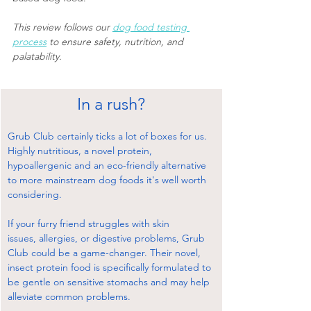
This review follows our 
dog food testing 
process
 to ensure safety, nutrition, and 
palatability.
In a rush?
Grub Club certainly ticks a lot of boxes for us. 
Highly nutritious, a novel protein, 
hypoallergenic and an eco-friendly alternative 
to more mainstream dog foods it's well worth 
considering.
If your furry friend struggles with skin 
issues, allergies, or digestive problems, Grub 
Club could be a game-changer. Their novel, 
insect protein food is specifically formulated to 
be gentle on sensitive stomachs and may help 
alleviate common problems.