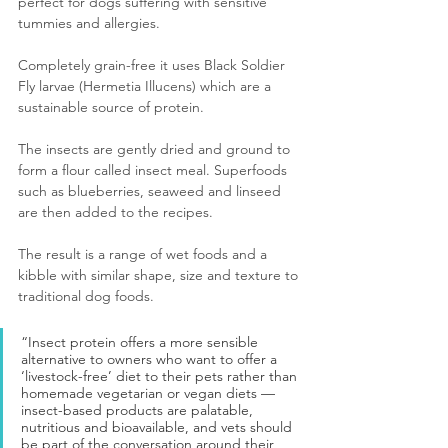
perfect for dogs suffering with sensitive 
tummies and allergies.
Completely grain-free it uses Black Soldier 
Fly larvae (Hermetia Illucens) which are a 
sustainable source of protein.
The insects are gently dried and ground to 
form a flour called insect meal. Superfoods 
such as blueberries, seaweed and linseed 
are then added to the recipes. 
The result is a range of wet foods and a 
kibble with similar shape, size and texture to 
traditional dog foods.
“Insect protein offers a more sensible 
alternative to owners who want to offer a 
‘livestock-free’ diet to their pets rather than 
homemade vegetarian or vegan diets — 
insect-based products are palatable, 
nutritious and bioavailable, and vets should 
be part of the conversation around their 