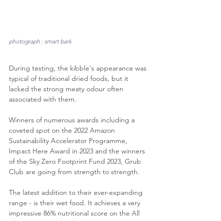
photograph : smart bark
During testing, the kibble's appearance was 
typical of traditional dried foods, but it 
lacked the strong meaty odour often 
associated with them.
Winners of numerous awards including a 
coveted spot on the 2022 Amazon 
Sustainability Accelerator Programme, 
Impact Here Award in 2023 and the winners 
of the Sky Zero Footprint Fund 2023, Grub 
Club are going from strength to strength. 
The latest addition to their ever-expanding 
range - is their wet food. It achieves a very 
impressive 86% nutritional score on the All 