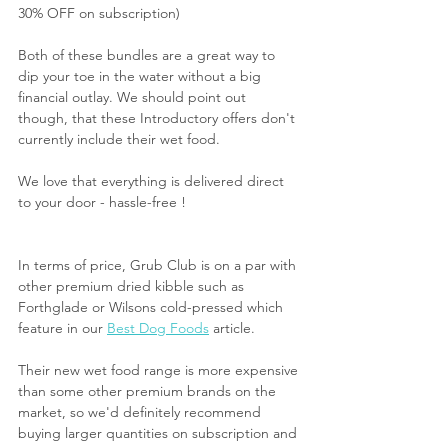
30% OFF on subscription)
Both of these bundles are a great way to 
dip your toe in the water without a big 
financial outlay. We should point out 
though, that these Introductory offers don't 
currently include their wet food.
We love that everything is delivered direct 
to your door - hassle-free !
In terms of price, Grub Club is on a par with 
other premium dried kibble such as 
Forthglade or Wilsons cold-pressed which 
feature in our 
Best Dog Foods
 article.
Their new wet food range is more expensive 
than some other premium brands on the 
market, so we'd definitely recommend 
buying larger quantities on subscription and 