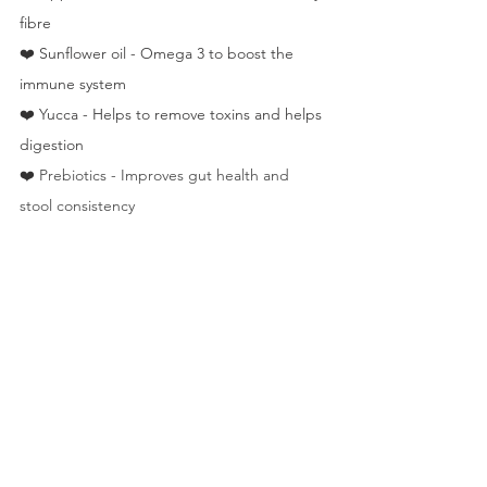
fibre
❤️ Sunflower oil - Omega 3 to boost the 
immune system
❤️ Yucca - Helps to remove toxins and helps 
digestion
❤️ 
Prebiotics - Improves gut health and 
stool consistency