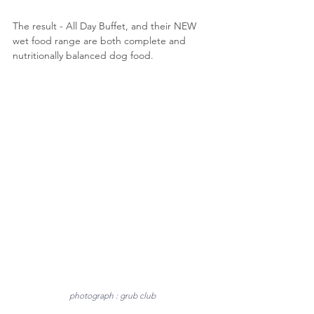
The result - All Day Buffet, and their NEW 
wet food range are both complete and 
nutritionally balanced dog food. 
photograph : grub club