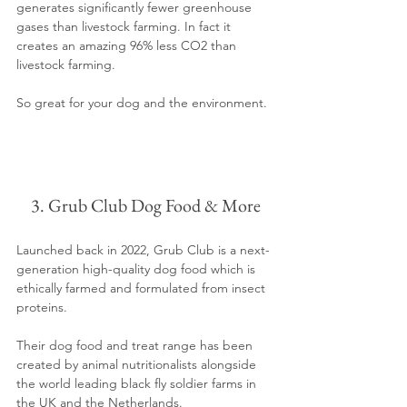
generates significantly fewer greenhouse 
gases than livestock farming. In fact it 
creates an amazing 96% less CO2 than 
livestock farming.
So great for your dog and the environment.
3. Grub Club Dog Food & More
Launched back in 2022, Grub Club is a next-
generation high-quality dog food which is 
ethically farmed and formulated from insect 
proteins. 
Their dog food and treat range has been 
created by animal nutritionalists alongside 
the world leading black fly soldier farms in 
the UK and the Netherlands. 