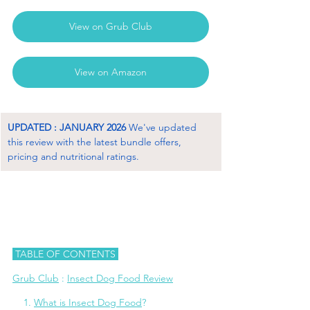
View on Grub Club
View on Amazon
UPDATED : JANUARY 2026
 We've updated 
this review with the latest bundle offers, 
pricing and nutritional ratings.
 TABLE OF CONTENTS 
Grub Club
 : 
Insect Dog Food Review
    1. 
What is Insect Dog Food
?