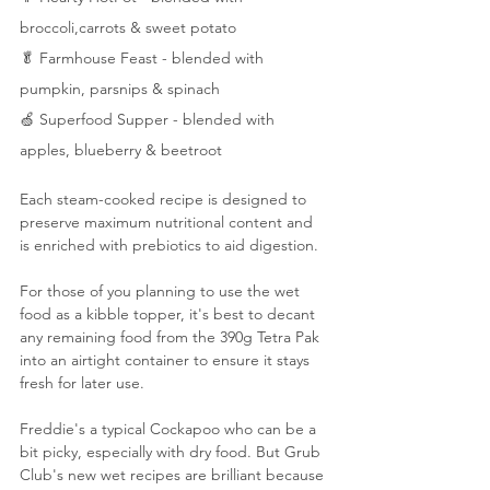
broccoli,carrots & sweet potato
🥬 Farmhouse Feast - blended with 
pumpkin, parsnips & spinach
🍏 Superfood Supper - blended with 
apples, blueberry & beetroot
Each steam-cooked recipe is designed to 
preserve maximum nutritional content and 
is enriched with prebiotics to aid digestion.
For those of you planning to use the wet 
food as a kibble topper, it's best to decant 
any remaining food from the 390g Tetra Pak 
into an airtight container to ensure it stays 
fresh for later use.
Freddie's a typical Cockapoo who can be a 
bit picky, especially with dry food. But Grub 
Club's new wet recipes are brilliant because 