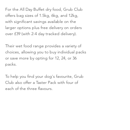
For the All Day Buffet dry food, Grub Club 
offers bag sizes of 1.5kg, 6kg, and 12kg, 
with significant savings available on the 
larger options plus free delivery on orders 
over £39 (with 2-4 day tracked delivery).
Their wet food range provides a variety of 
choices, allowing you to buy individual packs 
or save more by opting for 12, 24, or 36 
packs. 
To help you find your dog's favourite, Grub 
Club also offer a Taster Pack with four of 
each of the three flavours. 