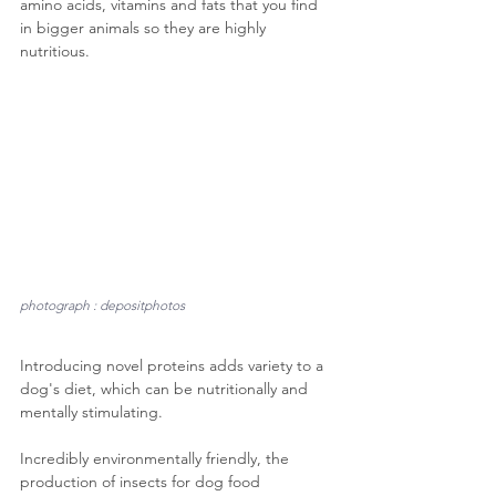
amino acids, vitamins and fats that you find 
in bigger animals so they are highly 
nutritious.
photograph : depositphotos
Introducing novel proteins adds variety to a 
dog's diet, which can be nutritionally and 
mentally stimulating.
Incredibly environmentally friendly, the 
production of insects for dog food 