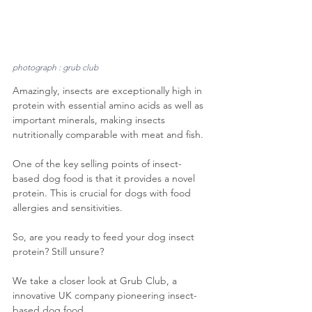
photograph : grub club
Amazingly, insects are exceptionally high in 
protein with essential amino acids as well as 
important minerals, making insects 
nutritionally comparable with meat and fish.
One of the key selling points of insect-
based dog food is that it provides a novel 
protein. This is crucial for dogs with food 
allergies and sensitivities.
So, are you ready to feed your dog insect 
protein? Still unsure?
We take a closer look at Grub Club, a 
innovative UK company pioneering insect-
based dog food.