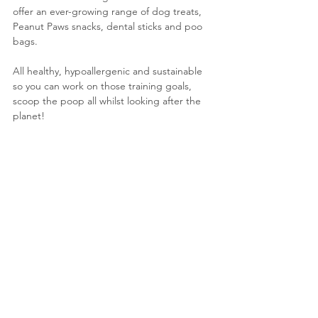
offer an ever-growing range of dog treats, 
Peanut Paws snacks, dental sticks and poo 
bags. 
All healthy, hypoallergenic and sustainable 
so you can work on those training goals, 
scoop the poop all whilst looking after the 
planet!