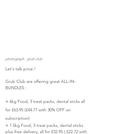
photograph : grub club
Let's talk price ! 
Grub Club are offering great ALL-IN-
BUNDLES :
⭐️ 6kg Food, 3 treat packs, dental sticks all 
for £63.95 (£44.77 with 30% OFF on 
subscription)
⭐️ 1.5kg Food, 3 treat packs, dental sticks 
plus free delivery, all for £32.95 ( £22.72 with 