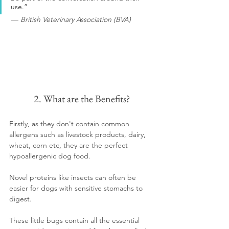
use.”
 — 
British Veterinary Association (BVA)
2. What are the Benefits?
Firstly, as they don't contain common 
allergens such as livestock products, dairy, 
wheat, corn etc, they are the perfect 
hypoallergenic dog food.
Novel proteins like insects can often be 
easier for dogs with sensitive stomachs to 
digest.  
These little bugs contain all the essential 