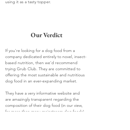
using it as a tasty topper.
Our Verdict
If you're looking for a dog food from a 
company dedicated entirely to novel, insect-
based nutrition, then we'd recommend 
trying Grub Club. They are committed to 
offering the most sustainable and nutritious 
dog food in an ever-expanding market.
They have a very informative website and 
are amazingly transparent regarding the 
composition of their dog food (in our view, 
far more than many mainstream dog foods).
We recommend Grub Club for eco-friendly 
dog lovers looking to try insect-based dog 