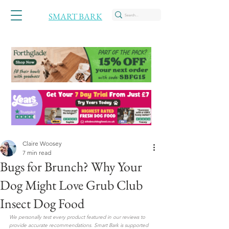
SMART BARK
Claire Woosey
7 min read
Bugs for Brunch? Why Your
Dog Might Love Grub Club
Insect Dog Food
We personally test every product featured in our reviews to 
provide accurate recommendations. Smart Bark is supported 