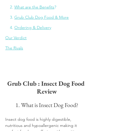
    2. 
What are the Benefits
?
    3. 
Grub Club Dog Food & More
    4. 
Ordering & Delivery
Our Verdict
The Rivals
Grub Club : Insect Dog Food 
Review
1. What is Insect Dog Food?
Insect dog food is highly digestible, 
nutritious and hypoallergenic making it 