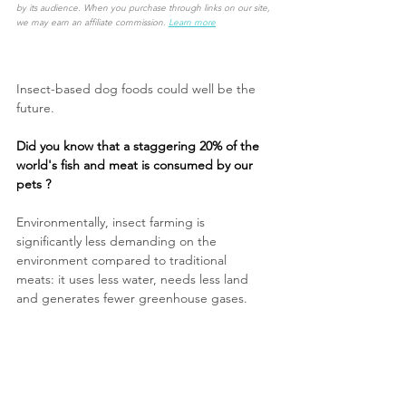
by its audience. When you purchase through links on our site, 
we may earn an affiliate commission.
Learn more
Insect-based dog foods could well be the 
future. 
Did you know that a staggering 20% of the 
world's fish and meat is consumed by our 
pets ?
Environmentally, insect farming is 
significantly less demanding on the 
environment compared to traditional 
meats:
it uses less water, needs less land 
and generates fewer greenhouse gases.