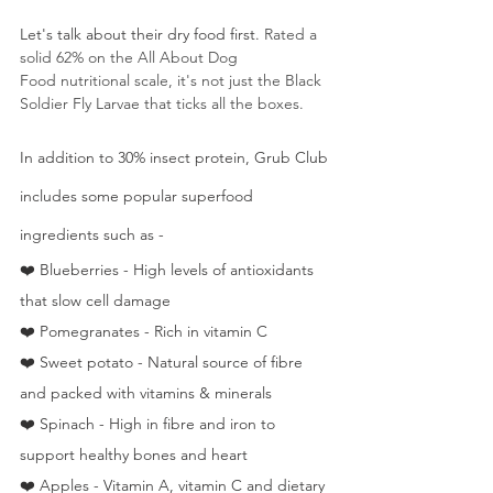
Let's talk about their dry food first. 
Rated a 
solid 62% on the All About Dog 
Food nutritional scale, it's not just the Black 
Soldier Fly Larvae that ticks all the boxes.
In addition to 30% insect protein, Grub Club 
includes some popular superfood 
ingredients such as - 
❤️ Blueberries - High levels of antioxidants 
that slow cell damage
❤️ Pomegranates - Rich in vitamin C
❤️ Sweet potato - Natural source of fibre 
and packed with vitamins & minerals
❤️ Spinach - High in fibre and iron to 
support healthy bones and heart
❤️ Apples - Vitamin A, vitamin C and dietary 