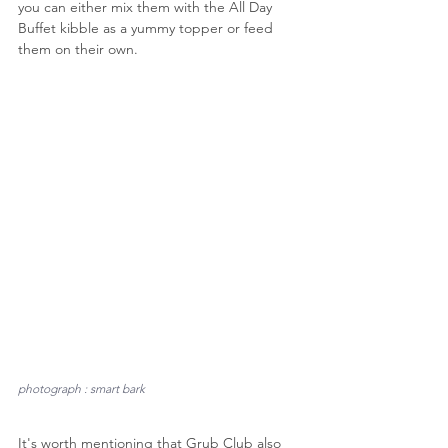
you can either mix them with the All Day 
Buffet kibble as a yummy topper or feed 
them on their own.
photograph : smart bark
It's worth mentioning that Grub Club also 