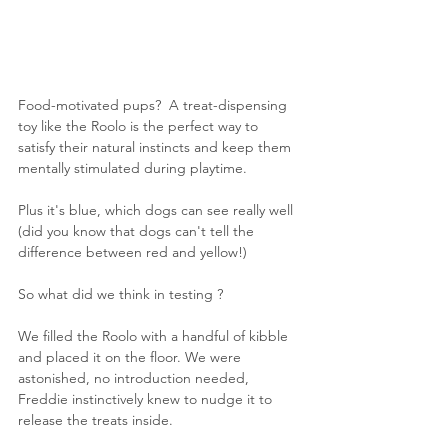
Food-motivated pups?  A treat-dispensing 
toy like the Roolo is the perfect way to 
satisfy their natural instincts and keep them 
mentally stimulated during playtime.
Plus it's blue, which dogs can see really well 
(did you know that dogs can't tell the 
difference between red and yellow!)
So what did we think in testing ? 
We filled the Roolo with a handful of kibble 
and placed it on the floor. We were 
astonished, no introduction needed, 
Freddie instinctively knew to nudge it to 
release the treats inside.