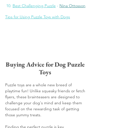
 10. 
Best Challenging Puzzle
 - 
Nina Ottosson
Tips for Using Puzzle Toys with Dogs
Buying Advice for Dog Puzzle 
Toys 
Puzzle toys are a whole new breed of 
playtime fun! Unlike squeaky friends or fetch 
flyers, these brainteasers are designed to 
challenge your dog's mind and keep them 
focused on the rewarding task of getting 
those yummy treats.
Finding the perfect puzzle is key. 