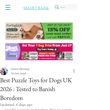
SMART BARK
Claire Woosey
16 min read
Best Puzzle Toys for Dogs UK
2026 : Tested to Banish
Boredom
Updated:
6 days ago
Smart Bark is supported by its audience. When you purchase 