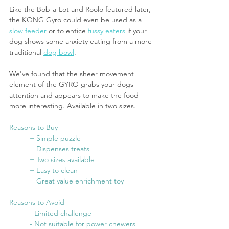
Like the Bob-a-Lot and Roolo featured later, 
the KONG Gyro could even be used as a 
slow feeder
 or to entice 
fussy eaters
 if your 
dog shows some anxiety eating from a more 
traditional 
dog bowl
. 
We've found that the sheer movement 
element of the GYRO grabs your dogs 
attention and appears to make the food 
more interesting. Available in two sizes. 
Reasons to Buy
	+ Simple puzzle
	+ Dispenses treats
	+ Two sizes available
	+ Easy to clean
	+ Great value enrichment toy
Reasons to Avoid
	- Limited challenge
	- Not suitable for power chewers