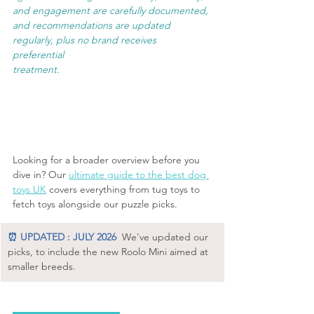
and engagement are carefully documented, 
and recommendations are updated 
regularly, plus no brand receives 
preferential 
treatment.
Looking for a broader overview before you 
dive in? Our 
ultimate guide to the best dog 
toys UK
 covers everything from tug toys to 
fetch toys alongside our puzzle picks.
⏰ UPDATED : JULY 2026
We've updated our 
picks, to include the new Roolo Mini aimed at 
smaller breeds.