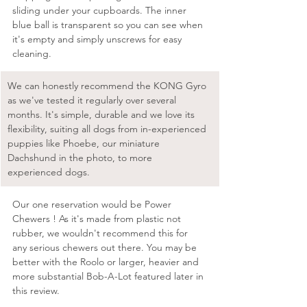
sliding under your cupboards. The inner 
blue ball is transparent so you can see when 
it's empty and simply unscrews for easy 
cleaning.
We can honestly recommend the KONG Gyro 
as we've tested it regularly over several 
months. It's simple, durable and we love its 
flexibility, suiting all dogs from in-experienced 
puppies like Phoebe, our miniature 
Dachshund in the photo, to more 
experienced dogs. 
Our one reservation would be Power 
Chewers ! As it's made from plastic not 
rubber, we wouldn't recommend this for 
any serious chewers out there. You may be 
better with the Roolo or larger, heavier and 
more substantial Bob-A-Lot featured later in 
this review. 