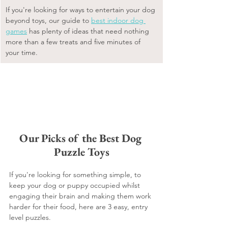
If you're looking for ways to entertain your dog 
beyond toys, our guide to 
best indoor dog 
games
 has plenty of ideas that need nothing 
more than a few treats and five minutes of 
your time.
Our Picks of the Best Dog 
Puzzle Toys
If you're looking for something simple, to 
keep your dog or puppy occupied whilst 
engaging their brain and making them work 
harder for their food, here are 3 easy, entry 
level puzzles.