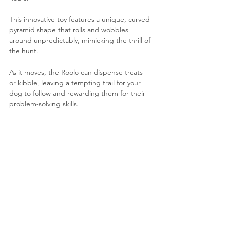
This innovative toy features a unique, curved 
pyramid shape that rolls and wobbles 
around unpredictably, mimicking the thrill of 
the hunt. 
As it moves, the Roolo can dispense treats 
or kibble, leaving a tempting trail for your 
dog to follow and rewarding them for their 
problem-solving skills.