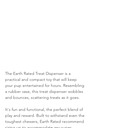
The Earth Rated Treat Dispenser is a 
practical and compact toy that will keep 
your pup entertained for hours. 
Resembling 
a rubber vase, this treat dispenser
 wobbles 
and bounces, scattering treats as it goes.
It's fun and functional, the perfect blend of 
play and reward. Built to withstand even the 
toughest chewers, 
Earth Rated recommend 
sizing up to accommodate any super 