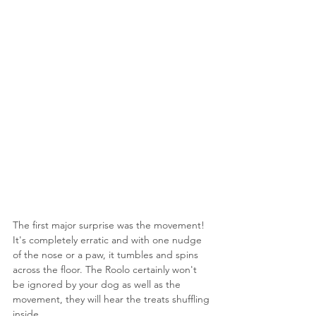
The first major surprise was the movement! 
It's completely erratic and with one nudge 
of the nose or a paw, it tumbles and spins 
across the floor. The Roolo certainly won't 
be ignored by your dog as well as the 
movement, they will hear the treats shuffling 
inside.