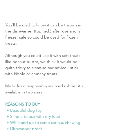
You'll be glad to know it can be thrown in 
the dishwasher (top rack) after use and is 
freezer safe so could be used for frozen 
treats. 
Although you could use it with soft treats 
like peanut butter, we think it would be 
quite tricky to clean so our advice - stick 
with kibble or crunchy treats.
Made from responsibly sourced rubber it's 
available in two sizes
REASONS TO BUY
 + Beautiful dog toy
 + Simple to use with dry food
 + Will stand up to some serious chewing
 + Dishwasher proof