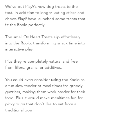
We’ve put Play9’s new dog treats to the 
test. In addition to longer-lasting sticks and 
chews Play9 have launched some treats that 
fit the Roolo perfectly.
The small Ox Heart Treats slip effortlessly 
into the Roolo, transforming snack time into 
interactive play.
Plus they're completely natural and free 
from fillers, grains, or additives.
You could even consider using the Roolo as 
a fun slow feeder at meal times for greedy 
guzzlers, making them work harder for their 
food. Plus it would make mealtimes fun for 
picky pups that don't like to eat from a 
traditional bowl.
As the Roolo doesn't come apart for 
cleaning - only use with dry dog food and 