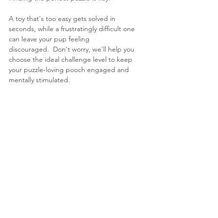
A toy that's too easy gets solved in 
seconds, while a frustratingly difficult one 
can leave your pup feeling 
discouraged.  Don't worry, we'll help you 
choose the ideal challenge level to keep 
your puzzle-loving pooch engaged and 
mentally stimulated.