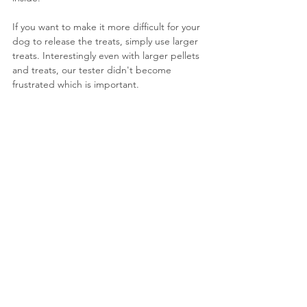
If you want to make it more difficult for your 
dog to release the treats, simply use larger 
treats. Interestingly even with larger pellets 
and treats, our tester didn't become 
frustrated which is important.