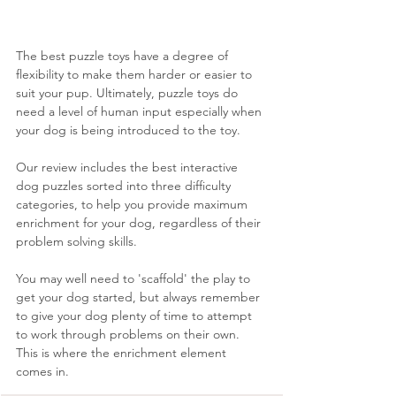
The best puzzle toys have a degree of 
flexibility to make them harder or easier to 
suit your pup. Ultimately, puzzle toys do 
need a level of human input especially when 
your dog is being introduced to the toy. 
Our review includes the best interactive 
dog puzzles sorted into three difficulty 
categories, to help you provide maximum 
enrichment for your dog, regardless of their 
problem solving skills. 
You may well need to 'scaffold' the play to 
get your dog started, but always remember 
to give your dog plenty of time to attempt 
to work through problems on their own. 
This is where the enrichment element 
comes in.