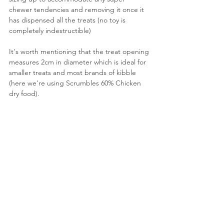
chewer tendencies and removing it once it 
has dispensed all the treats (no toy is 
completely indestructible)
It's worth mentioning that the treat opening 
measures 2cm in diameter which is ideal for 
smaller treats and most brands of kibble 
(here we're using Scrumbles 60% Chicken 
dry food).