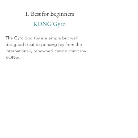
1. Best for Beginners
KONG Gyro
The Gyro dog toy is a simple but well 
designed treat dispensing toy from the 
internationally renowned canine company 
KONG. 