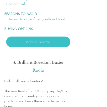
 + Freezer safe
REASONS TO AVOID
  - Trickier to clean if using with wet food
BUYING OPTIONS
View on Amazon
3. Brilliant Boredom Buster
Roolo
Calling all canine hunters!  
The new Roolo from UK company Play9, is 
designed to unleash your dog's inner 
predator and keep them entertained for 
hours.