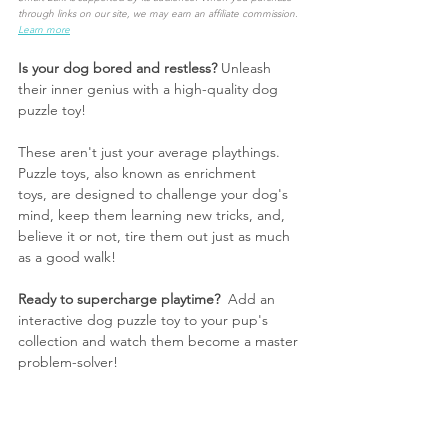
through links on our site, we may earn an affiliate commission. 
Learn more
Is your dog bored and restless?
 Unleash 
their inner genius with a high-quality dog 
puzzle toy!
These aren't just your average playthings. 
Puzzle toys, also known as enrichment 
toys, are designed to challenge your dog's 
mind, keep them learning new tricks, and, 
believe it or not, tire them out just as much 
as a good walk!
Ready to supercharge playtime?
  Add an 
interactive dog puzzle toy to your pup's 
collection and watch them become a master 
problem-solver!