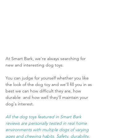
At Smart Bark, we're always searching for 
new and interesting dog toys. 
You can judge for yourself whether you like 
the look of the dog toy and we'll fill you in as 
best we can how difficult they are, how 
durable  and how well they'll maintain your 
dog's interest.
All the dog toys featured in Smart Bark 
reviews are personally tested in real home 
environments with multiple dogs of varying 
ages and chewing habits. Safety, durability, 