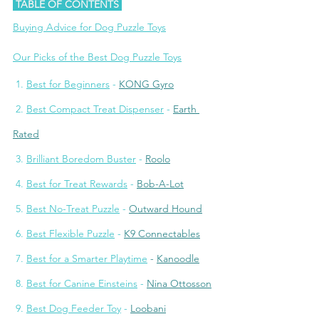
 TABLE OF CONTENTS 
Buying Advice for Dog Puzzle Toys
Our Picks of the Best Dog Puzzle Toys
 1. 
Best for Beginners
 - 
KONG Gyro
 2. 
Best Compact Treat Dispenser
 - 
Earth 
Rated
 3. 
Brilliant Boredom Buster
 - 
Roolo
 4. 
Best for Treat Rewards
 - 
Bob-A-Lot
 5. 
Best No-Treat Puzzle
 - 
Outward Houn
d
 6. 
Best Flexible Puzzle
 - 
K9 Connectables
7. 
Best for a Smarter Playtime
- 
Kanoodle
 8. 
Best for Canine Einsteins
 - 
Nina Ottosson
 9. 
Best Dog Feeder Toy
 - 
Loobani