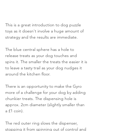
This is a great introduction to dog puzzle 
toys as it doesn't involve a huge amount of 
strategy and the results are immediate.
The blue central sphere has a hole to 
release treats as your dog touches and 
spins it. The smaller the treats the easier it is 
to leave a tasty trail as your dog nudges it 
around the kitchen floor. 
There is an opportunity to make the Gyro 
more of a challenge for your dog by adding 
chunkier treats. The dispensing hole is 
approx. 2cm diameter (slightly smaller than 
a £1 coin).
The red outer ring slows the dispenser, 
stopping it from spinning out of control and 