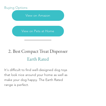
Buying Options
View on Amazon
View on Pets at Home
2. Best Compact Treat Dispenser
Earth Rated
It's difficult to find well-designed dog toys 
that look nice around your home as well as 
make your dog happy. The Earth Rated 
range is perfect.