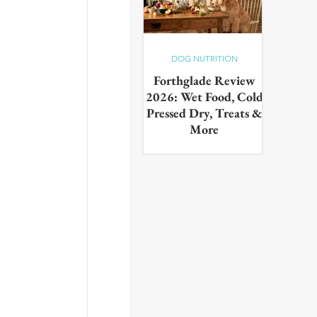
 
DOG NUTRITION
Forthglade Review
2026: Wet Food, Cold
Pressed Dry, Treats &
More
Our complete guide to the
Forthglade range,wet food,
cold pressed dry, lightly baked,
puppy food, treats & dental
products. Tested on real dogs,
with honest pros, cons and
daily costs