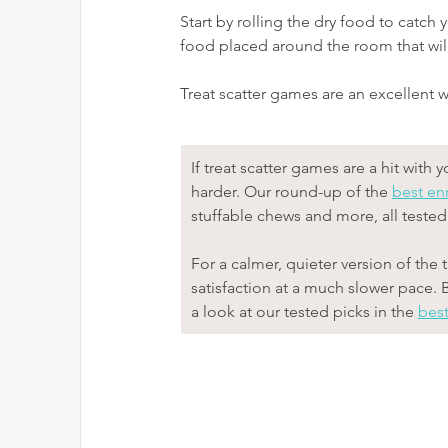
Start by rolling the dry food to catch
food placed around the room that will
Treat scatter games are an excellent 
If treat scatter games are a hit wit
harder. Our round-up of the 
best en
stuffable chews and more, all teste
For a calmer, quieter version of the 
satisfaction at a much slower pace. 
a look at our tested picks in the 
best