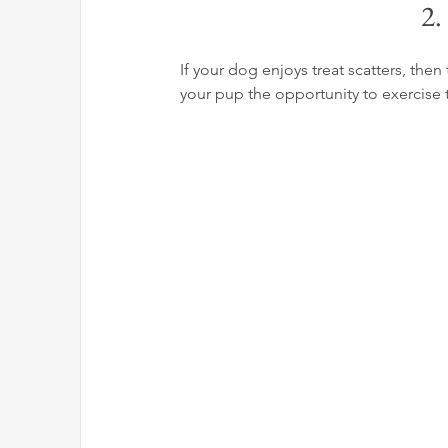
2.
If your dog enjoys treat scatters, the
your pup the opportunity to exercise 