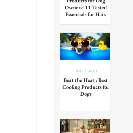
Products for Dog
Owners: 11 Tested
Essentials for Hair,
Muddy Paws & Pet
Odours (2026)
The best cleaning products for
dog owners, tested in real UK
homes with real dogs. Our 11
picks for everyday hair, muddy
paws and pet odours.
DOG HEALTH
Beat the Heat : Best
Cooling Products for
Dogs
Keep your pup cool in the
summer heat with these
innovative cooling products!
From hydrating drinks to
paddling pools - chill out in the
sun