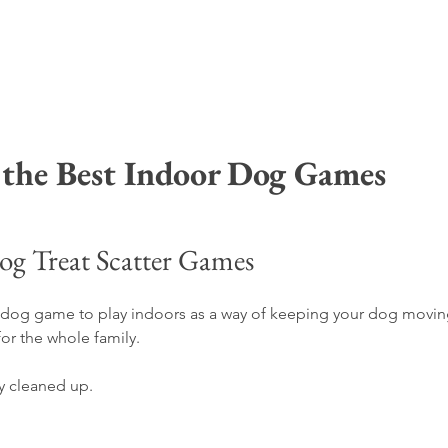
 the Best Indoor Dog Games 
og Treat Scatter Games
ue dog game to play indoors as a way of keeping your dog movin
for the whole family.
ly cleaned up.