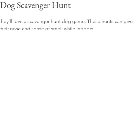
 Dog Scavenger Hunt
n they’ll love a scavenger hunt dog game. These hunts can give 
their nose and sense of smell while indoors.