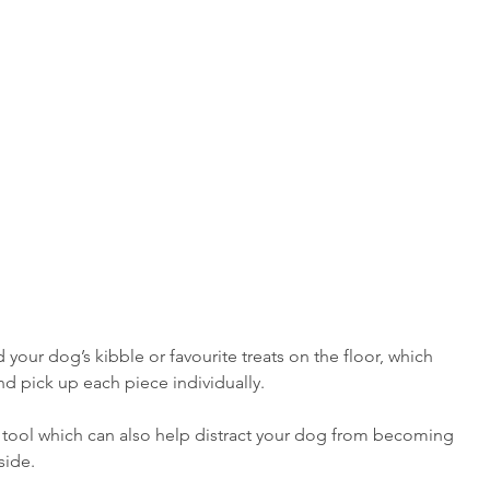
d your dog’s kibble or favourite treats on the floor, which 
 pick up each piece individually. 
 tool which can also help distract your dog from becoming 
side.