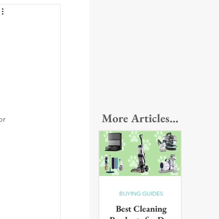
More Articles...
or 
BUYING GUIDES
Best Cleaning