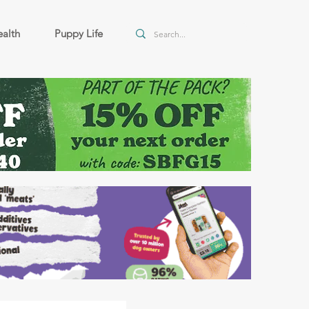
alth
Puppy Life