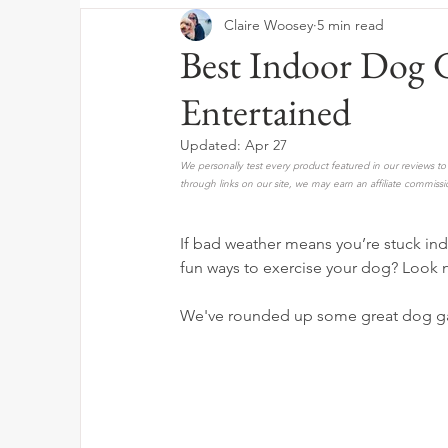
Claire Woosey
5 min read
Best Indoor Dog 
Entertained
Updated:
Apr 27
We personally test every product featured in our reviews 
through links on our site, we may earn an affiliate commissi
If bad weather means you’re stuck indo
fun ways to exercise your dog? Look n
We've rounded up some great dog ga