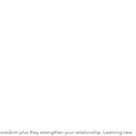
oredom plus they strengthen your relationship. Learning new 