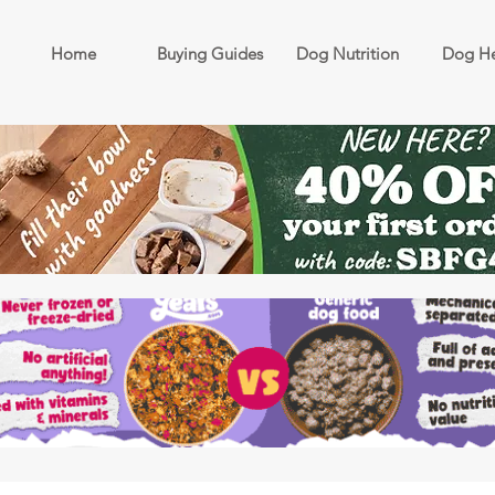
Home
Buying Guides
Dog Nutrition
Dog He