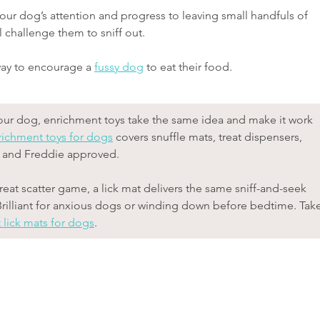
 your dog’s attention and progress to leaving small handfuls of 
 challenge them to sniff out.
way to encourage a 
fussy dog
 to eat their food.
h your dog, enrichment toys take the same idea and make it work 
richment toys for dogs
 covers snuffle mats, treat dispensers, 
d and Freddie approved.
treat scatter game, a lick mat delivers the same sniff-and-seek 
Brilliant for anxious dogs or winding down before bedtime. Take
 lick mats for dogs
.