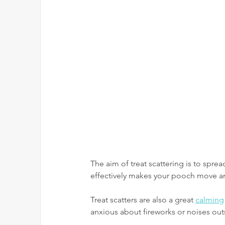
The aim of treat scattering is to sprea
effectively makes your pooch move and
Treat scatters are also a great 
calming
anxious about fireworks or noises out