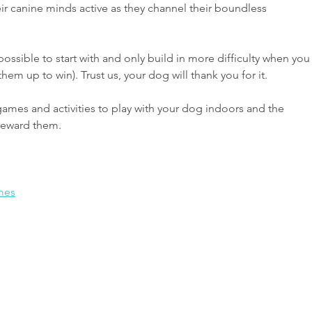
canine minds active as they channel their boundless 
 possible to start with and only build in more difficulty when you
them up to win). Trust us, your dog will thank you for it.
games and activities to play with your dog indoors and the 
 reward them.
mes