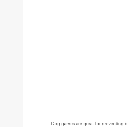
Dog games are great for preventing b