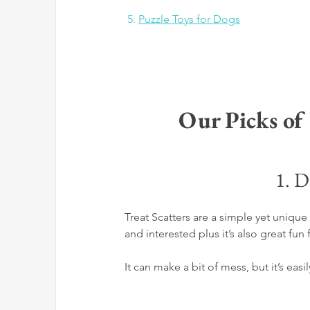
 5.
Puzzle Toys for Dogs
Our Picks of
1. D
Treat Scatters are a simple yet uniq
and interested plus it’s also great fun 
It can make a bit of mess, but it’s easi