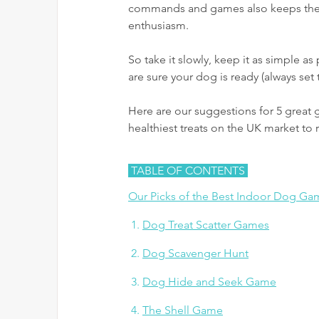
commands and games also keeps their 
enthusiasm. 
So take it slowly, keep it as simple as
are sure your dog is ready (always set 
Here are our suggestions for 5 great 
healthiest treats on the UK market to
 TABLE OF CONTENTS 
Our Picks of the Best Indoor Dog Ga
 1. 
Dog Treat Scatter Games
 2. 
Dog Scavenger Hunt
 3. 
Dog Hide and Seek Game
 4. 
The Shell Game