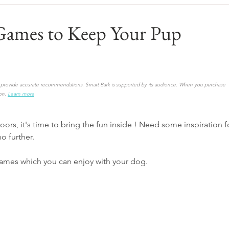
Games to Keep Your Pup
to provide accurate recommendations. Smart Bark is supported by its audience. When you purchase 
on.
Learn more
ors, it's time to bring the fun inside ! Need some inspiration f
o further. 
mes which you can enjoy with your dog.