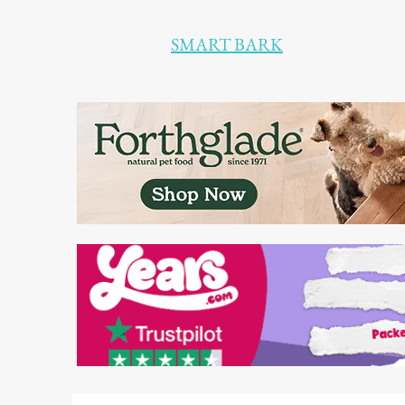
SMART BARK