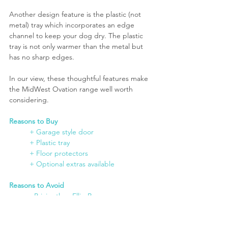
Another design feature is the plastic (not 
metal) tray which incorporates an edge 
channel to keep your dog dry. The plastic 
tray is not only warmer than the metal but 
has no sharp edges.
In our view, these thoughtful features make 
the MidWest Ovation range well worth 
considering.
Reasons to Buy
	+ Garage style door
+ Plastic tray
	+ Floor protectors
+ Optional extras available
Reasons to Avoid
	- Pricier than Ellie-Bo
Buying Options