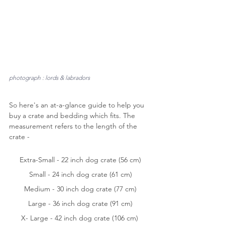
photograph : lords & labradors
So here's an at-a-glance guide to help you 
buy a crate and bedding which fits. The 
measurement refers to the length of the 
crate -
Extra-Small - 22 inch dog crate (56 cm)
Small - 24 inch dog crate (61 cm)
Medium - 30 inch dog crate (77 cm)
Large - 36 inch dog crate (91 cm)
X- Large - 42 inch dog crate (106 cm) 