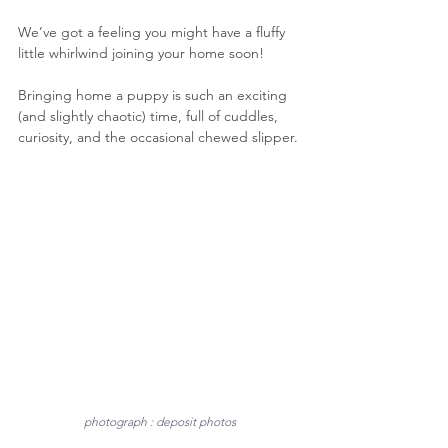
We’ve got a feeling you might have a fluffy 
little whirlwind joining your home soon!
Bringing home a puppy is such an exciting 
(and slightly chaotic) time, full of cuddles, 
curiosity, and the occasional chewed slipper. 
photograph : deposit photos