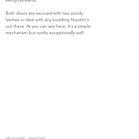
Both doors are secured with two sturdy 
latches to deal with any budding Houdini's 
out there. As you can see here, it's a simple 
mechanism but works exceptionally well.
photograph : smart bark