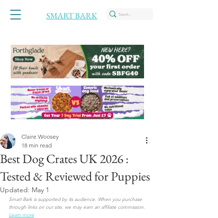
SMART BARK
Claire Woosey
18 min read
Best Dog Crates UK 2026 :
Tested & Reviewed for Puppies
Updated:
May 1
Smart Bark is supported by its audience. When you purchase 
through links on our site, we may earn an affiliate commission. 
Learn more