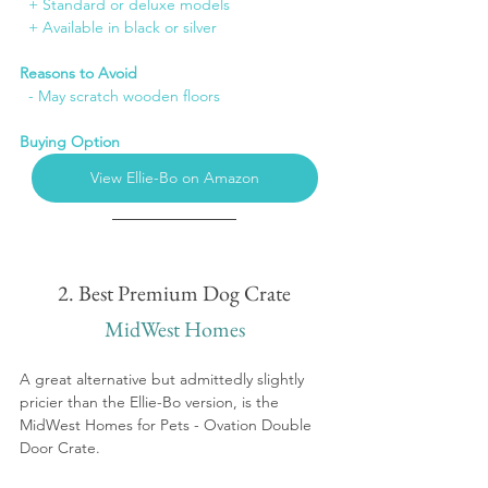
+ Standard or deluxe models
+ Available in black or silver
Reasons to Avoid
  - May scratch wooden floors
Buying Option
View Ellie-Bo on Amazon
2. Best Premium Dog Crate
MidWest Homes
A great alternative but admittedly slightly 
pricier than the Ellie-Bo version, is the 
MidWest Homes for Pets - Ovation Double 
Door Crate.