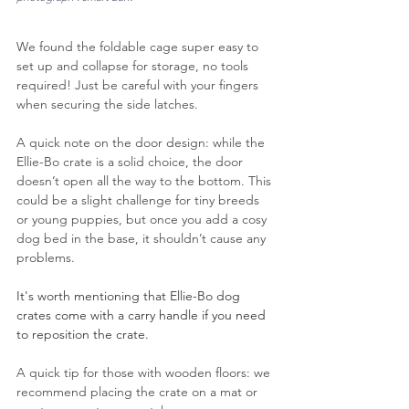
We found the foldable cage super easy to 
set up and collapse for storage, no tools 
required! Just be careful with your fingers 
when securing the side latches.
A quick note on the door design: while the 
Ellie-Bo crate is a solid choice, the door 
doesn’t open all the way to the bottom. This 
could be a slight challenge for tiny breeds 
or young puppies, but once you add a cosy 
dog bed in the base, it shouldn’t cause any 
problems.
It's worth mentioning that Ellie-Bo dog 
crates come with a carry handle if you need 
to reposition the crate.
A quick tip for those with wooden floors: we 
recommend placing the crate on a mat or 