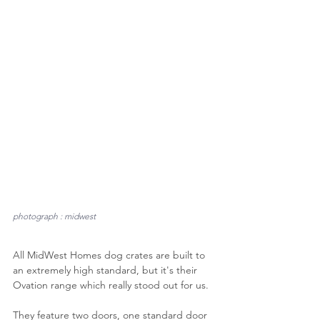
photograph : midwest
All MidWest Homes dog crates are built to 
an extremely high standard, but it's their 
Ovation range which really stood out for us.
They feature two doors, one standard door 