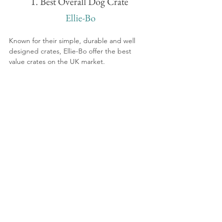
1. Best Overall Dog Crate
 Ellie-Bo
Known for their simple, durable and well 
designed crates, Ellie-Bo offer the best 
value crates on the UK market.