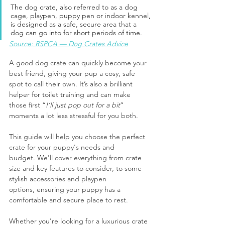
The dog crate, also referred to as a dog 
cage, playpen, puppy pen or indoor kennel, 
is designed as a safe, secure area that a 
dog can go into for short periods of time.
Source: RSPCA — Dog Crates Advice
A good dog crate can quickly become your 
best friend, giving your pup a cosy, safe 
spot to call their own. It’s also a brilliant 
helper for toilet training and can make 
those first “
I’ll just pop out for a bit
” 
moments a lot less stressful for you both.
This guide will help you choose the perfect 
crate for your puppy's needs and 
budget. We'll cover everything from crate 
size and key features to consider, to some 
stylish accessories and playpen 
options, ensuring your puppy has a 
comfortable and secure place to rest.
Whether you're looking for a luxurious crate 