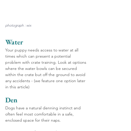
photograph : wix
Water
Your puppy needs access to water at all 
times which can present a potential 
problem with crate training. Look at options 
where the water bowls can be secured 
within the crate but off the ground to avoid 
any accidents - (we feature one option later 
in this article)
Den
Dogs have a natural denning instinct and 
often feel most comfortable in a safe, 
enclosed space for their naps.