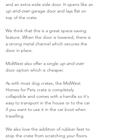
and an extra wide side door. It opens like an 
up-and-over 
garage door and lays flat on 
top of the crate.
We think that this is a great space-saving 
feature. When the door is lowered, there is 
a strong metal channel which secures the 
door in place.
MidWest also offer a single 
up-and-over 
door option which is cheaper.
As with most dog crates, the MidWest 
Homes for Pets crate is completely 
collapsible and comes with a handle so it's 
easy to transport in the house or to the car 
if you want to use it in the car boot when 
travelling. 
We also love the addition of rubber feet to 
stop the crate from scratching your floors. 