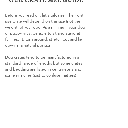
Before you read on, let's talk size. The right 
size crate will depend on the size (not the 
weight) of your dog. As a minimum your dog 
or puppy must be able to sit and stand at 
full height, turn around, stretch out and lie 
down in a natural position.
Dog crates tend to be manufactured in a 
standard range of lengths but some crates 
and bedding are listed in centimeters and 
some in inches (just to confuse matters). 