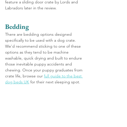
feature a sliding door crate by Lords and 
Labradors later in the review.
Bedding
There are bedding options designed 
specifically to be used with a dog crate. 
We'd recommend sticking to one of these 
options as they tend to be machine 
washable, quick drying and built to endure 
those inevitable puppy accidents and 
chewing. Once your puppy graduates from 
crate life, browse our 
full guide to the best 
dog beds UK
 for their next sleeping spot.