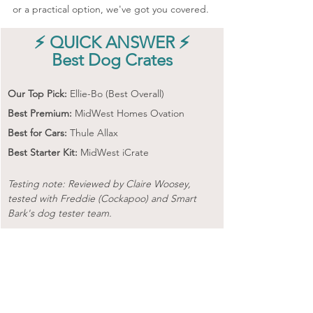
or a practical option, we've got you covered.
⚡ QUICK ANSWER ⚡
Best Dog Crates
Our Top Pick:
 Ellie-Bo (Best Overall) 
Best Premium:
 MidWest Homes Ovation
Best for Cars:
 Thule Allax
Best Starter Kit:
 MidWest iCrate
Testing note: Reviewed by Claire Woosey, 
tested with Freddie (Cockapoo) and Smart 
Bark's dog tester team.