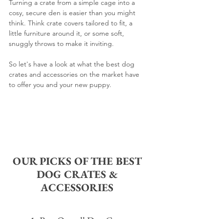
Turning a crate from a simple cage into a 
cosy, secure den is easier than you might 
think. Think crate covers tailored to fit, a 
little furniture around it, or some soft, 
snuggly throws to make it inviting.
So let's have a look at what the best dog 
crates and accessories on the market have 
to offer you and your new puppy.
OUR PICKS OF THE BEST 
DOG CRATES & 
ACCESSORIES 