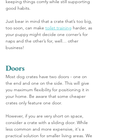
keeping things comfy while still supporting 
good habits.
Just bear in mind that a crate that’s too big, 
too soon, can make 
toilet training
 harder, as 
your puppy might decide one corner’s for 
naps and the other’s for, well… other 
business!
Doors
Most dog crates have two doors - one on 
the end and one on the side. This will give 
you maximum flexibility for positioning it in 
your home. Be aware that some cheaper 
crates only feature one door.
However, if you are very short on space, 
consider a crate with a sliding door. While 
less common and more expensive, it's a 
practical solution for smaller living areas. We 