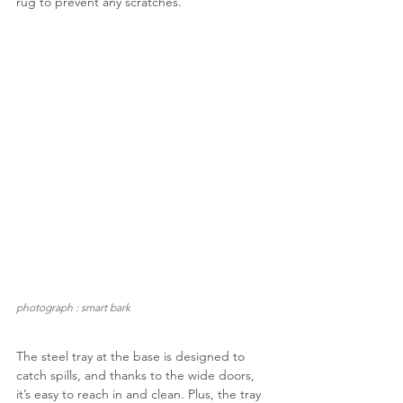
rug to prevent any scratches.
photograph : smart bark
The steel tray at the base is designed to 
catch spills, and thanks to the wide doors, 
it’s easy to reach in and clean. Plus, the tray 