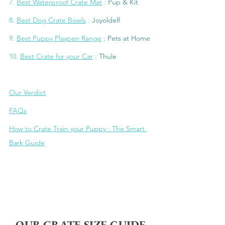
7. 
Best Waterproof Crate 
Mat
 : 
Pup & Kit
8
. 
Best Dog Crate Bowls
 : 
Joyoldel
f
9. 
Be
st Puppy Playpen Range
: Pets at Home
10
. 
Best Crate for your Car
 : 
Thule
Our Verdict
FAQs
How to Crate Train your Puppy : The Smart 
Bark Guide
OUR CRATE SIZE GUIDE