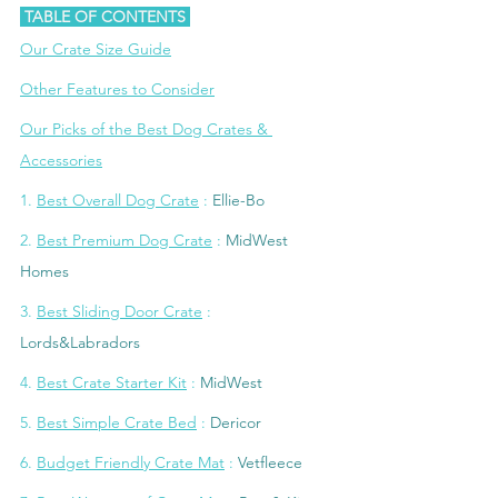
 TABLE OF CONTENTS 
Our Crate Size Guide
Other Features to Consider
Our Picks of the Best Dog Crates & 
Accessories
1. 
Best Overall Dog Crate
 : 
Ellie-Bo
2
. 
Best Premium Dog Crate
 :
MidWest 
Homes
3. 
Best Sliding Door Crate
 :
L
ords&Labradors
4
. 
Best Crate Starter Kit
 : 
MidWest
5. 
Best Simple Crate Bed
 : 
Dericor
6
. 
Budget Friendly Crate Mat
 : 
Vetfleece