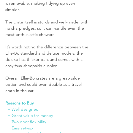
is removable, making tidying up even 
simpler.
The crate itself is sturdy and well-made, with 
no sharp edges, so it can handle even the 
most enthusiastic chewers.
It’s worth noting the difference between the 
Ellie-Bo standard and deluxe models: the 
deluxe has thicker bars and comes with a 
cosy faux sheepskin cushion.
Overall, Ellie-Bo crates are a great-value 
option and could even double as a travel 
crate in the car.
Reasons to Buy
  + Well designed
  + Great 
value
 for money
  + Two door flexibility
  + Easy set-up