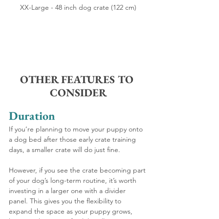
XX-Large - 48 inch dog crate (122 cm)
OTHER FEATURES TO 
CONSIDER
Duration
If you’re planning to move your puppy onto 
a dog bed after those early crate training 
days, a smaller crate will do just fine.
However, if you see the crate becoming part 
of your dog’s long-term routine, it’s worth 
investing in a larger one with a divider 
panel. This gives you the flexibility to 
expand the space as your puppy grows, 