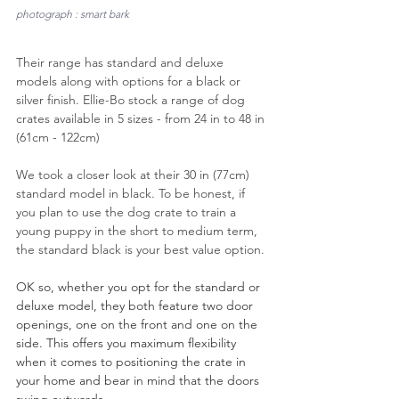
photograph : smart bark
Their range has standard and deluxe 
models along with options for a black or 
silver finish. 
Ellie-Bo stock a range of dog 
crates available in 5 sizes - from 24 in to 48 in 
(61cm - 122cm)
We took a closer look at their 30 in (77cm) 
standard model in black. To be honest, if 
you plan to use the dog crate to train a 
young puppy in the short to medium term, 
the standard black is your best value option.
OK so, whether you opt for the standard or 
deluxe model, they both feature two door 
openings, one on the front and one on the 
side. This offers you maximum flexibility 
when it comes to positioning the crate in 
your home and bear in mind that the doors 
swing outwards.