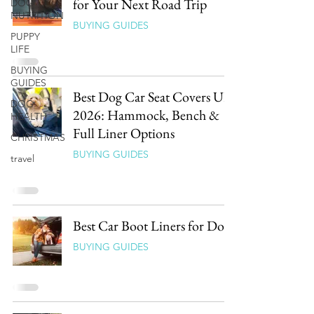
for Your Next Road Trip
DOG
NUTRITION
BUYING GUIDES
PUPPY
LIFE
BUYING
GUIDES
Best Dog Car Seat Covers UK
DOG
2026: Hammock, Bench &
HEALTH
Full Liner Options
CHRISTMAS
BUYING GUIDES
travel
Best Car Boot Liners for Dogs
BUYING GUIDES