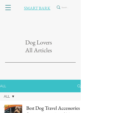
SMART BARK
Dog Lovers
All Articles
ALL
ALL
ALL
Best Dog Travel Accessories