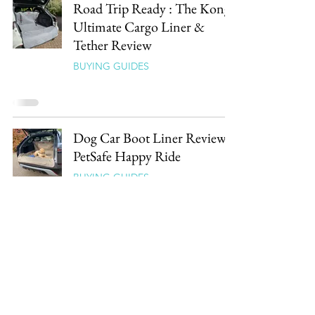
Road Trip Ready : The Kong
Ultimate Cargo Liner &
Tether Review
BUYING GUIDES
Dog Car Boot Liner Review :
PetSafe Happy Ride
BUYING GUIDES
Follow our Paw Prints
Our latest reviews, guides & picks straight to your
inbox.
0% spam, 100% dog.