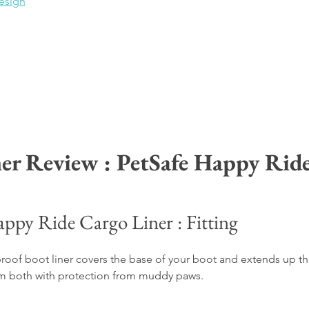
esign
er Review : PetSafe Happy Rid
appy Ride Cargo Liner : Fitting
proof boot liner covers the base of your boot and 
extends up th
hem both with protection from muddy paws.