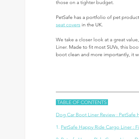
those on a tighter budget. 
PetSafe has a portfolio of pet produc
seat covers
 in the UK.
We take a closer look at a great value
Liner. 
Made to fit most SUVs, this
 boot
boot clean and more importantly, it w
 TABLE OF CONTENTS 
Dog Car Boot Liner Review : PetSafe
1. 
PetSafe Happy Ride Cargo Liner : Fi