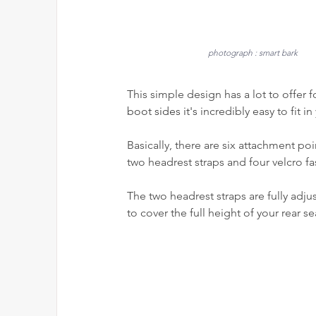
photograph : smart bark
This simple design has a lot to offer f
boot sides it's 
incredibly easy to fit in 
Basically, there are six attachment po
two headrest straps and four velcro fa
The two headrest straps are fully adju
to cover the full height of your rear se