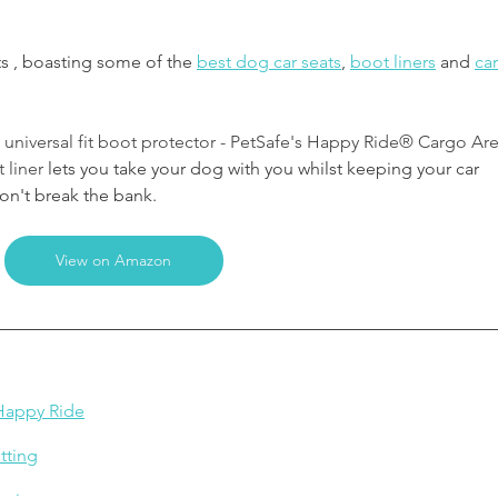
ts , boasting some of the 
best dog car seats
, 
boot liners
and 
car
, universal fit boot protector - PetSafe's Happy Ride® Cargo Are
 liner
 lets you take your dog with you whilst keeping your car 
on't break the bank.
View on Amazon
 Happy Ride
tting