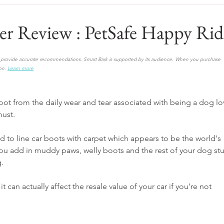
er Review : PetSafe Happy Rid
to provide accurate recommendations. Smart Bark is supported by its audience. When you purchase 
on.
Learn more
boot from the daily wear and tear associated with being a dog lo
must.
ed to line car boots with carpet which appears to be the world's 
u add in muddy paws, welly boots and the rest of your dog stuf
g.
it can actually affect the resale value of your car if you're not 