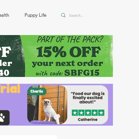
alth
Puppy Life