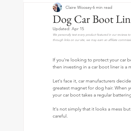
Claire Woosey
6 min read
Dog Car Boot Lin
Updated:
Apr 15
We personally test every product featured in our reviews 
through links on our site, we may earn an affiliate commissi
If you're looking to protect your car 
then investing in a car boot liner is a 
Let's face it, car manufacturers decid
greatest magnet for dog hair. When yo
your car boot takes a regular batterin
It's not simply that it looks a mess but 
careful.