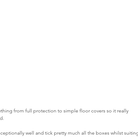
thing from full protection to simple floor covers so it really 
d.
ceptionally well and tick pretty much all the boxes whilst suitin