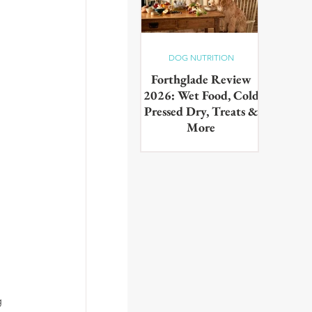
DOG NUTRITION
Forthglade Review
2026: Wet Food, Cold
Pressed Dry, Treats &
More
Our complete guide to the
Forthglade range,wet food,
cold pressed dry, lightly baked,
puppy food, treats & dental
products. Tested on real dogs,
with honest pros, cons and
daily costs
g 