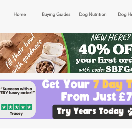
Home
Buying Guides
Dog Nutrition
Dog He