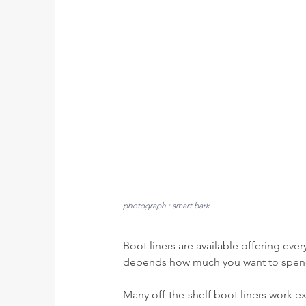
photograph : smart bark
Boot liners are available offering every
depends how much you want to spen
Many off-the-shelf boot liners work ex