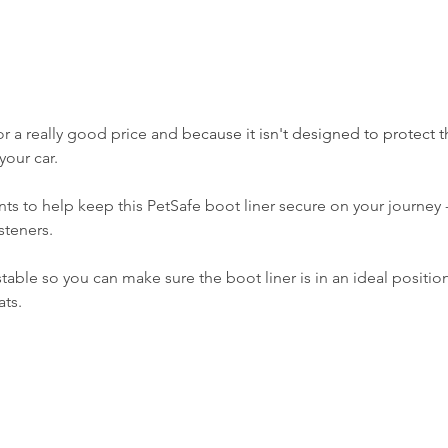
or a really good price and b
ecause it isn't designed to protect t
your car. 
ints to help keep this PetSafe boot liner secure on your journey -
steners.
stable so you can make sure the boot liner is in an ideal positio
ats.