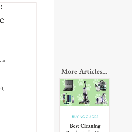
e
ver 
More Articles...
f, 
BUYING GUIDES
Best Cleaning