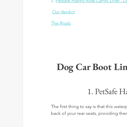
2. 
Petsafe Happy Ride Cargo Liner : D
Our Verdict
The Rivals
Dog Car Boot Lin
1. PetSafe H
The first thing to say is that t
his water
back of your rear seats, providing t