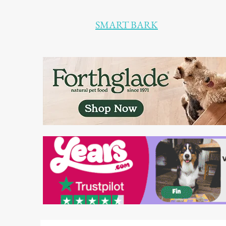
SMART BARK