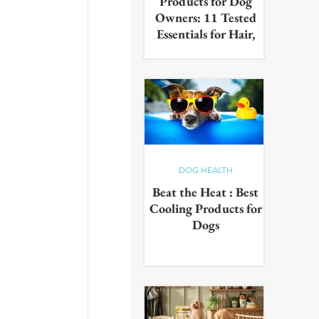
Products for Dog
Owners: 11 Tested
Essentials for Hair,
Muddy Paws & Pet
Odours (2026)
The best cleaning products for
dog owners, tested in real UK
homes with real dogs. Our 11
picks for everyday hair, muddy
paws and pet odours.
DOG HEALTH
Beat the Heat : Best
Cooling Products for
Dogs
Keep your pup cool in the
summer heat with these
innovative cooling products!
From hydrating drinks to
paddling pools - chill out in the
sun