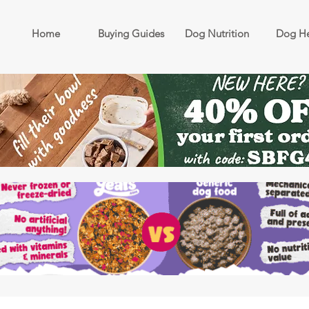
Home
Buying Guides
Dog Nutrition
Dog He