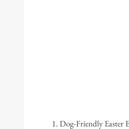
1. Dog-Friendly Easter 