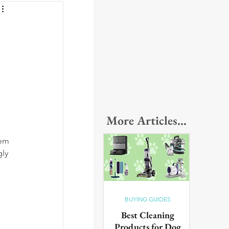
More Articles...
hem 
ly 
BUYING GUIDES
Best Cleaning
Products for Dog