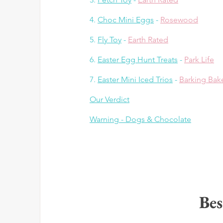
4. 
Choc Mini Eggs
 - 
Rosewood
5. 
Fly Toy
 - 
Earth Rated
6. 
Easter Egg Hunt Treats
 - 
Park Life
7. 
Easter Mini Iced Trios
 - 
Barking Bak
Our Verdict
Warning - 
Dogs & Chocolate
Bes