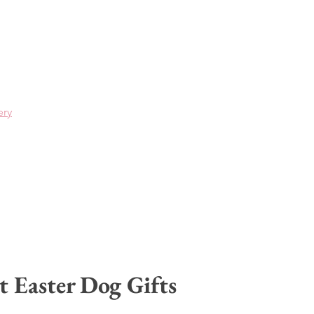
ery
t Easter Dog Gifts