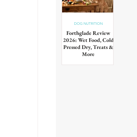
DOG NUTRITION
Forthglade Review
2026: Wet Food, Cold
Pressed Dry, Treats &
More
Our complete guide to the
Forthglade range,wet food,
cold pressed dry, lightly baked,
puppy food, treats & dental
products. Tested on real dogs,
with honest pros, cons and
daily costs