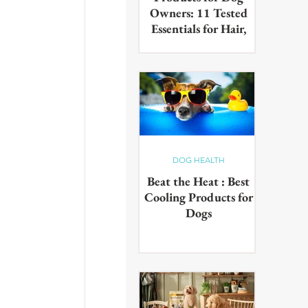
Owners: 11 Tested
Essentials for Hair,
Muddy Paws & Pet
Odours (2026)
The best cleaning products for
dog owners, tested in real UK
homes with real dogs. Our 11
picks for everyday hair, muddy
paws and pet odours.
DOG HEALTH
Beat the Heat : Best
Cooling Products for
Dogs
Keep your pup cool in the
summer heat with these
innovative cooling products!
From hydrating drinks to
paddling pools - chill out in the
sun