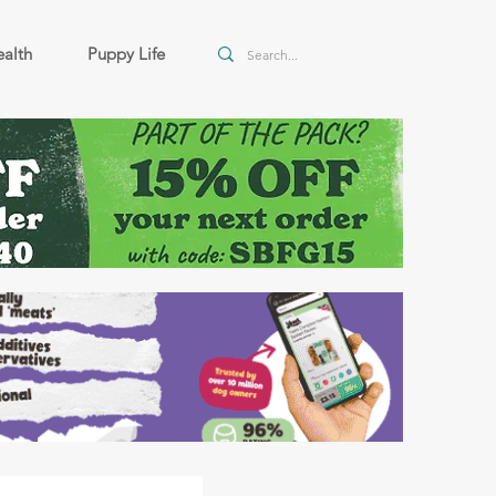
alth
Puppy Life