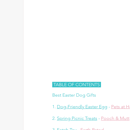
 TABLE OF CONTENTS 
Best Easter Dog Gifts
1. 
Dog-Friendly Easter Egg
 - 
Pets at 
2. 
Spring Picnic Treats
 - 
Pooch & Mutt
3. 
Fetch Toy
 - 
Earth Rated