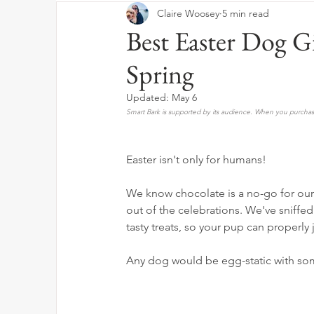
Claire Woosey
5 min read
Best Easter Dog Gi
Spring
Updated:
May 6
Smart Bark is supported by its audience. When you purchase
Easter isn't only for humans! 
We know chocolate is a no-go for our 
out of the celebrations. We've sniffed
tasty treats, so your pup can properly j
Any dog would be egg-static with so