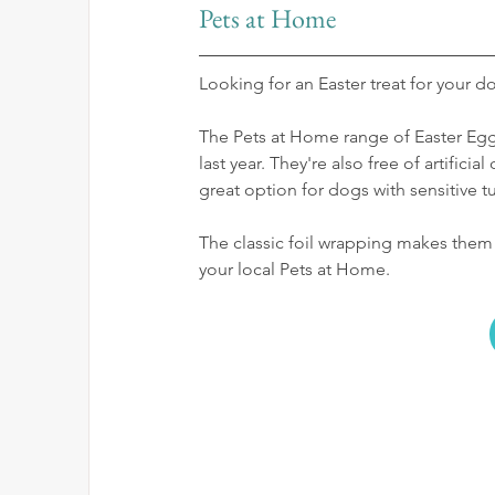
Pets at Home
Looking for an Easter treat for your d
The Pets at Home range of Easter Egg
last year. They're also free of artifici
great option for dogs with sensitive 
The classic foil wrapping makes them f
your local Pets at Home.