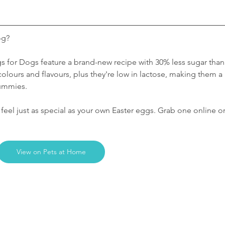
og? 
s for Dogs feature a brand-new recipe with 30% less sugar than
al colours and flavours, plus they're low in lactose, making them a 
tummies.
eel just as special as your own Easter eggs. Grab one online or
View on Pets at Home