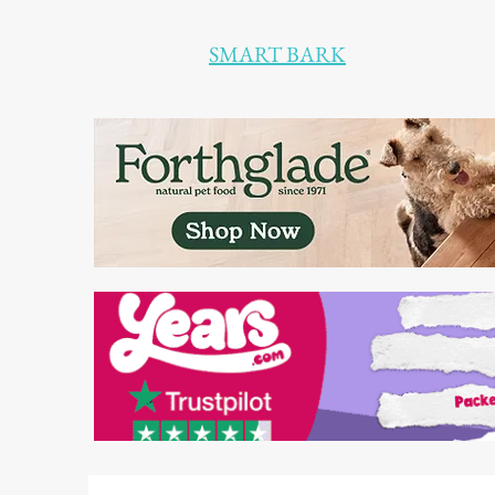
SMART BARK