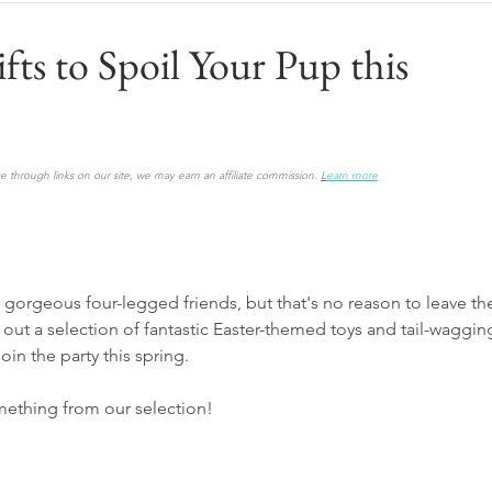
fts to Spoil Your Pup this
 through links on our site, we may earn an affiliate commission. 
L
earn more
gorgeous four-legged friends, but that's no reason to leave t
 out a selection of fantastic Easter-themed toys and tail-wagging
oin the party this spring.
mething from our selection!