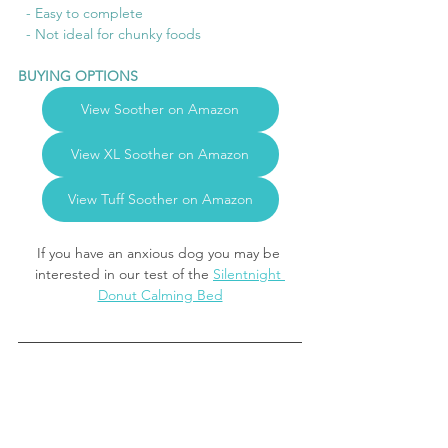
  - Easy to complete
  - Not ideal for chunky foods
BUYING OPTIONS
View Soother on Amazon
View XL Soother on Amazon
View Tuff Soother on Amazon
If you have an anxious dog you may be 
interested in our test of the 
Silentnight 
Donut Calming Bed