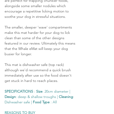
are perfect for trapping chunkier foods, 
alongside some smaller nodules which 
encourage a repetitive licking motion to 
soothe your dog in stressful situations. 
The smaller, deeper 'wave' compartments 
make this mat harder for your dog to lick 
clean than some of the other designs 
featured in our review. Ultimately this means 
that the Whale eMat will keep your dog 
busier for longer.
This mat is dishwasher safe (top rack) 
although we'd recommend a quick brush 
immediately after use so the food doesn't 
get stuck in hard to reach places.
SPECIFICATIONS
 : 
Size
: 20cm diameter | 
Design
: deep & shallow troughs | 
Cleaning
: 
Dishwasher safe | 
Food Type
 : All
REASONS TO BUY