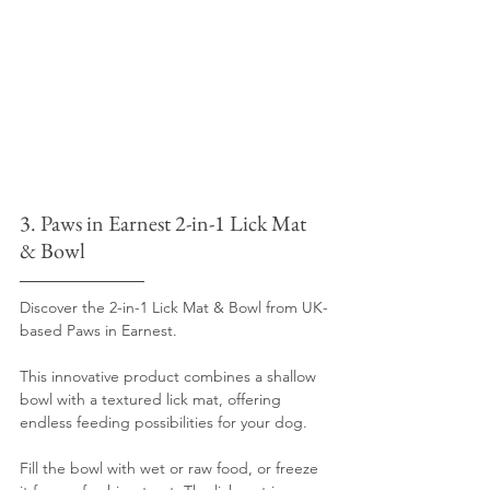
3. Paws in Earnest 2-in-1 Lick Mat 
& Bowl
Discover the 2-in-1 Lick Mat & Bowl from UK-
based Paws in Earnest. 
This innovative product combines a shallow 
bowl with a textured lick mat, offering 
endless feeding possibilities for your dog.
Fill the bowl with wet or raw food, or freeze 