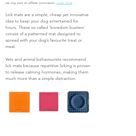
we may earn an affiliate commission. 
Learn more
Lick mats are a simple, cheap yet innovative 
idea to keep your dog entertained for 
hours. These so called 'boredom busters' 
consist of a patterned mat designed to 
spread with your dog’s favourite treat or 
meal.
Vets and animal behaviourists recommend 
lick mats because repetitive licking is proven 
to release calming hormones, making them 
much more than a simple distraction.