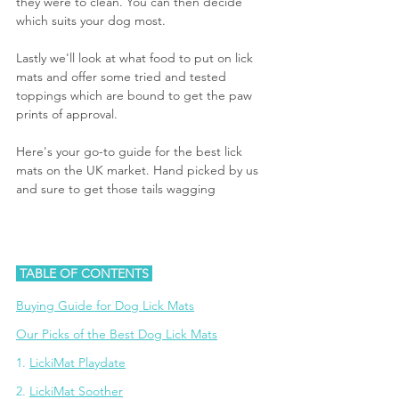
they were to clean. You can then decide 
which suits your dog most. 
Lastly we'll look at what food to put on lick 
mats and offer some tried and tested 
toppings which are bound to get the paw 
prints of approval.
Here's your go-to guide for the best lick 
mats on the UK market. Hand picked by us 
and sure to get those tails wagging
 TABLE OF CONTENTS 
Buying Guide for Dog Lick Mats
Our Picks of the Best Dog Lick Mats
1. 
LickiMat Playdate
2. 
LickiMat Soother