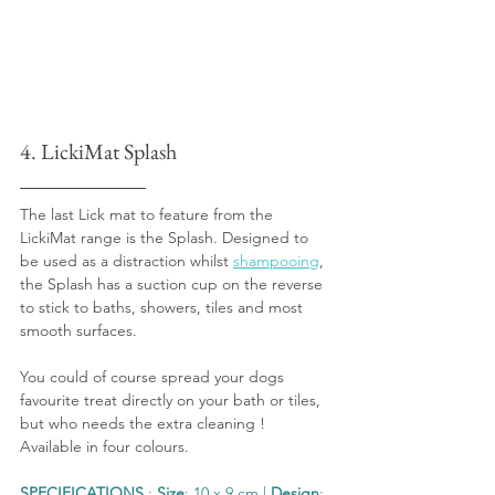
4. LickiMat Splash
The last Lick mat to feature from the 
LickiMat range is the Splash. Designed to 
be used as a distraction whilst 
shampooing
, 
the Splash has a suction cup on the reverse 
to stick to baths, showers, tiles and most 
smooth surfaces.
You could of course spread your dogs 
favourite treat directly on your bath or tiles, 
but who needs the extra cleaning ! 
Available in four colours.
SPECIFICATIONS
 : 
Size
: 10 x 9 cm | 
Design
: 