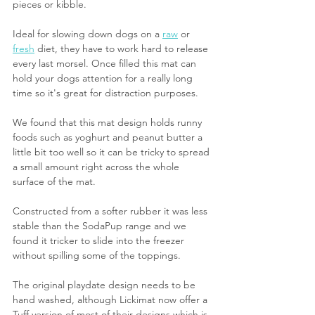
pieces or kibble.
Ideal for slowing down dogs on a 
raw
 or 
fresh
 diet, they have to work hard to release 
every last morsel. Once filled this mat can 
hold your dogs attention for a really long 
time so it's great for distraction purposes.
We found that this mat design holds runny 
foods such as yoghurt and peanut butter a 
little bit too well so it can be tricky to spread 
a small amount right across the whole 
surface of the mat.
Constructed from a softer rubber it was less 
stable than the SodaPup range and we 
found it tricker to slide into the freezer 
without spilling some of the toppings.
The original playdate design needs to be 
hand washed, although Lickimat now offer a 
Tuff version of most of their designs which is 