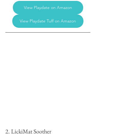
View Playdate on Amazon
View Playdate Tuff on Amazon
2. LickiMat Soother