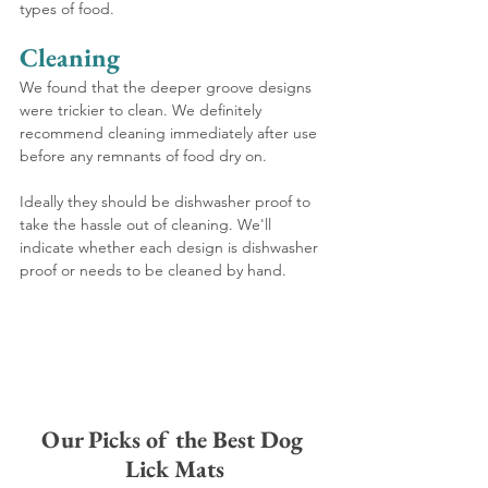
types of food. 
Cleaning
We found that the deeper groove designs 
were trickier to clean. We definitely 
recommend cleaning immediately after use 
before any remnants of food dry on. 
Ideally they should be dishwasher proof to 
take the hassle out of cleaning. We'll 
indicate whether each design is dishwasher 
proof or needs to be cleaned by hand.
Our Picks of the Best Dog 
Lick Mats