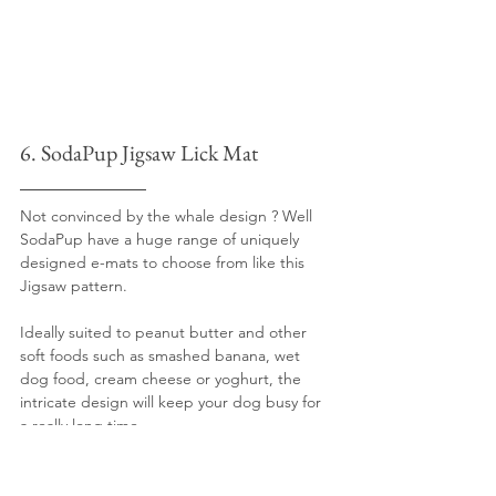
6. SodaPup Jigsaw Lick Mat
Not convinced by the whale design ? Well 
SodaPup have a huge range of uniquely 
designed e-mats to choose from like this 
Jigsaw pattern.
Ideally suited to peanut butter and other 
soft foods such as smashed banana, wet 
dog food, cream cheese or yoghurt, the 
intricate design will keep your dog busy for 
a really long time.
Be aware that we wouldn't recommend this 
lick mat for chunky or dried foods as the 