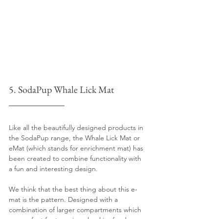
5. SodaPup Whale Lick Mat 
Like all the beautifully designed products in 
the SodaPup range, the Whale Lick Mat or 
eMat (which stands for enrichment mat) has 
been created to combine functionality with 
a fun and interesting design.
We think that the best thing about this e-
mat is the pattern. Designed with a 
combination of larger compartments which 