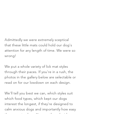
Admittedly we were extremely sceptical 
that these little mats could hold our dog's 
attention for any length of time. We were so 
wrong! 
We put a whole variety of lick mat styles 
through their paces. If you're in a rush, the 
photos in the gallery below are selectable or 
read on for our lowdown on each design.
We'll tell you best we can, which styles suit 
which food types, which kept our dogs 
interest the longest, if they're designed to 
calm anxious dogs and importantly how easy 