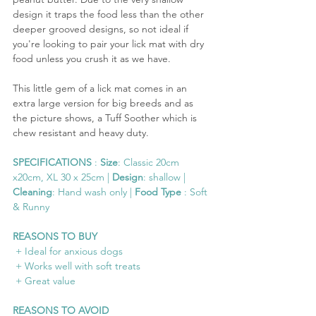
design it traps the food less than the other 
deeper grooved designs, so not ideal if 
you're looking to pair your lick mat with dry 
food unless you crush it as we have.
This little gem of a lick mat comes in an 
extra large version for big breeds and as 
the picture shows, a Tuff Soother which is 
chew resistant and heavy duty.
SPECIFICATIONS
 : 
Size
: Classic 20cm 
x20cm, XL 30 x 25cm | 
Design
: shallow | 
Cleaning
: Hand wash only | 
Food Type
 : Soft 
& Runny
REASONS TO BUY
 + Ideal for anxious dogs
 + Works well with soft treats
 + Great value
REASONS TO AVOID