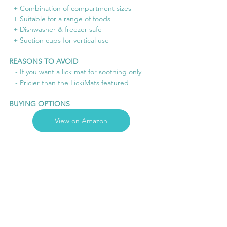
  + Combination of compartment sizes
  + Suitable for a range of foods
  + Dishwasher & freezer safe
  + Suction cups for vertical use
REASONS TO AVOID
   - If you want a lick mat for soothing only
   - Pricier than the LickiMats featured
BUYING OPTIONS
View on Amazon