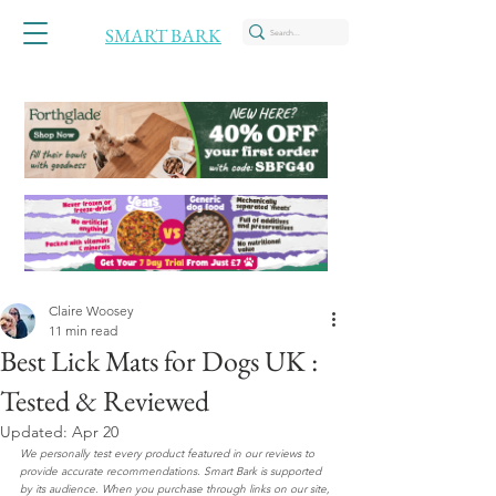
SMART BARK
Claire Woosey
11 min read
Best Lick Mats for Dogs UK :
Tested & Reviewed
Updated:
Apr 20
We personally test every product featured in our reviews to 
provide accurate recommendations. Smart Bark is supported 
by its audience. When you purchase through links on our site, 