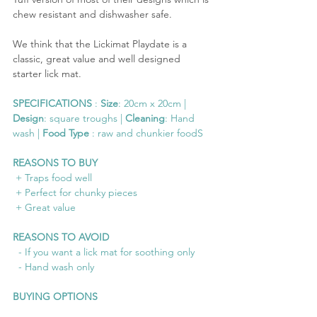
chew resistant and dishwasher safe. 
We think that the Lickimat Playdate is a 
classic, great value and well designed 
starter lick mat.
SPECIFICATIONS
 : 
Size
: 20cm x 20cm | 
Design
: square troughs | 
Cleaning
: Hand 
wash | 
Food Type
 : raw and chunkier foodS
REASONS TO BUY
 + Traps food well
 + Perfect for chunky pieces
 + Great value
REASONS TO AVOID
  - If you want a lick mat for soothing only
  - Hand wash only
BUYING OPTIONS