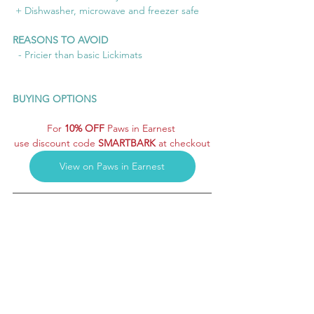
 + Dishwasher, microwave and freezer safe
REASONS TO AVOID
  - Pricier than basic Lickimats
BUYING OPTIONS
For 
10% OFF
 Paws in Earnest 
use discount code 
SMARTBARK
 at checkout
View on Paws in Earnest