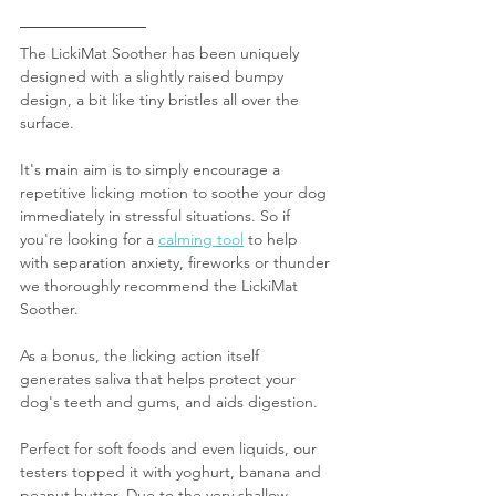
The LickiMat Soother has been uniquely 
designed with a slightly raised bumpy 
design, a bit like tiny bristles all over the 
surface.
It's main aim is to simply encourage a 
repetitive licking motion to soothe your dog 
immediately in stressful situations. So if 
you're looking for a 
calming tool
 to help 
with separation anxiety, fireworks or thunder 
we thoroughly recommend the LickiMat 
Soother.
As a bonus, the licking action itself 
generates saliva that helps protect your 
dog's teeth and gums, and aids digestion.
Perfect for soft foods and even liquids, our 
testers topped it with yoghurt, banana and 
peanut butter. Due to the very shallow 