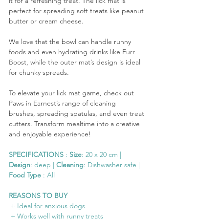
it for a refreshing treat. The lick mat is 
perfect for spreading soft treats like peanut 
butter or cream cheese. 
We love that the bowl can handle runny 
foods and even hydrating drinks like Furr 
Boost, while the outer mat’s design is ideal 
for chunky spreads.
To elevate your lick mat game, check out 
Paws in Earnest’s range of cleaning 
brushes, spreading spatulas, and even treat 
cutters. Transform mealtime into a creative 
and enjoyable experience!
SPECIFICATIONS
 : 
Size
: 20 x 20 cm | 
Design
: deep | 
Cleaning
: Dishwasher safe | 
Food Type
 : All
REASONS TO BUY
 + Ideal for anxious dogs
 + Works well with runny treats