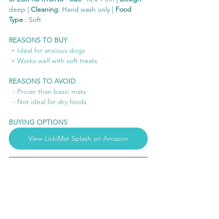
deep | 
Cleaning
: Hand wash only | 
Food 
Type
 : Soft 
REASONS TO BUY
 + Ideal for anxious dogs
 + Works well with soft treats
REASONS TO AVOID
  - Pricier than basic mats
  - Not ideal for dry foods
BUYING OPTIONS
View LickiMat Splash on Amazon