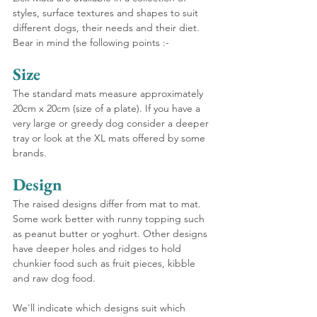
styles, surface textures and shapes to suit 
different dogs, their needs and their diet. 
Bear in mind the following points :-
Size
The standard mats measure approximately 
20cm x 20cm (size of a plate). If you have a 
very large or greedy dog consider a deeper 
tray or look at the XL mats offered by some 
brands.
Design
The raised designs differ from mat to mat. 
Some work better with runny topping such 
as peanut butter or yoghurt. Other designs 
have deeper holes and ridges to hold 
chunkier food such as fruit pieces, kibble 
and raw dog food.
We'll indicate which designs suit which 