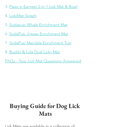
3. 
Paws in Earnest 2-in-1 Lick Mat & Bowl
4. 
LickiMat Splash
5. 
Sodapup Whale Enrichment Mat
6. 
SodaPup Jigsaw Enrichment Mat
7. 
SodaPup Mandala Enrichment Tray
8. 
Buddy & Lola Dual Licky Mat
FAQs - Your Lick Mat Questions Answered
Buying Guide for Dog Lick 
Mats
Lick Mats are available in a collection of 