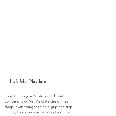
1. LickiMat Playdate
From the original Australian lick mat 
company, LickiMat Playdate design has 
deep, even troughs to help grip and trap 
chunky treats such as raw dog food, fruit 