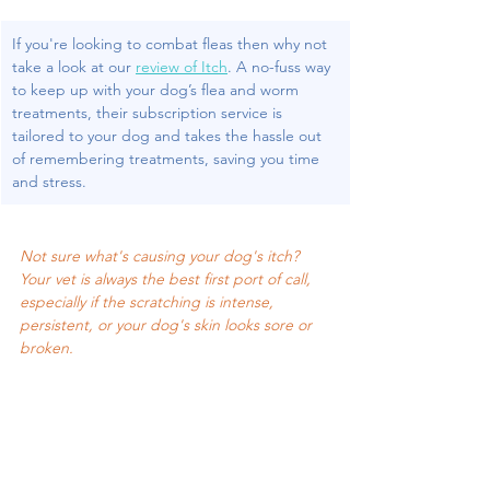
If you're looking to combat fleas then why not 
take a look at our 
review of Itch
. 
A no-fuss way 
to keep up with your dog’s flea and worm 
treatments, their subscription service is 
tailored to your dog and takes the hassle out 
of remembering treatments, saving you time 
and stress.
Not sure what's causing your dog's itch? 
Your vet is always the best first port of call, 
especially if the scratching is intense, 
persistent, or your dog's skin looks sore or 
broken.