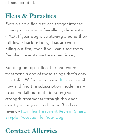
elimination diet.
Fleas & Parasites 
Even a single flea bite can trigger intense 
itching in dogs with flea allergy dermatitis 
(FAD). If your dog is scratching around their 
tail, lower back or belly, fleas are worth 
ruling out first, even if you can't see them. 
Regular preventative treatment is key.
Keeping on top of flea, tick and worm 
treatment is one of those things that's easy 
to let slip. We've been using 
Itch
 for a while 
now and find the subscription model really 
takes the faff out of it, delivering vet-
strength treatments through the door 
exactly when you need them. Read our 
review - 
Itch Flea Treatment Review: Smart, 
Simple Protection for Your Dog
Contact Allergies 