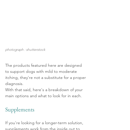
photograph : shutterstock
The products featured here are designed 
to support dogs with mild to moderate 
itching, they're not a substitute for a proper 
diagnosis.
With that said, here's a breakdown of your 
main options and what to look for in each.
Supplements
If you're looking for a longer-term solution, 
supplements work from the inside out to 