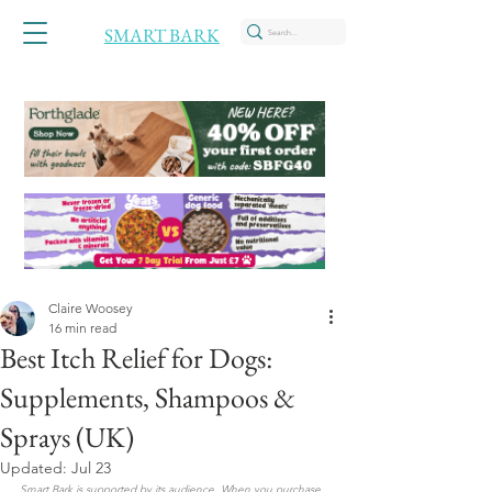
SMART BARK
Claire Woosey
16 min read
Best Itch Relief for Dogs:
Supplements, Shampoos &
Sprays (UK)
Updated:
Jul 23
Smart Bark is supported by its audience. When you purchase 