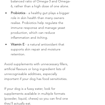
balanced ratio of Omega-3 and Omega-
6, rather than a high dose of one alone.
Probiotics
 - a healthy gut plays a bigger 
role in skin health than many owners 
realise. Probiotics help regulate the 
immune response and manage yeast 
production, which can reduce 
inflammation and itching.
Vitamin E
 - a natural antioxidant that 
supports skin repair and moisture 
retention.
Avoid supplements with unnecessary fillers, 
artificial flavours or long ingredient lists of 
unrecognisable additives, especially 
important if your dog has food sensitivities. 
If your dog is a fussy eater, look for 
supplements available in multiple formats 
(powder, liquid, chews) so you can find one 
they'll actually eat.