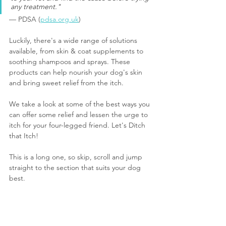
any treatment."
— PDSA (
pdsa.org.uk
)
Luckily, there's a wide range of solutions 
available, from skin & coat supplements to 
soothing shampoos and sprays. These 
products can help nourish your dog's skin 
and bring sweet relief from the itch.
We take a look at some of the best ways you 
can offer some relief and lessen the urge to 
itch for your four-le
gged friend. 
Let's Ditch 
that Itch!
This is a long one, so skip, scroll and jump 
straight to the section that suits your dog 
best.