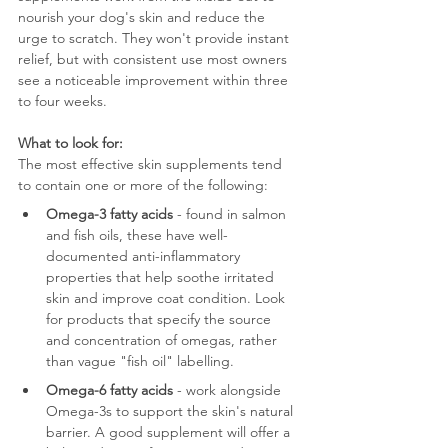
nourish your dog's skin and reduce the 
urge to scratch. They won't provide instant 
relief, but with consistent use most owners 
see a noticeable improvement within three 
to four weeks.
What to look for:
The most effective skin supplements tend 
to contain one or more of the following:
Omega-3 fatty acids
 - found in salmon 
and fish oils, these have well-
documented anti-inflammatory 
properties that help soothe irritated 
skin and improve coat condition. Look 
for products that specify the source 
and concentration of omegas, rather 
than vague "fish oil" labelling.
Omega-6 fatty acids
 - work alongside 
Omega-3s to support the skin's natural 
barrier. A good supplement will offer a 