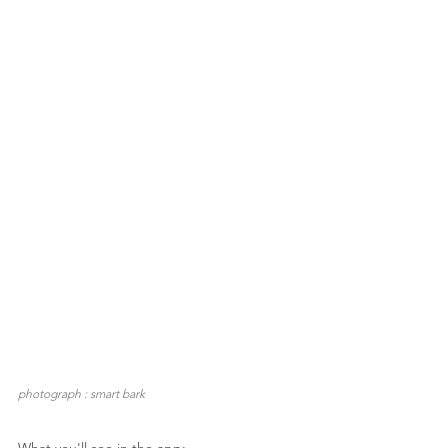
photograph : smart bark
What you'll see in the app: