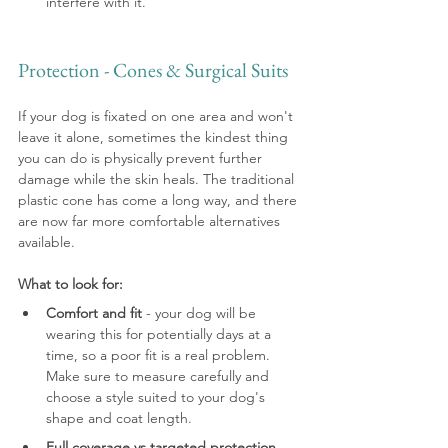
interfere with it.
Protection - Cones & Surgical Suits
If your dog is fixated on one area and won't 
leave it alone, sometimes the kindest thing 
you can do is physically prevent further 
damage while the skin heals. The traditional 
plastic cone has come a long way, and there 
are now far more comfortable alternatives 
available.
What to look for:
Comfort and fit
 - your dog will be 
wearing this for potentially days at a 
time, so a poor fit is a real problem. 
Make sure to measure carefully and 
choose a style suited to your dog's 
shape and coat length.
Full coverage vs targeted protection
 - 