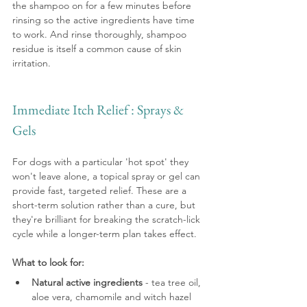
the shampoo on for a few minutes before 
rinsing so the active ingredients have time 
to work. And rinse thoroughly, shampoo 
residue is itself a common cause of skin 
irritation.
Immediate Itch Relief : Sprays & 
Gels
For dogs with a particular 'hot spot' they 
won't leave alone, a topical spray or gel can 
provide fast, targeted relief. These are a 
short-term solution rather than a cure, but 
they're brilliant for breaking the scratch-lick 
cycle while a longer-term plan takes effect.
What to look for:
Natural active ingredients
 - tea tree oil, 
aloe vera, chamomile and witch hazel 