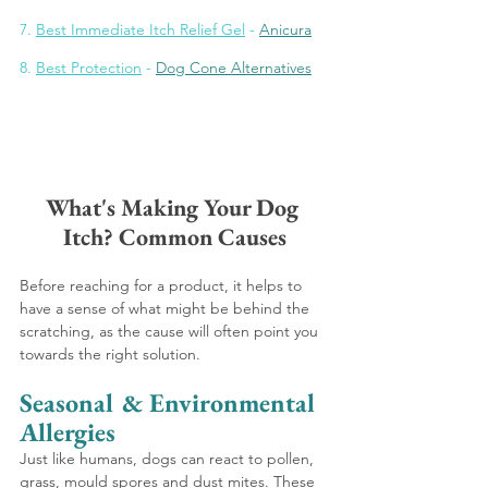
7. 
Best Immediate Itch Relief Gel
 - 
Anicura
8
. 
Best Protection
 - 
Dog Cone Alternatives
What's Making Your Dog 
Itch? Common Causes
Before reaching for a product, it helps to 
have a sense of what might be behind the 
scratching, as the cause will often point you 
towards the right solution.
Seasonal & Environmental 
Allergies 
Just like humans, dogs can react to pollen, 
grass, mould spores and dust mites. These 