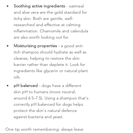
Soothing active ingredients
 - oatmeal 
and aloe vera are the gold standard for 
itchy skin. Both are gentle, well-
researched and effective at calming 
inflammation. Chamomile and calendula 
are also worth looking out for.
Moisturising properties
 - a good anti-
itch shampoo should hydrate as well as 
cleanse, helping to restore the skin 
barrier rather than deplete it. Look for 
ingredients like glycerin or natural plant 
oils.
pH balanced
 - dogs have a different 
skin pH to humans (more neutral, 
around 6.5–7.5). Using a shampoo that's 
correctly pH balanced for dogs helps 
protect the skin's natural defence 
against bacteria and yeast.
One tip worth remembering: always leave 