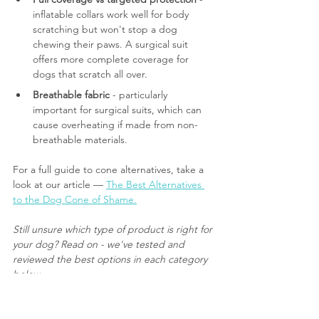
inflatable collars work well for body 
scratching but won't stop a dog 
chewing their paws. A surgical suit 
offers more complete coverage for 
dogs that scratch all over.
Breathable fabric
 - particularly 
important for surgical suits, which can 
cause overheating if made from non-
breathable materials.
For a full guide to cone alternatives, take a 
look at our article — 
The Best Alternatives 
to the Dog Cone of Shame.
Still unsure which type of product is right for 
your dog? Read on - we've tested and 
reviewed the best options in each category 
below.