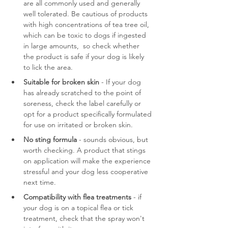
are all commonly used and generally 
well tolerated. Be cautious of products 
with high concentrations of tea tree oil, 
which can be toxic to dogs if ingested 
in large amounts,  so check whether 
the product is safe if your dog is likely 
to lick the area.
Suitable for broken skin
 - If your dog 
has already scratched to the point of 
soreness, check the label carefully or 
opt for a product specifically formulated 
for use on irritated or broken skin.
No sting formula
 - sounds obvious, but 
worth checking. A product that stings 
on application will make the experience 
stressful and your dog less cooperative 
next time.
Compatibility with flea treatments
 - if 
your dog is on a topical flea or tick 
treatment, check that the spray won't 