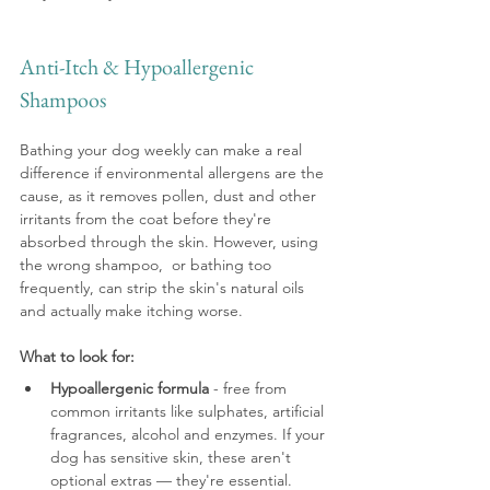
Anti-Itch & Hypoallergenic 
Shampoos
Bathing your dog weekly can make a real 
difference if environmental allergens are the 
cause, as it removes pollen, dust and other 
irritants from the coat before they're 
absorbed through the skin. However, using 
the wrong shampoo,  or bathing too 
frequently, can strip the skin's natural oils 
and actually make itching worse.
What to look for:
Hypoallergenic formula
 - free from 
common irritants like sulphates, artificial 
fragrances, alcohol and enzymes. If your 
dog has sensitive skin, these aren't 
optional extras — they're essential.