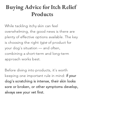
Buying Advice for Itch Relief 
Products
While tackling itchy skin can feel 
overwhelming, the good news is there are 
plenty of effective options available. The key 
is choosing the right 
type
 of product for 
your dog's situation — and often, 
combining a short-term and long-term 
approach works best.
Before diving into products, it's worth 
keeping one important rule in mind: 
if your 
dog's scratching is intense, their skin looks 
sore or broken, or other symptoms develop, 
always see your vet first.