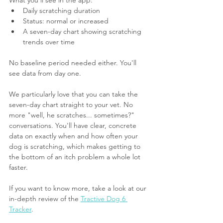
Daily scratching duration
Status: normal or increased
A seven-day chart showing scratching 
trends over time
No baseline period needed either. You'll 
see data from day one.
We particularly love that you can take the 
seven-day chart straight to your vet. No 
more "well, he scratches... sometimes?" 
conversations. You'll have clear, concrete 
data on exactly when and how often your 
dog is scratching, which makes getting to 
the bottom of an itch problem a whole lot 
faster.
If you want to know more, take a look at our 
in-depth review of the 
Tractive Dog 6 
Tracker
.