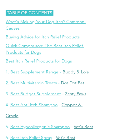
 TABLE OF CONTENTS 
What's Making Your Dog Itch? Common 
Causes
Buying Advice for Itch 
Relief Products
Quick Comparison: The Best Itch Relief 
Products for Dogs
Best Itch Relief Products for Dogs
1. 
Best Supplement Range
 - 
Buddy & Lola
2. 
Best Multivitamin Treats
 - 
Dot Dot Pe
t
3. 
Best Budget Supplement
 - 
Zesty Paws
4. 
Best Anti-Itch Shampoo
 - 
Copper & 
Gracie
5. 
Best Hypoallergenic Shampoo
 - 
Vet's Best
6. 
Best Itch Relief Spray
 - 
Vet's Best