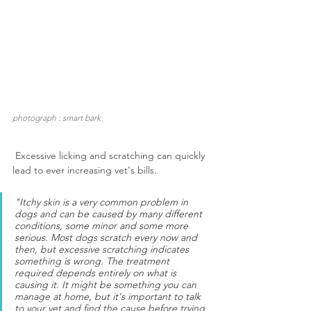
photograph : smart bark
 Excessive licking and scratching can quickly 
lead to ever increasing vet's bills.
"Itchy skin is a very common problem in 
dogs and can be caused by many different 
conditions, some minor and some more 
serious. Most dogs scratch every now and 
then, but excessive scratching indicates 
something is wrong. The treatment 
required depends entirely on what is 
causing it. It might be something you can 
manage at home, but it's important to talk 
to your vet and find the cause before trying 