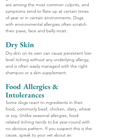
are among the most common culprits, and 
symptoms tend to flare up at certain times 
of year or in certain environments. Dogs 
with environmental allergies often scratch 
their paws, face and belly most.
Dry Skin 
Dry skin on its own can cause persistent low-
level itching without any underlying allergy, 
and is often easily managed with the right 
shampoo or a skin supplement.
Food Allergies & 
Intolerances 
Some dogs react to ingredients in their 
food, commonly beef, chicken, dairy, wheat 
or soy. Unlike seasonal allergies, food-
related itching tends to be year-round with 
no obvious pattern. If you suspect this is the 
cause, speak to your vet about an 