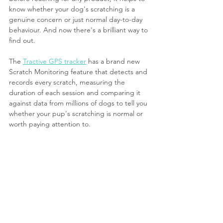
know whether your dog's scratching is a 
genuine concern or just normal day-to-day 
behaviour. And now there's a brilliant way to 
find out.
The 
Tractive GPS tracker
 has a brand new 
Scratch Monitoring feature that detects and 
records every scratch, measuring the 
duration of each session and comparing it 
against data from millions of dogs to tell you 
whether your pup's scratching is normal or 
worth paying attention to.