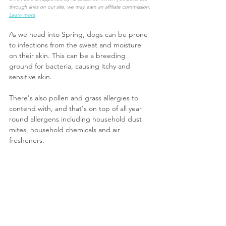
through links on our site, we may earn an affiliate commission.
Learn more
As we head into Spring, dogs can be prone 
to infections from the sweat and moisture 
on their skin. This can be a breeding 
ground for bacteria, causing itchy and 
sensitive skin.
There's also pollen and grass allergies to 
contend with, and that's on top of all year 
round allergens including household dust 
mites, household chemicals and air 
fresheners.