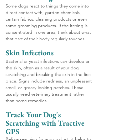
Some dogs react to things they come into 
direct contact with, garden chemicals, 
certain fabrics, cleaning products or even 
some grooming products. If the itching is 
concentrated in one area, think about what 
that part of their body regularly touches.
Skin Infections 
Bacterial or yeast infections can develop on 
the skin, often as a result of your dog 
scratching and breaking the skin in the first 
place. Signs include redness, an unpleasant 
smell, or greasy-looking patches. These 
usually need veterinary treatment rather 
than home remedies.
Track Your Dog's 
Scratching with Tractive 
GPS
Before reaching for any product, it helps to 