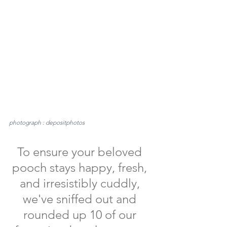
photograph : depositphotos
To ensure your beloved 
pooch stays happy, fresh, 
and irresistibly cuddly, 
we've sniffed out and 
rounded up 10 of our 