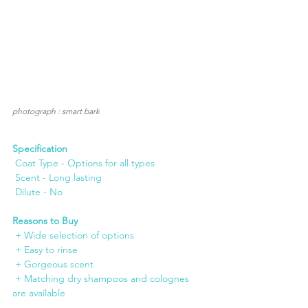
photograph : smart bark
Specification
 Coat Type - Options for all types
 Scent - Long lasting
 Dilute - No
Reasons to Buy
 + Wide selection of options
 + Easy to rinse
 + Gorgeous scent
 + Matching dry shampoos and colognes 
are available