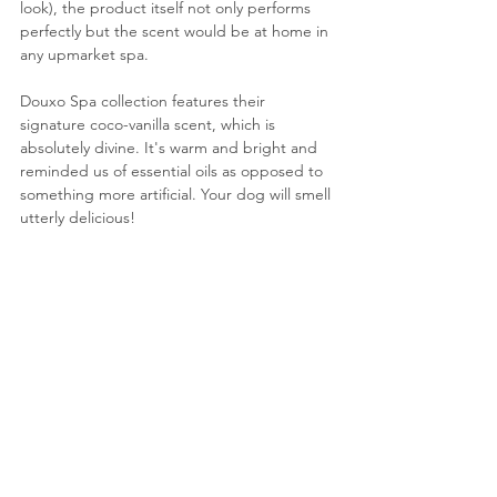
look), the product itself not only performs 
perfectly but the scent would be at home in 
any upmarket spa.
Douxo Spa collection features their 
signature coco-vanilla scent, which is 
absolutely divine. It's warm and bright and 
reminded us of essential oils as opposed to 
something more artificial. Your dog will smell 
utterly delicious!