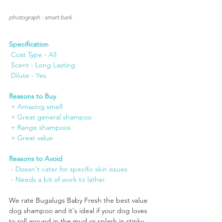
photograph : smart bark
Specification
 Coat Type - All
 Scent - Long Lasting
 Dilute - Yes
Reasons to Buy
 + Amazing smell
 + Great general shampoo
 + Range shampoos
 + Great value
Reasons to Avoid
 - Doesn't cater for specific skin issues
 - Needs a bit of work to lather
We rate Bugalugs Baby Fresh the best value 
dog shampoo and it's ideal if your dog loves 
to roll around in the mud or splash in stinky 