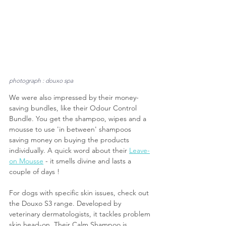
photograph : douxo spa
We were also impressed by their money-
saving bundles, like their Odour Control 
Bundle. You get the shampoo, wipes and a 
mousse to use 'in between' shampoos 
saving money on buying the products 
individually. A quick word about their 
Leave-
on Mousse
 - it smells divine and lasts a 
couple of days !
For dogs with specific skin issues, check out 
the Douxo S3 range. Developed by 
veterinary dermatologists, it tackles problem 
skin head-on. Their Calm Shampoo is 