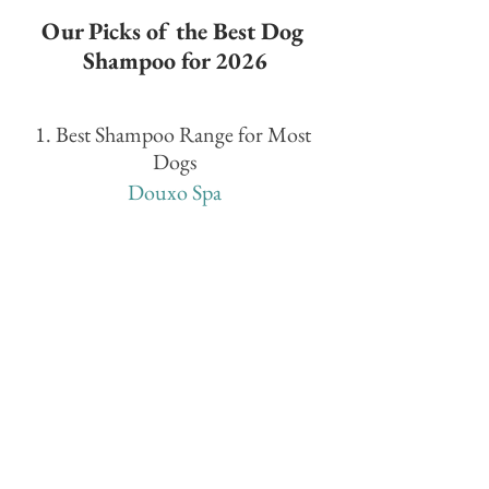
Our Picks of the Best Dog 
Shampoo for 2026
1. Best Shampoo Range for Most 
Dogs
Douxo Spa