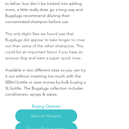
to lather, but don't be tricked into adding 
more, a little really does go a long way and 
Bugalugs recommend diluting their 
concentrated shampoo before use.
The only slight flaw we found was that 
Bugalugs did appear to take longer to rinse 
out than some of the other shampoos. This 
could be an important factor if you have an 
anxious dog and want a super quick rinse. 
Available in two different sizes so you can try 
it out without investing too much with the 
500ml bottle or save money by bulk buying a 
5L bottle. The Bugalugs collection includes 
conditioners, sprays & wipes.
Buying Options
View on Amazon
View on Pets at Home