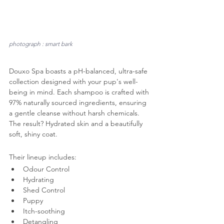
photograph : smart bark
Douxo Spa boasts a pH-balanced, ultra-safe 
collection designed with your pup's well-
being in mind. Each shampoo is crafted with 
97% naturally sourced ingredients, ensuring 
a gentle cleanse without harsh chemicals. 
The result? Hydrated skin and a beautifully 
soft, shiny coat.
Their lineup includes:
Odour Control
Hydrating
Shed Control
Puppy
Itch-soothing
Detangling