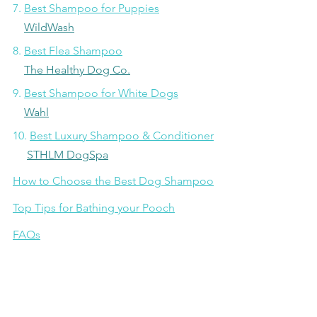
7. 
Best Shampoo for Puppies
WildWash
8. 
Best Flea Shampoo
The Healthy Dog Co.
9. 
Best Shampoo for White Dogs
Wahl
10. 
Best Luxury Shampoo & Conditioner
STHLM DogSpa
How to Choose the Best Dog Shampoo
Top Tips for Bathing your Pooch
FAQs