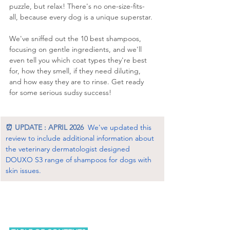
puzzle, but relax! There's no one-size-fits-
all, because every dog is a unique superstar. 
We've sniffed out the 10 best shampoos, 
focusing on gentle ingredients, and we'll 
even tell you which coat types they're best 
for, how they smell, if they need diluting, 
and how easy they are to rinse. Get ready 
for some serious sudsy success!
⏰ UPDATE : APRIL 2026
We've updated this 
review to include additional information about 
the veterinary dermatologist designed 
DOUXO S3 range of shampoos for dogs with 
skin issues.