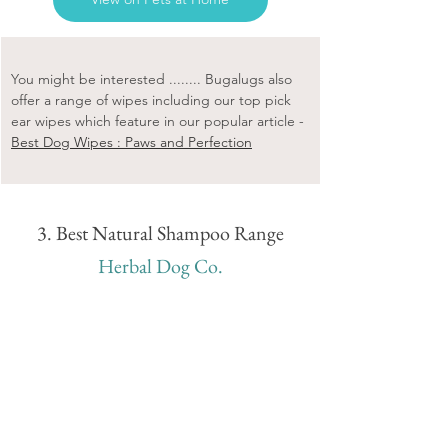
You might be interested ........ Bugalugs also 
offer a range of wipes including our top pick 
ear wipes which feature in our popular article - 
Best Dog Wipes : Paws and Perfection
3. Best Natural Shampoo Range
Herbal Dog Co.