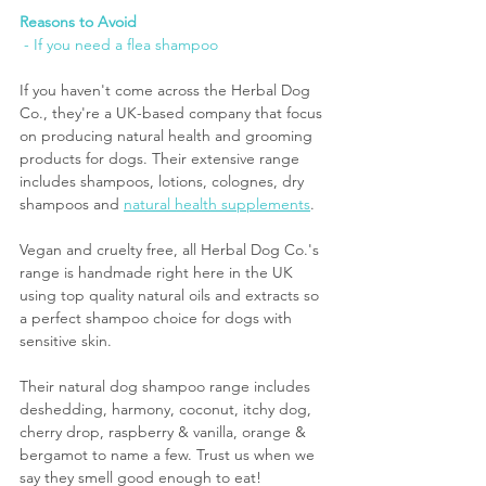
Reasons to Avoid
 - If you need a flea shampoo
If you haven't come across the Herbal Dog 
Co., they're a UK-based company that focus 
on producing natural health and grooming 
products for dogs. Their extensive range 
includes shampoos, lotions, colognes, dry 
shampoos and 
natural health supplements
. 
Vegan and cruelty free, all Herbal Dog Co.'s 
range is handmade right here in the UK 
using top quality natural oils and extracts so 
a perfect shampoo choice for dogs with 
sensitive skin.
Their natural dog shampoo range includes 
deshedding, harmony, coconut, itchy dog, 
cherry drop, raspberry & vanilla, orange & 
bergamot to name a few. Trust us when we 
say they smell good enough to eat!