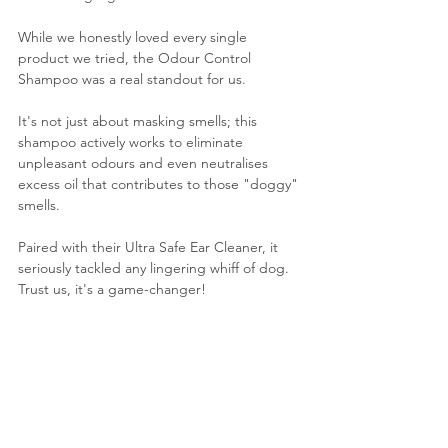
While we honestly loved every single 
product we tried, the Odour Control 
Shampoo was a real standout for us. 
It's not just about masking smells; this 
shampoo actively works to eliminate 
unpleasant odours and even neutralises 
excess oil that contributes to those "doggy" 
smells. 
Paired with their Ultra Safe Ear Cleaner, it 
seriously tackled any lingering whiff of dog. 
Trust us, it's a game-changer!