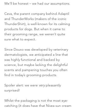
We’ll be honest – we had our assumptions.
Ceva, the parent company behind Adaptil 
and ThunderWorks (makers of the iconic 
ThunderShirt), is well-known for its calming 
products for dogs. But when it came to 
their grooming range, we weren’t quite 
sure what to expect.
Since Douxo was developed by veterinary 
dermatologists, we anticipated a line that 
was highly functional and backed by 
science, but maybe lacking the delightful 
scents and pampering touches you often 
find in today’s grooming products.
Spoiler alert: we were 
very
 pleasantly 
surprised!
Whilst the packaging is not the most eye-
catching (it does have that Nivea sun cream 