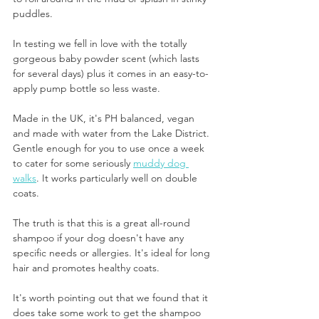
puddles. 
In testing we fell in love with the totally 
gorgeous baby powder scent (which lasts 
for several days) plus it comes in an easy-to-
apply pump bottle so less waste.
Made in the UK, it's PH balanced, vegan 
and made with water from the Lake District. 
Gentle enough for you to use once a week 
to cater for some seriously 
muddy dog 
walks
. It works particularly well on double 
coats.
The truth is that this is a great all-round 
shampoo if your dog doesn't have any 
specific needs or allergies. It's ideal for long 
hair and promotes healthy coats.
It's worth pointing out that we found that it 
does take some work to get the shampoo 