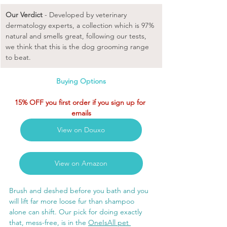
Our Verdict
 - Developed by veterinary 
dermatology experts, a collection which is 97% 
natural and smells great, following our tests, 
we think that this is the dog grooming range 
to beat. 
Buying Options
15% OFF you first order if you sign up for 
emails
View on Douxo
View on Amazon
Brush and deshed before you bath and you 
will lift far more loose fur than shampoo 
alone can shift. Our pick for doing exactly 
that, mess-free, is in the 
OneIsAll pet 