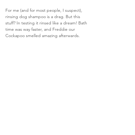
For me (and for most people, I suspect), 
rinsing dog shampoo is a drag. But this 
stuff? In testing it rinsed like a dream! Bath 
time was way faster, and Freddie our 
Cockapoo smelled amazing afterwards.
photograph : herbal dog co