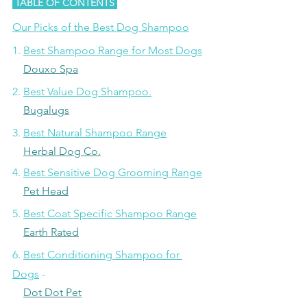
 TABLE OF CONTENTS 
Our Picks of the Best Dog Shampoo
1. 
Best Shampoo Range for Most Dogs
Douxo Spa
2. 
Best Value Dog Shampoo.
Bugalugs
3. 
Best Natural Shampoo Range
Herbal Dog Co.
4. 
Best Sensitive Dog Grooming Range
Pet Head
5. 
Best Coat Specific Shampoo Range
Earth Rated
6. 
Best Conditioning Shampoo for 
Dogs
 -
Dot Dot Pet