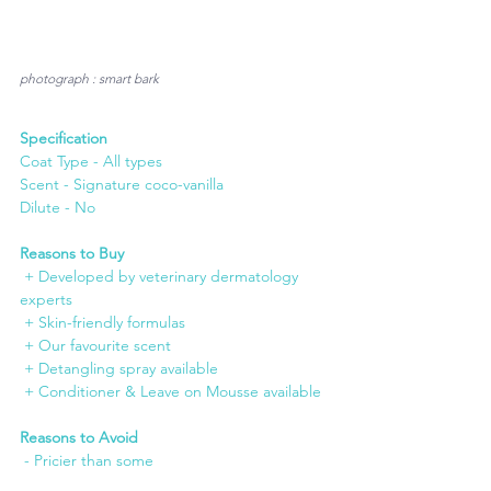
photograph : smart bark
Specification
Coat Type - All types
Scent - Signature coco-vanilla 
Dilute - No
Reasons to Buy
 + Developed by veterinary dermatology 
experts
 + Skin-friendly formulas
 + Our favourite scent
 + Detangling spray available
 + Conditioner & Leave on Mousse available
Reasons to Avoid
 - Pricier than some