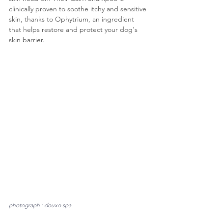
clinically proven to soothe itchy and sensitive 
skin, thanks to Ophytrium, an ingredient 
that helps restore and protect your dog's 
skin barrier.
photograph : douxo spa