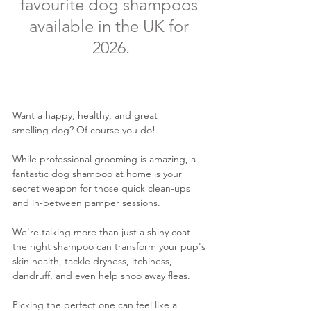
favourite dog shampoos 
available in the UK for 
2026.
Want a happy, healthy, and great 
smelling dog? Of course you do! 
While professional grooming is amazing, a 
fantastic dog shampoo at home is your 
secret weapon for those quick clean-ups 
and in-between pamper sessions. 
We're talking more than just a shiny coat – 
the right shampoo can transform your pup's 
skin health, tackle dryness, itchiness, 
dandruff, and even help shoo away fleas. 
Picking the perfect one can feel like a 