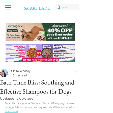
SMART BARK
Claire Woosey
16 min read
Bath Time Bliss: Soothing and
Effective Shampoos for Dogs
Updated:
3 days ago
Smart Bark is supported by its audience. When you purchase 
through links on our site, we may earn an affiliate commission. 
Learn more