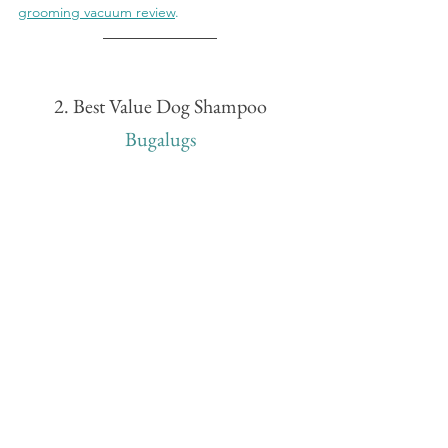
grooming vacuum review
.
2. Best Value Dog Shampoo
Bugalugs