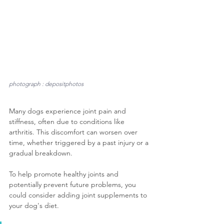
photograph : depositphotos
Many dogs experience joint pain and 
stiffness, often due to conditions like 
arthritis. This discomfort can worsen over 
time, whether triggered by a past injury or a 
gradual breakdown. 
To help promote healthy joints and 
potentially prevent future problems, you 
could consider adding joint supplements to 
your dog's diet. 