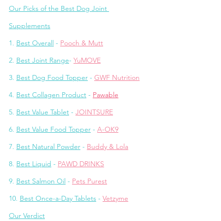
Our Picks of the Best Dog Joint 
Supplements
1. 
Best Overall
 - 
Pooch & Mutt
2. 
Best Joint Range
- 
YuMOVE
3. 
Best Dog Food Topper
 - 
GWF Nutrition
4. 
Best Collagen Product
 - 
Pawable
5. 
Best Value Tablet
 - 
JOINTSURE
6. 
Best Value Food Topper
 - 
A-OK9
7. 
Best Natural Powder
 - 
Buddy & Lola
8. 
Best Liquid
 - 
PAWD DRINKS
9. 
Best Salmon Oil
 - 
Pets Purest
10. 
Best Once-a-Day Tablets
 - 
Vetzyme
Our Verdict