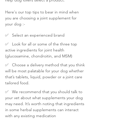
Here's our top tips to bear in mind when 
you are choosing a joint supplement for 
your dog :-
✅   Select an experienced brand
✅   
Look for all or some of the three top 
active ingredients for joint health 
(glucosamine, chondroitin, and MSM) 
✅   Choose a delivery method that you think 
will be most palatable for your dog whether 
that’s tablets, liquid, powder or a joint care 
tailored food.
✅   We recommend that you should talk to 
your vet about what supplements your dog 
may need. It’s worth noting that ingredients 
in some herbal supplements can interact 
with any existing medication