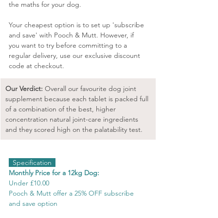
the maths for your dog.
Your cheapest option is to set up 'subscribe 
and save' with Pooch & Mutt. However, if 
you want to try before committing to a 
regular delivery, use our exclusive discount 
code at checkout.
Our Verdict: 
Overall our favourite dog joint 
supplement because each tablet is packed full 
of a combination of the best, higher 
concentration natural joint-care ingredients 
and they scored high on the palatability test.
  Specification  
Monthly Price for a 12kg Dog:
Under £10.00
Pooch & Mutt offer a 25% OFF subscribe 
and save option