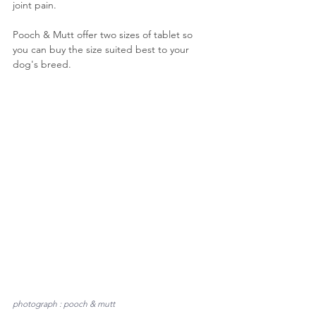
joint pain.
Pooch & Mutt offer two sizes of tablet so 
you can buy the size suited best to your 
dog's breed. 
photograph : pooch & mutt