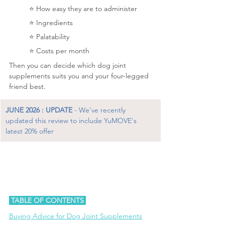
	⭐️ 
How easy they are to administer
⭐️ 
Ingredients
	⭐️ Palatability
	⭐️ 
Costs per month
Then you can decide which dog joint 
supplements suits you and your four-legged 
friend best.
JUNE 2026 : UPDATE
 - We've recently 
updated this review to include YuMOVE's 
latest 20% offer
 TABLE OF CONTENTS 
B
uying Advice for Dog Joint Supplements