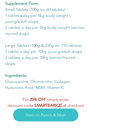
Supplement Form:
Small Tablets (100g inc 60 tablets) - 
1 tablet a day per 5kg body weight ( 
young/adult dogs) 
2 tablets a day per 5kg body weight (senior/ 
injured dogs)
Large Tablets (100g & 230g inc 110 tablets) - 
1 tablet a day per 10kg (young/adult dogs)
2 tablets a day per 10kg (senior/injured 
dogs)
Ingredients:
Glucosamine, Chondroitin, Collagen, 
Hyaluronic Acid, MSM, Vitamin C
For 
20% OFF
 simply enter
discount code 
SMARTBARK20
 at checkout
View on Pooch & Mutt