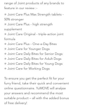
range of Joint products of any brands to 
feature in our review :-
⭐️ Joint Care Plus Max Strength tablets - 
50% stronger
⭐️ Joint Care Plus - high strength 
supplement
⭐️ Joint Care Original - triple-action joint 
formula
⭐️ Joint Care Plus - One-a-Day Bites
⭐️ Joint Care for Younger Dogs
⭐️ Joint Care Daily Bites for Senior Dogs
⭐️ Joint Care Daily Bites for Adult Dogs
⭐️ Joint Care Daily Bites for Young Dogs
⭐️ Joint Care for Working Dogs
To ensure you get the perfect fit for your 
furry friend, take their quick and convenient 
online questionnaire. YuMOVE will analyse 
your answers and recommend the most 
suitable product – all with the added bonus 
of free delivery!