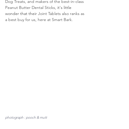
Dog Treats, and makers of the best-in-class 
Peanut Butter Dental Sticks,
 it's little 
wonder that their 
Joint Tablets also ranks as 
a best buy for us, here at Smart Bark.
photograph : pooch & mutt