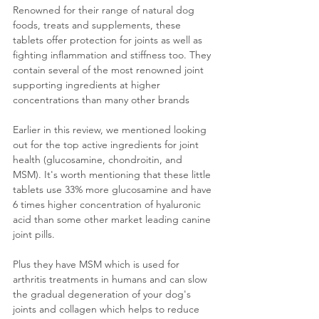
Renowned for their range of natural dog 
foods, treats and supplements, these 
tablets offer protection for joints as well as 
fighting inflammation and stiffness too. They 
contain several of the most renowned joint 
supporting ingr
edients at higher 
concentrations than many other brands 
Earlier in this review, we mentioned looking 
out for the top active ingredients for joint 
health (glucosamine, chondroitin, and 
MSM). It's worth mentioning that these little 
tablets use 33% more glucosamine and 
have 
6 times higher concentration of hyaluronic 
acid than some other market leading canine 
joint pills.
Plus they have MSM which is used for 
arthritis treatments in humans and can slow 
t
he gradual degeneration of your dog's 
joints and collagen which helps to reduce 