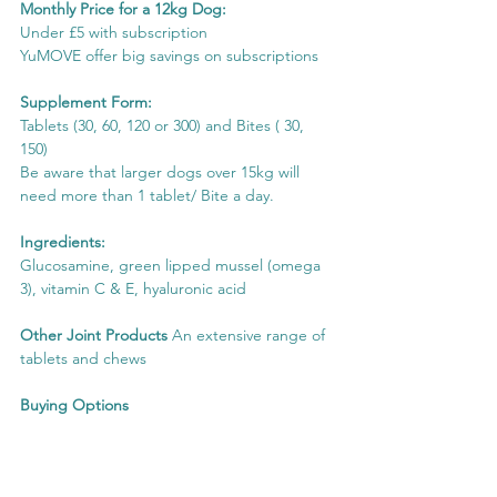
Monthly Price for a 12kg Dog:
Under £5 with subscription
YuMOVE offer big savings on subscriptions
Supplement Form:
Tablets (30, 60, 120 or 300) and Bites ( 30, 
150)
Be aware that larger dogs over 15kg will 
need more than 1 tablet/ Bite a day.
Ingredients:
Glucosamine, green lipped mussel (omega 
3), vitamin C & E, hyaluronic acid
Other Joint Products
 An extensive range of 
tablets and chews
Buying Options
View on YuMOVE