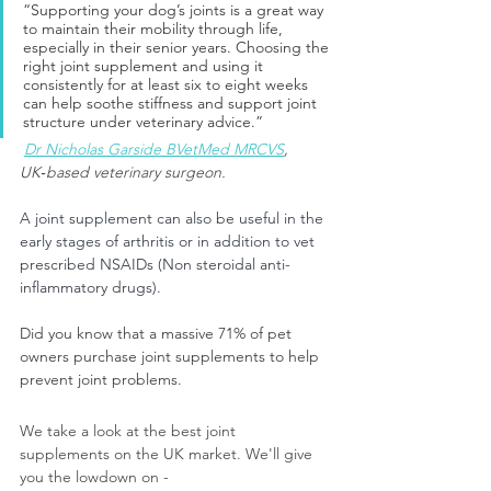
“Supporting your dog’s joints is a great way 
to maintain their mobility through life, 
especially in their senior years. Choosing the 
right joint supplement and using it 
consistently for at least six to eight weeks 
can help soothe stiffness and support joint 
structure under veterinary advice.”
Dr Nicholas Garside BVetMed MRCVS
, 
UK‑based veterinary surgeon.
A joint supplement can also be useful in the 
early stages of arthritis or in addition to vet 
prescribed NSAIDs (Non steroidal anti-
inflammatory drugs).
Did you know that a massive 71% of pet 
owners purchase joint supplements to help 
prevent joint problems. 
We take a look at the best joint 
supplements on the UK market. We'll give 
you the lowdown on -