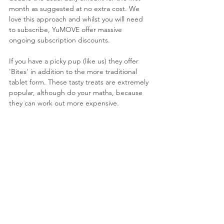
month as suggested at no extra cost. We 
love this approach and whilst you will need 
to subscribe, YuMOVE offer massive 
ongoing subscription discounts.
If you have a picky pup (like us) they offer 
'Bites' in addition to the more traditional 
tablet form. These tasty treats are extremely 
popular, although do your maths, because 
they can work out more expensive.