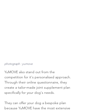
photograph : yumove
YuMOVE also stand out from the 
competition for it's personalised approach. 
Through their online questionnaire, they 
create a tailor-made joint supplement plan 
specifically for your dog's needs. 
They can offer your dog a bespoke plan 
because YuMOVE have the most extensive 