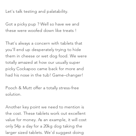
Let's talk testing and palatability. 
Got a picky pup ? Well so have we and 
these were woofed down like treats !
That's always a concern with tablets that 
you'll end up desperately trying to hide 
them in cheese or wet dog food. We were 
totally amazed at how our usually super 
picky Cockapoo came back for more and 
had his nose in the tub! Game–changer!
Pooch & Mutt offer a totally stress-free 
solution. 
Another key point we need to mention is 
the cost. These tablets work out excellent 
value for money. As an example, it will cost 
only 54p a day for a 20kg dog taking the 
larger sized tablets. We'd suggest doing 