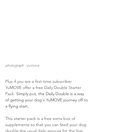
photograph : yumove
Plus if you are a first time subscriber 
YuMOVE offer a free Daily Double Starter 
Pack. 
Simply put, the Daily Double is a way 
of getting your dog's YuMOVE journey off to 
a flying start.
This starter pack is a free extra box of 
supplements so that you can feed your dog 
double the usual daily amount for the first 