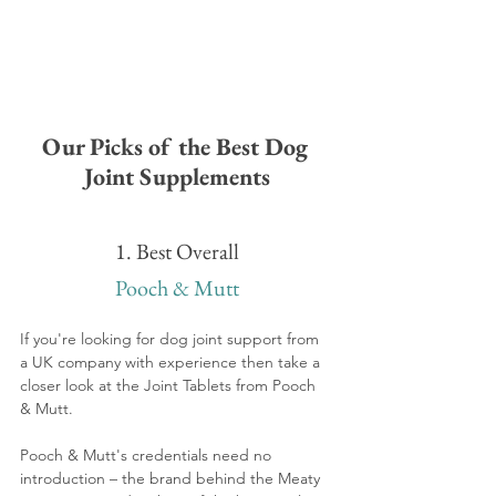
Our Picks of the Best Dog 
Joint Supplements
1. Best Overall
Pooch & Mutt
If you're looking for dog joint support from 
a UK company with 
experience then take a 
closer look at the Joint Tablets from Pooch 
& Mutt. 
Pooch & Mutt's credentials need no 
introduction – the brand behind the Meaty 