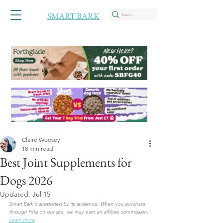
SMART BARK
Claire Woosey
18 min read
Best Joint Supplements for
Dogs 2026
Updated:
Jul 15
Smart Bark is supported by its audience. When you purchase 
through links on our site, we may earn an affiliate commission. 
Learn more