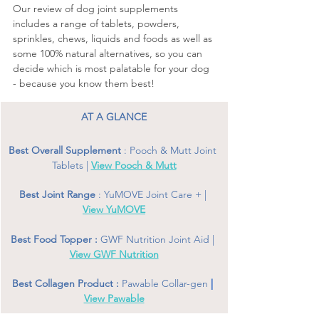
Our review of dog joint supplements
includes a range of tablets, powders, 
sprinkles, chews, liquids and foods as well as 
some 100% natural alternatives, so you can 
decide which is most palatable for your dog 
- because you know them best! 
AT A GLANCE
Best Overall Supplement 
: Pooch & Mutt Joint 
Tablets | 
View 
Pooch & Mutt
Best Joint Range 
: YuMOVE Joint Care + | 
View YuMOVE
Best Food Topper : 
GWF Nutrition Joint Aid | 
View GWF Nutrition
Best Collagen Product : 
Pawable Collar-gen
 | 
View Pawable