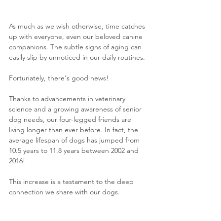
As much as we wish otherwise, time catches 
up with everyone, even our beloved canine 
companions. The subtle signs of aging can 
easily slip by unnoticed in our daily routines.
Fortunately, there's good news! 
Thanks to advancements in veterinary 
science and a growing awareness of senior 
dog needs, our four-legged friends are 
living longer than ever before. In fact, the 
average lifespan of dogs has jumped from 
10.5 years to 11.8 years between 2002 and 
2016!
This increase is a testament to the deep 
connection we share with our dogs. 