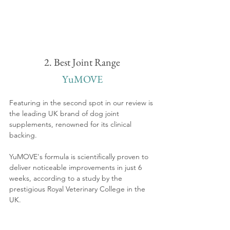
2. Best Joint Range
YuMOVE
Featuring in the second spot in our review is 
the leading UK brand of dog joint 
supplements, renowned for its clinical 
backing. 
YuMOVE's formula is scientifically proven to 
deliver noticeable improvements in just 6 
weeks, according to a study by the 
prestigious Royal Veterinary College in the 
UK.