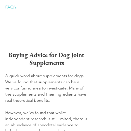
FAQ's
Buying Advice for Dog Joint 
Supplements
A quick word about supplements for dogs. 
We've found that supplements can be a 
very confusing area to investigate. Many of 
the supplements and their ingredients have 
real theoretical benefits.
However, we've found that whilst 
independent research is still limited, there is 
an abundance of anecdotal evidence to 
help dog lovers select a product.