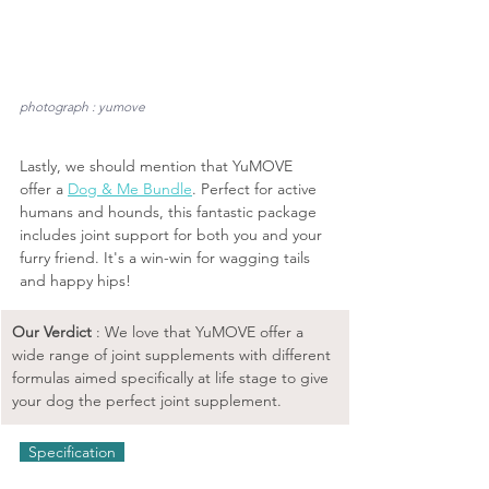
photograph : yumove
Lastly, we should mention that YuMOVE 
offer a 
Dog & Me Bundle
. Perfect for active 
humans and hounds, this fantastic package 
includes joint support for both you and your 
furry friend. It's a win-win for wagging tails 
and happy hips!
Our Verdict 
: We love that YuMOVE offer a 
wide range of joint supplements with different 
formulas aimed specifically at life stage to give 
your dog the perfect joint supplement.
  Specification  