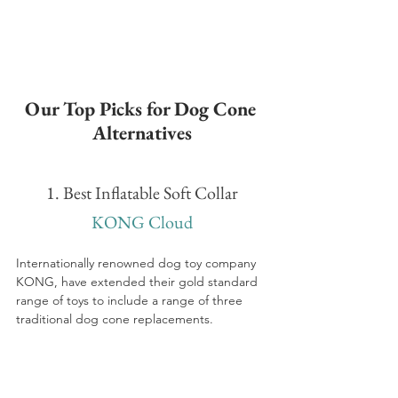
Our Top Picks for Dog Cone 
Alternatives
1. Best Inflatable Soft Collar
KONG Cloud
Internationally renowned dog toy company 
KONG, have extended their gold standard 
range of toys to include a range of three 
traditional dog cone replacements.