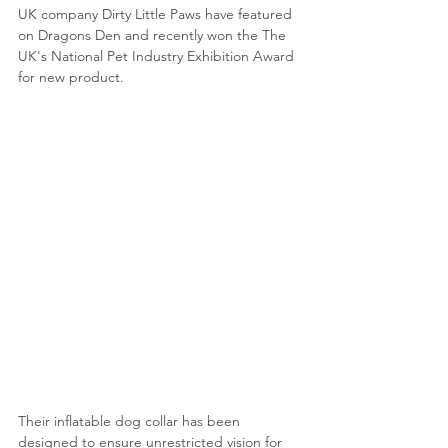
UK company Dirty Little Paws have featured 
on Dragons Den and recently won the The 
UK's National Pet Industry Exhibition Award 
for new product.
Their inflatable dog collar has been 
designed to ensure unrestricted vision for 