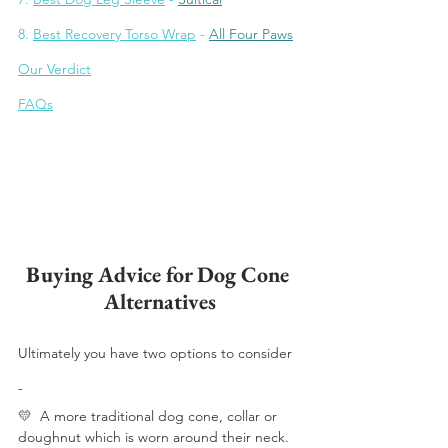
8. 
Bes
t Recovery Torso Wrap
 - 
All Four Paws
Our Verdict
FAQs
Buying Advice for Dog Cone 
Alternatives
Ultimately you have two options to consider 
- 
💛 
 A more traditional dog cone, collar or 
doughnut which is worn around their neck.