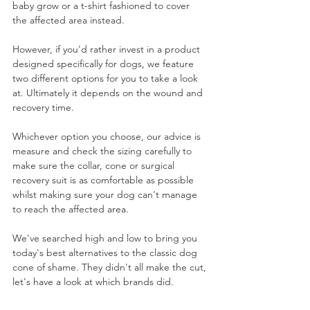
baby grow or a t-shirt fashioned to cover 
the affected area instead. 
However, if you'd rather invest in a product 
designed specifically for dogs, we feature 
two different options for you to take a look 
at. Ultimately it depends on the wound and 
recovery time.
Whichever option you choose, our advice is 
measure and check the sizing carefully to 
make sure the collar, cone or surgical 
recovery suit is as comfortable as possible 
whilst making sure your dog can't manage 
to reach the affected area.
We've searched high and low to bring you 
today's best alternatives to the classic dog 
cone of shame. They didn't all make the cut, 
let's have a look at which brands did. 