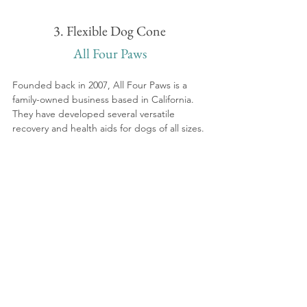
3. Flexible Dog Cone
All Four Paws
Founded back in 2007, All Four Paws is a 
family-owned business based in California. 
They have developed several versatile 
recovery and health aids for dogs of all sizes.