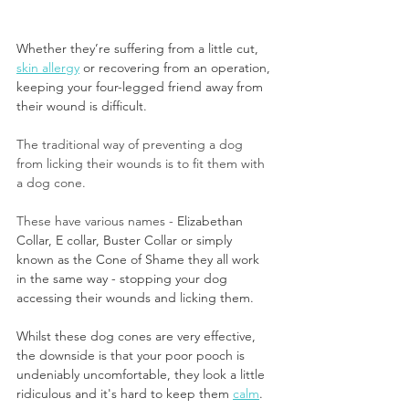
Whether they’re suffering from a little cut, 
skin allergy
 or recovering from an operation, 
keeping your four-legged friend away from 
their wound is difficult.
The traditional way of preventing a dog 
from licking their wounds is to fit them with 
a dog cone. 
These have various names - 
Elizabethan 
Collar, E collar, Buster Collar or simply 
known as the Cone of Shame they all work 
in the same way - stopping your dog 
accessing their wounds and licking them. 
Whilst these dog cones are very effective, 
the downside is that your poor pooch is 
undeniably uncomfortable, they look a little 
ridiculous and it's hard to keep them 
calm
.