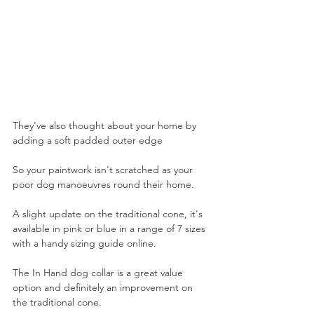
They've also thought about your home by 
adding a soft padded outer edge
So your paintwork isn't scratched as your 
poor dog manoeuvres round their home. 
A slight update on the traditional cone, it's 
available in pink or blue in a range of 7 sizes 
with a handy sizing guide online.
The In Hand dog collar is a great value 
option and definitely an improvement on 
the traditional cone.