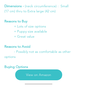
Dimensions -
 (neck circumference) :  Small 
(17 cm) thru to Extra large (42 cm)
Reasons to Buy
+ Lots of size options
	+ Puppy size available
	+ Great value
Reasons to Avoid
	- Possibly not as comfortable as other 
options
Buying Options
View on Amazon
6. Best Dog Recovery Suit