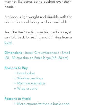
may not like cones being pushed over their 
heads.
ProCone is lightweight and durable with the 
added bonus of being machine washable. 
Just like the Comfy Cone featured above, it 
can fold back for eating and drinking from a 
bowl
.
Dimensions -
 (neck Circumference ) : Small 
(20 - 30 cm) thru to Extra large (45 -58 cm)
Reasons to Buy
+ Good value
	+ Window sections
	+ Machine washable
+ Wrap around
Reasons to Avoid
+ More expensive than a basic cone