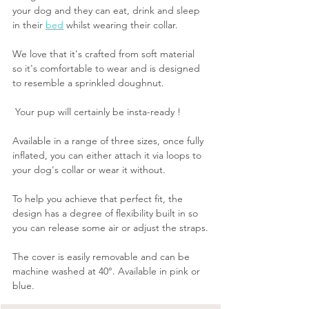
your dog and they can eat, drink and sleep 
in their 
bed
 whilst wearing their collar.
We love that it's crafted from soft material 
so it's comfortable to wear and is designed 
to resemble a sprinkled doughnut.
 Your pup will certainly be insta-ready !
Available in a range of three sizes, once fully 
inflated, you can either attach it via loops to 
your dog's collar or wear it without. 
To help you achieve that perfect fit, the 
design has a degree of flexibility built in so 
you can release some air or adjust the straps.
The cover is easily removable and can be 
machine washed at 40°. Available in pink or 
blue.