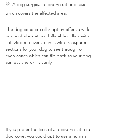
💛  
A dog surgical recovery suit or onesie, 
which covers the affected area.
The dog cone or collar option offers a wide 
range of alternatives. Inflatable collars with 
soft zipped covers, cones with transparent 
sections for your dog to see through or 
even cones which can flip back so your dog 
can eat and drink easily. 
If you prefer the look of a recovery suit to a 
dog cone, you could opt to use a human 