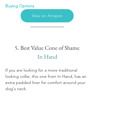
Buying Options
View on Amazon
5. Best Value Cone of Shame
In Hand
If you are looking for a more traditional 
looking collar, this one from In Hand, has an 
extra padded liner for comfort around your 
dog's neck.