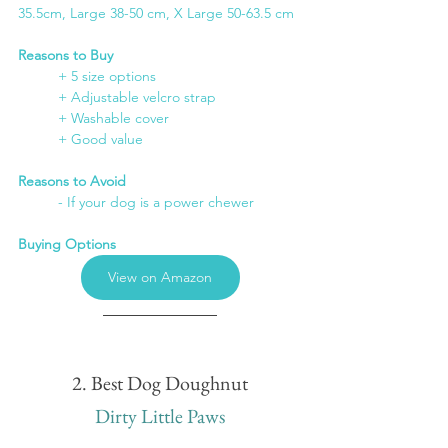
35.5cm, Large 38-50 cm, X Large 50-63.5 cm
Reasons to Buy
+ 5 size options
	+ Adjustable velcro strap
	+ Washable cover
	+ Good value
Reasons to Avoid
	- If your dog is a power chewer
Buying Options
View on Amazon
2. Best Dog Doughnut
Dirty Little Paws