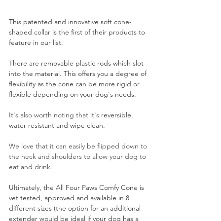
This patented and innovative soft cone-
shaped collar is the first of their products to 
feature in our list.
There are removable plastic rods which slot 
into the material. This offers you a degree of 
flexibility as the cone can be more rigid or 
flexible depending on your dog's needs.
It's also worth noting that it's 
reversible, 
water resistant and wipe clean.
We love that it can easily be flipped down to 
the neck and shoulders to allow your dog to 
eat and drink.
Ultimately, the All Four Paws Comfy Cone is 
vet tested, approved and available in 8 
different sizes (the option for an additional 
extender would be ideal if your dog has a 