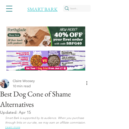
SMART BARK
Claire Woosey
10 min read
Best Dog Cone of Shame
Alternatives
Updated:
Apr 15
Smart Bark is supported by its audience. When you purchase 
through links on our site, we may earn an affiliate commission. 
Learn more