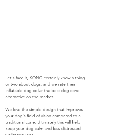
Let's face it, KONG certainly know a thing 
or two about dogs, and we rate their 
inflatable dog collar the best dog cone 
alternative on the market. 
We love the simple design that improves 
your dog's field of vision compared to a 
traditional cone. Ultimately this will help 
keep your dog calm and less distressed 
whilst they heal.