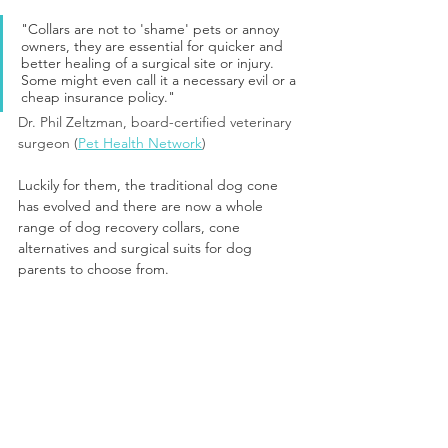
"Collars are not to 'shame' pets or annoy 
owners, they are essential for quicker and 
better healing of a surgical site or injury. 
Some might even call it a necessary evil or a 
cheap insurance policy."
Dr. Phil Zeltzman, board-certified veterinary 
surgeon (
Pet Health Network
)
Luckily for them, the traditional dog cone 
has evolved and there are now a whole 
range of dog recovery collars, cone 
alternatives and surgical suits for dog 
parents to choose from.