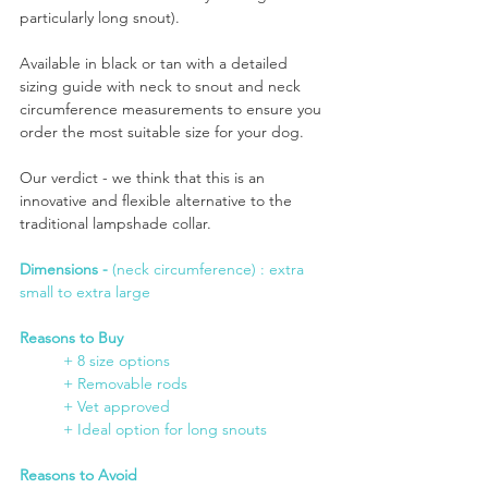
particularly long snout).
Available in black or tan with a detailed 
sizing guide with neck to snout and neck 
circumference measurements to ensure you 
order the most suitable size for your dog.
Our verdict - we think that this is an 
innovative and flexible alternative to the 
traditional lampshade collar.
Dimensions -
 (neck circumference) : extra 
small to extra large
Reasons to Buy
+ 8 size options
	+ Removable rods
	+ Vet approved
	+ Ideal option for long snouts
Reasons to Avoid