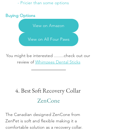
	- Pricier than some options
Buying Options
View on Amazon
View on All Four Paws
You might be interested ........check out our 
review of 
Whimzees Dental Sticks
4. Best Soft Recovery Collar 
ZenCone
The Canadian designed ZenCone from 
ZenPet is soft and flexible making it a 
comfortable solution as a recovery collar. 