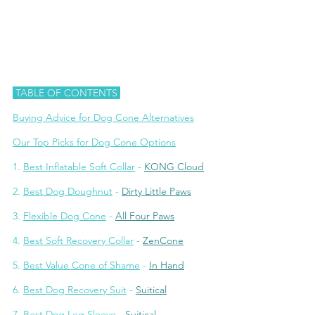
 TABLE OF CONTENTS 
Buying Advice for Dog Cone A
lternatives
Our Top Picks for Dog Cone Options
1.
Best Inflatable Soft Collar
 - 
KONG Cloud
2. 
Best Dog Doughnut
 - 
Dirty Little Paws
3. 
Fl
exible Dog Cone
 - 
All Four Paws
4. 
Be
st Soft Recovery Collar
 - 
ZenCone
5. 
B
est Value Cone of Shame
 - 
In Hand
6. 
Bes
t Dog Recovery Suit
 - 
Suitical
7. 
Best
 Dog Leg Sleeve
 - 
Suitical