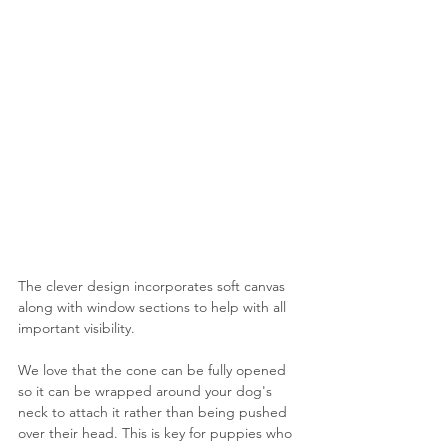
The clever design incorporates soft canvas 
along with window sections to help with all 
important visibility.
We love that the cone can be fully opened 
so it can be wrapped around your dog's 
neck to attach it rather than being pushed 
over their head. This is key for puppies who 