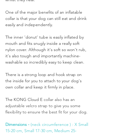
One of the major benefits of an inflatable 
collar is that your dog can still eat and drink 
easily and independently.
The inner 'donut' tube is easily inflated by 
mouth and fits snugly inside a really soft 
nylon cover. Although it's soft so won't rub, 
it's also tough and importantly machine-
washable so incredibly easy to keep clean.
There is a strong loop and hook strap on 
the inside for you to attach to your dog's 
own collar and keep it firmly in place.
The KONG Cloud E 
collar also has an 
adjustable velcro strap to give you some 
flexibility to ensure the best fit for your dog. 
Dimensions -
 (neck circumference ) : X Small 
15-20 cm, Small 17-30 cm, Medium 25-