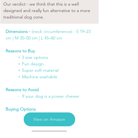
Our verdict - we think that this is a well 
designed and really fun alternative to a more 
traditional dog cone.
Dimensions -
 (neck circumference) : S 19–23 
cm | M 35–50 cm | L 45–60 cm
Reasons to Buy
+ 3 size options
	+ Fun design
	+ Super soft material
	+ Machine washable
Reasons to Avoid
	-  If your dog is a power chewer
Buying Options
View on Amazon