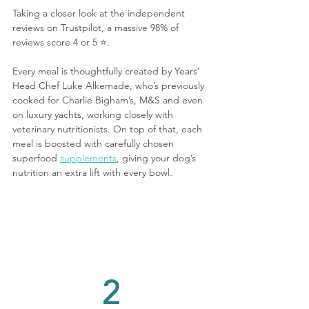
Taking a closer look at the independent 
reviews on Trustpilot, a massive 98% of 
reviews score 4 or 5 ⭐️.
Every meal is thoughtfully created by Years’ 
Head Chef Luke Alkemade, who’s previously 
cooked for Charlie Bigham’s, M&S and even 
on luxury yachts, working closely with 
veterinary nutritionists. On top of that, each 
meal is boosted with carefully chosen 
superfood 
supplements
, giving your dog’s 
nutrition an extra lift with every bowl.
2