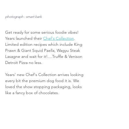
photograph : smart bark
Get ready for some serious foodie vibes! 
Years launched their 
Chef's Collection
. 
Limited edition recipes which include King 
Prawn & Giant Squid Paella, Wagyu Steak 
Lasagne and wait for it!....Truffle & Venison 
Detroit Pizza no less.
Years' new Chef's Collection arrives looking 
every bit the premium dog food it is. We 
loved the show stopping packaging, looks 
like a fancy box of chocolates.