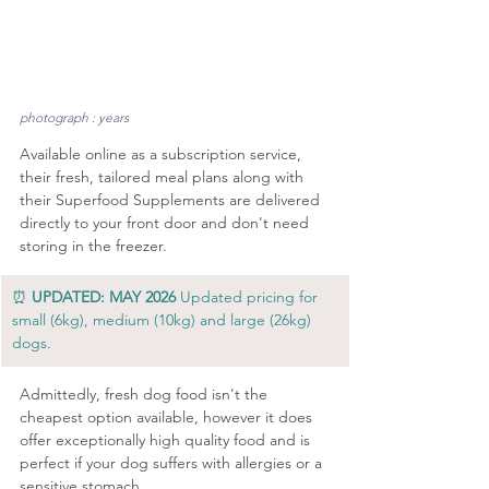
photograph : years
Available online as a subscription service, 
their fresh, tailored meal plans along with 
their Superfood Supplements are delivered 
directly to your front door and don't need 
storing in the freezer.
⏰ 
UPDATED: MAY 2026
 Updated pricing for 
small (6kg), medium (10kg) and large (26kg) 
dogs.
Admittedly, fresh dog food isn't the 
cheapest option available, however it does 
offer exceptionally high quality food and is 
perfect if your dog suffers with allergies or a 
sensitive stomach.