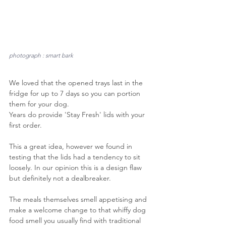
photograph : smart bark
We loved that the opened trays last in the 
fridge for up to 7 days so you can portion 
them for your dog.
Years do provide 'Stay Fresh' lids with your 
first order. 
This a great idea, however we found in 
testing that the lids had a tendency to sit 
loosely. In our opinion this is a design flaw 
but definitely not a dealbreaker.
The meals themselves smell appetising and 
make a welcome change to that whiffy dog 
food smell you usually find with traditional 