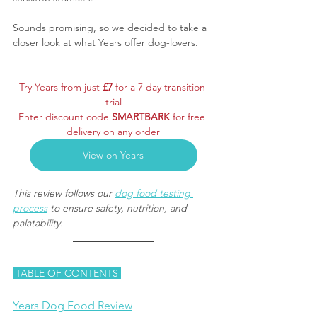
Sounds promising, so we decided to take a 
closer look at what Years offer dog-lovers.
Try Years from just 
£7 
for a 7 day transition 
trial
Enter discount code 
SMARTBARK
 for free 
delivery on any order
View on Years
This review follows our 
dog food testing 
process
 to ensure safety, nutrition, and 
palatability.
 TABLE OF CONTENTS 
Years Dog Food Review