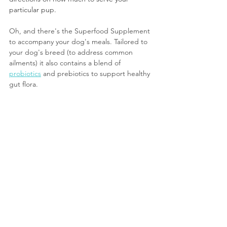
particular pup.
Oh, and there's the Superfood Supplement 
to accompany your dog's meals. Tailored to 
your dog's breed (to address common 
ailments) it also contains a blend of 
probiotics
 and prebiotics to support healthy 
gut flora.