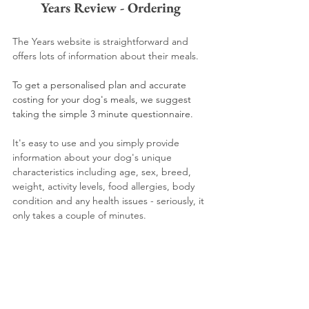
Years Review - Ordering
The Years website is straightforward and 
offers lots of information about their meals.
To get a personalised plan and accurate 
costing for your dog's meals, we suggest 
taking the simple 3 minute questionnaire. 
It's easy to use and you simply provide 
information about your dog's unique 
characteristics including age, sex, breed, 
weight, activity levels, food allergies, body 
condition and any health issues - seriously, it 
only takes a couple of minutes.