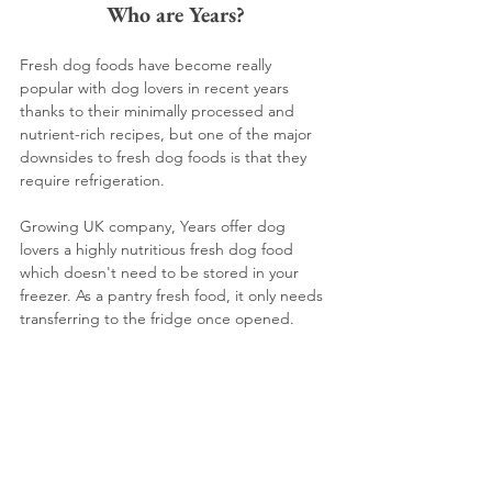
Who are Years?
Fresh dog foods have become really 
popular with dog lovers in recent years 
thanks to their minimally processed and 
nutrient-rich recipes, but one of the major 
downsides to fresh dog foods is that they 
require refrigeration.
Growing UK company, Years offer dog 
lovers a highly nutritious fresh dog food 
which doesn't need to be stored in your 
freezer. As a pantry fresh food, it only needs 
transferring to the fridge once opened.