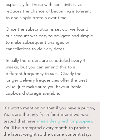
especially for those with sensitivities, as it 
reduces the chance of becoming intolerant 
to one single protein over time.
Once the subscription is set up, we found 
our account was easy to navigate and simple 
to make subsequent changes or 
cancellations to delivery dates. 
Initially the orders are scheduled every 4 
weeks, but you can amend this to a 
different frequency to suit.  Clearly the 
longer delivery frequencies offer the best 
value, just make sure you have suitable 
cupboard storage available.
It's worth mentioning that if you have a puppy, 
Years are the only fresh food brand we have 
tested that have 
meals designed for puppies
. 
You'll be prompted every month to provide 
the latest weight so the calorie content stays 