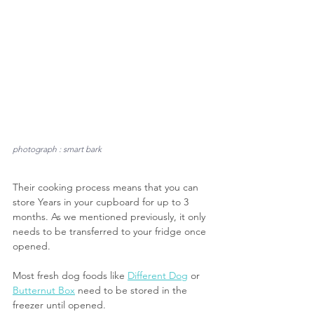
photograph : smart bark
Their cooking process means that you can 
store Years in your cupboard for up to 3 
months. As we mentioned previously, it only 
needs to be transferred to your fridge once 
opened. 
Most fresh dog foods like 
Different Dog
 or 
Butternut Box
 need to be stored in the 
freezer until opened.