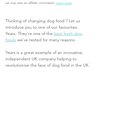
we may earn an affiliate commission.
Learn more
Thinking of changing dog food ? Let us 
introduce you to one of our favourites: 
Years. They're one of the 
best fresh dog 
food
s
 we've tested for many reasons.
Years is a great example of an innovative, 
independent UK company helping to 
revolutionise the face of dog food in the UK. 