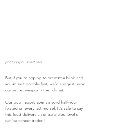
photograph : smart bark
But if you're hoping to prevent a blink-and-
you-miss-it gobble-fest, we'd suggest using 
our secret weapon - the lickmat.
Our pup happily spent a solid half-hour 
fixated on every last morsel. It's safe to say 
this food delivers an unparalleled level of 
canine concentration!