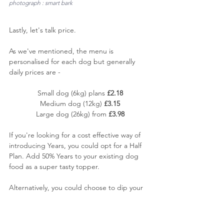
photograph : smart bark
Lastly, let's talk price. 
As we've mentioned, the menu is 
personalised for each dog but generally 
daily prices are -
Small dog (6kg) plans 
£2.18
Medium dog (12kg) 
£3.15
Large dog (26kg) from 
£3.98
If you're looking for a cost effective way of 
introducing Years, you could opt for a Half 
Plan. Add 50% Years to your existing dog 
food as a super tasty topper.
Alternatively, you could choose to dip your 
toe in the water with their great value 7 day 
trial box starting at just £7.00. A
 great way 
to try without any significant financial outlay, 