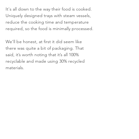
It's all down to the way their food is cooked. 
Uniquely designed trays with steam vessels, 
reduce the cooking time and temperature 
required, so the food is minimally processed.
We’ll be honest, at first it did seem like 
there was quite a bit of packaging. That 
said, it’s worth noting that it’s all 100% 
recyclable and made using 30% recycled 
materials.