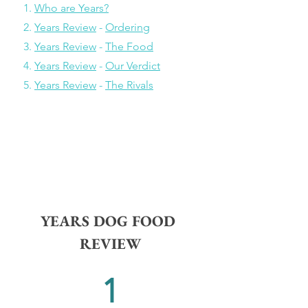
    1. 
Who are Years?
    2. 
Years Review
 - 
Ordering
    3. 
Years Review
 - 
The Food
    4. 
Years Review
 - 
Our Verdict
    5. 
Years Review
 - 
The Rivals
YEARS DOG FOOD 
REVIEW
1