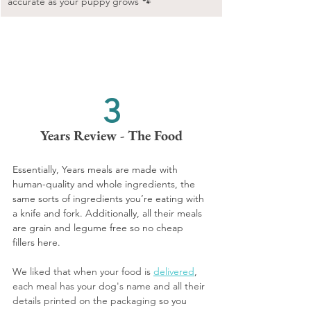
accurate as your puppy grows 🐾
3
Years Review - The Food
Essentially, Years meals are made with 
human-quality and whole ingredients, the 
same sorts of ingredients you’re eating with 
a knife and fork. Additionally, all their meals 
are grain and legume free so no cheap 
fillers here.
We liked that when your food is 
delivered
, 
each meal has your dog's name and all their 
details printed on the packaging 
so you 