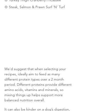
🍲
 Steak, Salmon & Prawn Surf 'N' Turf
We'd suggest that when selecting your 
recipes, ideally aim to feed as many 
different protein types over a 2 month 
period. Different proteins provide different 
amino acids, vitamins and minerals, so 
mixing things up helps support more 
balanced nutrition overall. 
It can also be kinder on a dog’s digestion, 