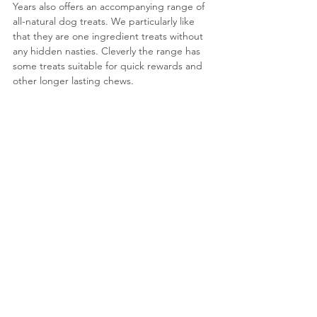
Years also offers an accompanying range of 
all-natural dog treats. We particularly like 
that they are one ingredient treats without 
any hidden nasties. Cleverly the range has 
some treats suitable for quick rewards and 
other longer lasting chews.