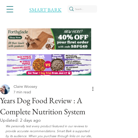
SMART BARK
Claire Woosey
7 min read
Years Dog Food Review : A
Complete Nutrition System
Updated:
2 days ago
We personally test every product featured in our reviews to 
provide accurate recommendations. Smart Bark is supported 
by its audience. When you purchase through links on our site, 