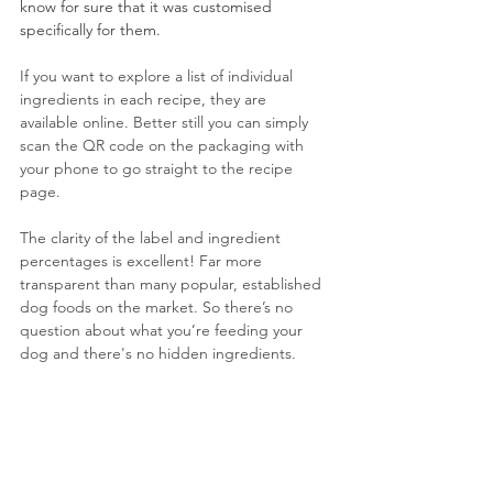
know for sure that it was customised 
specifically for them.
If you want to explore a list of individual 
ingredients in each recipe, they are 
available online. Better still you can simply 
scan the QR code on the packaging with 
your phone to go straight to the recipe 
page. 
The clarity of the label and ingredient 
percentages is excellent! Far more 
transparent than many popular, established 
dog foods on the market. So there’s no 
question about what you’re feeding your 
dog and there's no hidden ingredients.