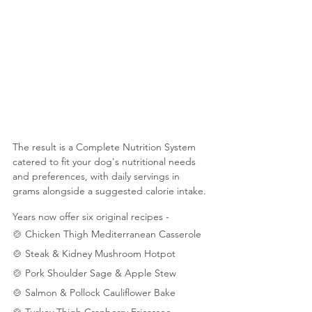
The result is a Complete Nutrition System 
catered to fit your dog's nutritional needs 
and preferences, with daily servings in 
grams alongside a suggested calorie intake.
Years now offer six original recipes - 
🍲 Chicken Thigh Mediterranean Casserole
🍲 Steak & Kidney Mushroom Hotpot
🍲 Pork Shoulder Sage & Apple Stew
🍲 Salmon & Pollock Cauliflower Bake
🍲 Turkey Thigh Cranberry Fricassee