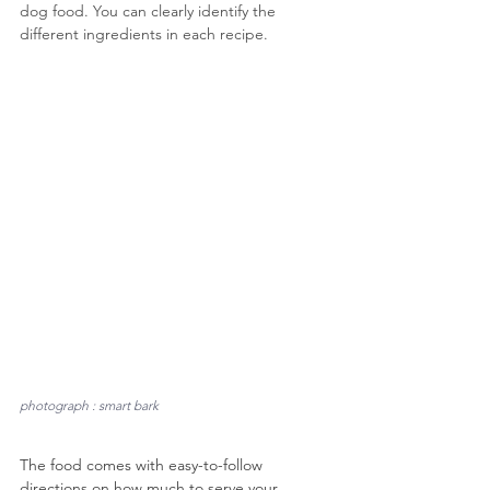
dog food. You can clearly identify the 
different ingredients in each recipe.
photograph : smart bark
The food comes with easy-to-follow 
directions on how much to serve your 