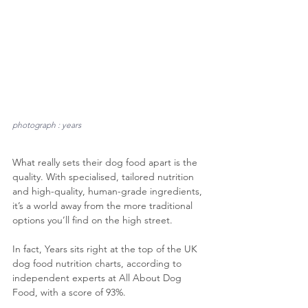
photograph : years
What really sets their dog food apart is the 
quality. With specialised, tailored nutrition 
and high-quality, human-grade ingredients, 
it’s a world away from the more traditional 
options you’ll find on the high street.
In fact, Years sits right at the top of the UK 
dog food nutrition charts, according to 
independent experts at All About Dog 
Food, with a score of 93%.