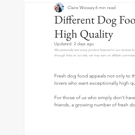
Claire Woosey
6 min read
Different Dog Fo
High Quality
Updated:
2 days ago
We personally test every product featured in our reviews 
through links on our site, we may earn an affiliate commissi
Fresh dog food appeals not only to t
lovers who want exceptionally high qu
For those of us who simply don't hav
friends, a growing number of fresh d