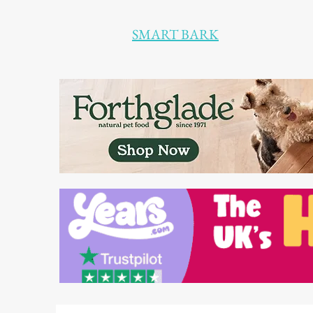
SMART BARK