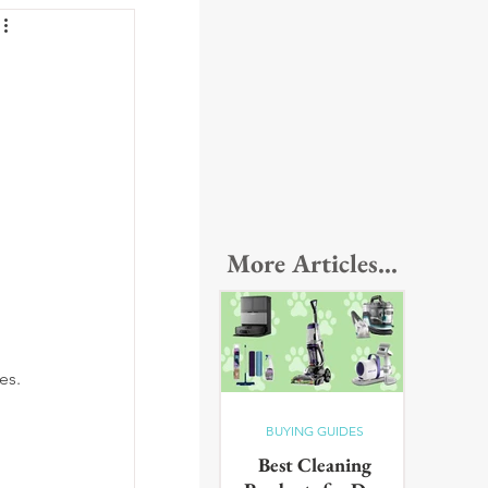
More Articles...
 
es.
BUYING GUIDES
Best Cleaning