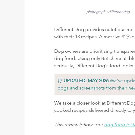
photograph : different dog
Different Dog provides nutritious mea
with their 13 recipes. A massive 92% o
Dog owners are prioritising transpare
dog food. 
Using only British meat, bl
seriously, Different Dog's food looks
⏰ 
UPDATED: MAY 2026
 We've updat
dogs and screenshots from their ne
We take a closer look at Different Do
cooked recipes delivered directly to 
This review follows our 
dog food test