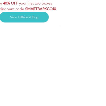
r 
40% OFF
 your first two boxes
discount code 
SMARTBARKCC40
View Different Dog