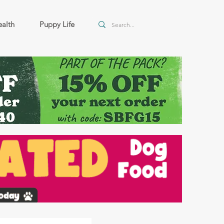
alth
Puppy Life