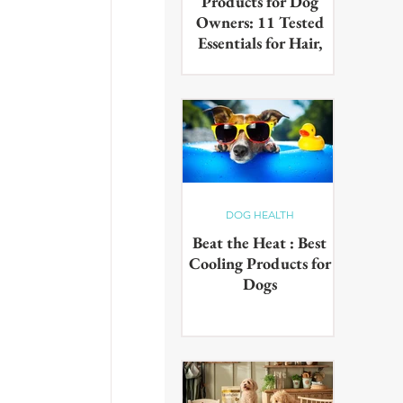
Products for Dog
Owners: 11 Tested
Essentials for Hair,
Muddy Paws & Pet
Odours (2026)
The best cleaning products for
dog owners, tested in real UK
homes with real dogs. Our 11
picks for everyday hair, muddy
paws and pet odours.
DOG HEALTH
Beat the Heat : Best
Cooling Products for
Dogs
Keep your pup cool in the
summer heat with these
innovative cooling products!
From hydrating drinks to
paddling pools - chill out in the
sun