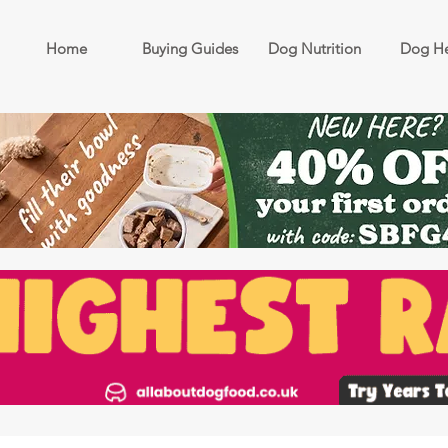
Home
Buying Guides
Dog Nutrition
Dog He