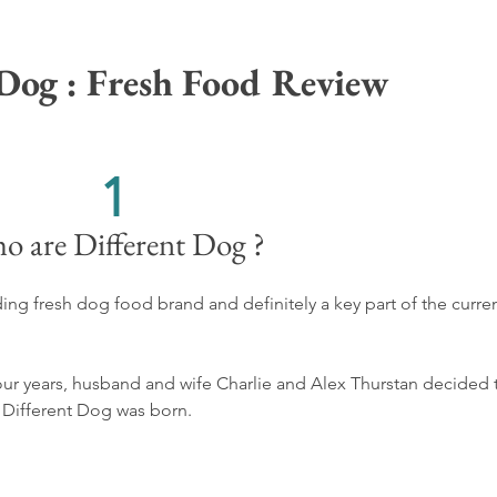
 Dog : Fresh Food Review
1
o are Different Dog ?
ing fresh dog food brand and definitely a key part of the curren
four years, husband and wife Charlie and Alex Thurstan decided 
 Different Dog was born.