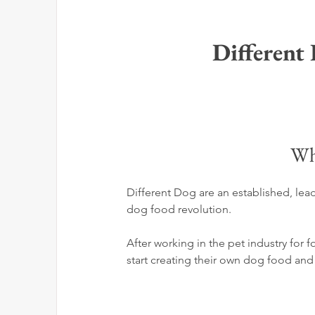
Different
Wh
Different Dog are an established, lead
dog food revolution. 
After working in the pet industry for 
start creating their own dog food and