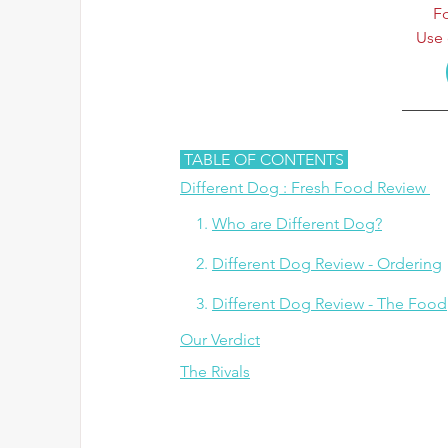
Fo
Use 
 TABLE OF CONTENTS 
Different Dog : Fresh Food Review
 1.
Who are Different Dog?
   2. 
Different Dog Review - Ordering
   3. 
Different Dog Review - The Food
Our Verdict
The Rivals