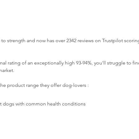
o strength and now has over 2342 reviews on Trustpilot scoring
al rating of an exceptionally high 93-94%, you'll struggle to fin
arket. 
the product range they offer dog-lovers : 
rt dogs with common health conditions