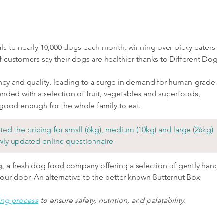
ls to nearly 10,000 dogs each month, winning over picky eaters 
f customers say their dogs are healthier thanks to Different Dog
ncy and quality, leading to a surge in demand for human-grade 
ended with a selection of fruit, vegetables and superfoods, 
 good enough for the whole family to eat.
ed the pricing for small (6kg), medium (10kg) and large (26kg) 
wly updated online questionnaire
g, a fresh dog food company offering a selection of gently han
your door. An alternative to the better known Butternut Box.
ing process
 to ensure safety, nutrition, and palatability.