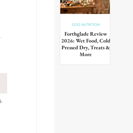
DOG NUTRITION
Forthglade Review
.
2026: Wet Food, Cold
Pressed Dry, Treats &
More
Our complete guide to the
Forthglade range,wet food,
cold pressed dry, lightly baked,
puppy food, treats & dental
products. Tested on real dogs,
with honest pros, cons and
daily costs
d-