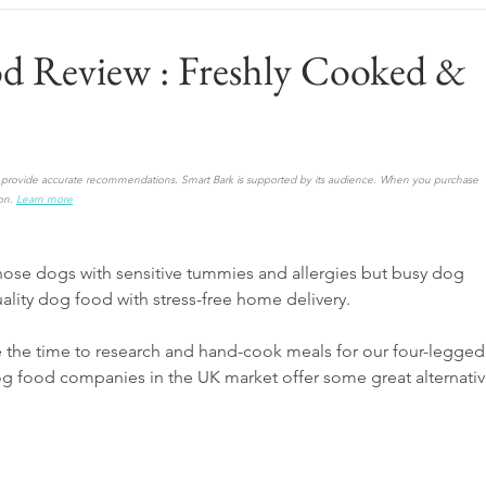
od Review : Freshly Cooked &
to provide accurate recommendations. Smart Bark is supported by its audience. When you purchase 
on.
Learn more
hose dogs with sensitive tummies and allergies but busy dog 
ality dog food with stress-free home delivery. 
e the time to research and hand-cook meals for our four-legged
og food companies in the UK market offer some great alternativ