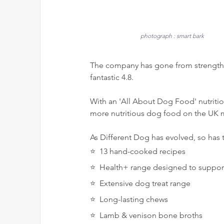
photograph : smart bark
The company has gone from strength t
fantastic 4.8.
With an 'All About Dog Food' nutrition
more nutritious dog food on the UK m
As Different Dog has evolved, so has 
⭐️  13 hand-cooked recipes 
⭐️  Health+ range designed to suppo
⭐️  Extensive dog treat range
⭐️  Long-lasting chews
⭐️  Lamb & venison bone broths