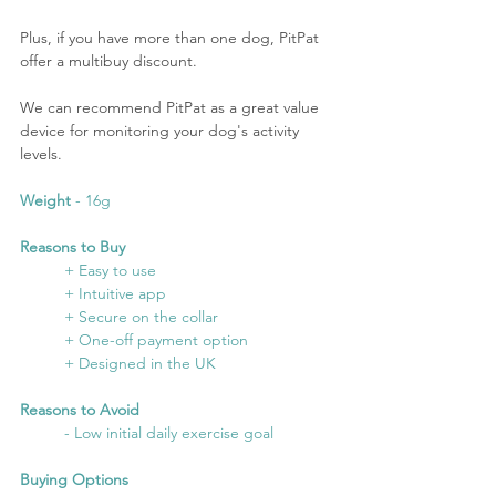
Plus, if you have more than one dog, PitPat 
offer a multibuy discount.
We can recommend PitPat as a great value 
device for monitoring your dog's activity 
levels.
Weight
 - 16g
Reasons to Buy
	+ Easy to use
	+ Intuitive app
	+ Secure on the collar
	+ One-off payment option
	+ Designed in the UK
Reasons to Avoid
	- Low initial daily exercise goal
Buying Options