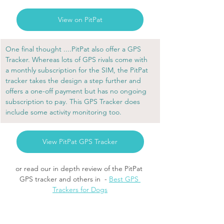
View on PitPat
One final thought ....PitPat also offer a GPS 
Tracker. Whereas lots of GPS rivals come with 
a monthly subscription for the SIM, the PitPat 
tracker takes the design a step further and 
offers a one-off payment but has no ongoing 
subscription to pay. This GPS Tracker does 
include some activity monitoring too.
View PitPat GPS Tracker
or read our in depth review of the PitPat 
GPS tracker and others in  - 
Best GPS 
Trackers for Dogs