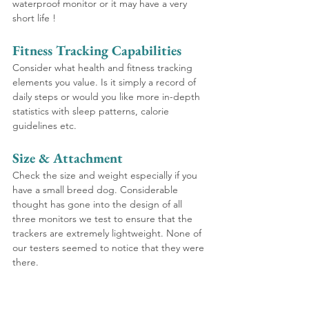
waterproof monitor or it may have a very 
short life !
Fitness Tracking Capabilities
Consider what health and fitness tracking 
elements you value. Is it simply a record of 
daily steps or would you like more in-depth 
statistics with sleep patterns, calorie 
guidelines etc.
Size & Attachment 
Check the size and weight especially if you 
have a small breed dog. Considerable 
thought has gone into the design of all 
three monitors we test to ensure that the 
trackers are extremely lightweight. None of 
our testers seemed to notice that they were 
there.