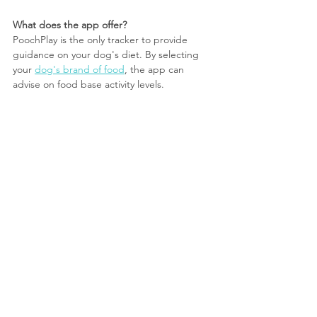
What does the app offer?
PoochPlay is the only tracker to provide 
guidance on your dog's diet. By selecting 
your 
dog's brand of food
, the app can 
advise on food base activity levels.