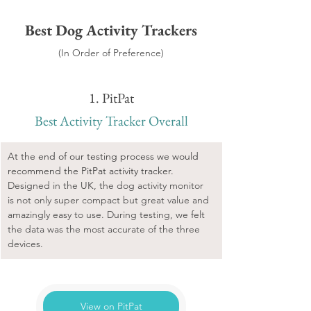
Best Dog Activity Trackers
(In Order of Preference)
1. PitPat
Best Activity Tracker Overall
At the end of our testing process we would 
recommend the PitPat activity tracker. 
Designed in the UK, the dog activity monitor 
is not only super compact but great value and 
amazingly easy to use. During testing, we felt 
the data was the most accurate of the three 
devices.
View on PitPat