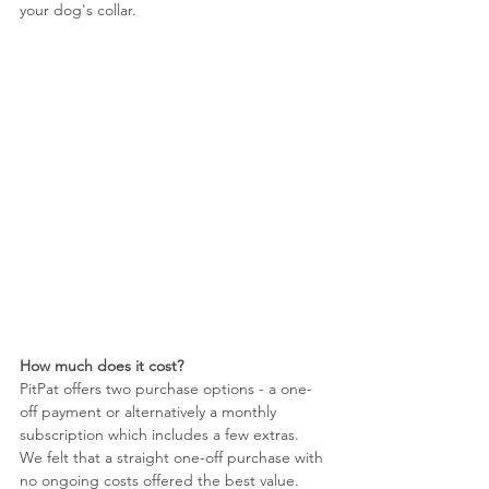
your dog's collar. 
How much does it cost?
PitPat offers two purchase options - a one-
off payment or alternatively a monthly 
subscription which includes a few extras. 
We felt that a straight one-off purchase with 
no ongoing costs offered the best value. 