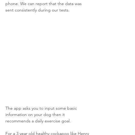
phone. We can report that the data was 
sent consistently during our tests.
The app asks you to input some basic 
information on your dog then it 
recommends a daily exercise goal. 
For a 3 year old healthy cockapoo like Henry 