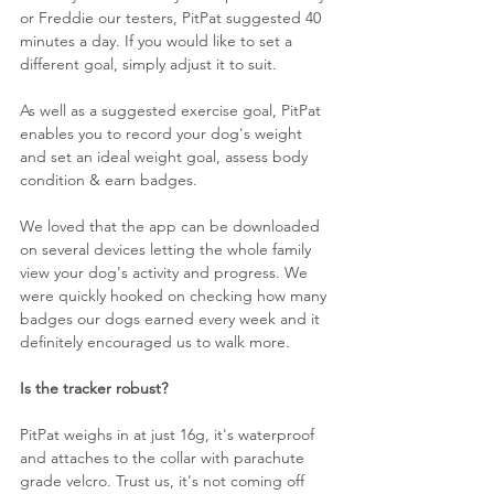
or Freddie our testers, PitPat suggested 40 
minutes a day. If you would like to set a 
different goal, simply adjust it to suit.
As well as a suggested exercise goal, PitPat 
enables you to record your dog's weight 
and set an ideal weight goal, assess body 
condition & earn badges.
We loved that the app can be downloaded 
on several devices letting the whole family 
view your dog's activity and progress. We 
were quickly hooked on checking how many 
badges our dogs earned every week and it 
definitely encouraged us to walk more. 
Is the tracker robust?
PitPat weighs in at just 16g, it's waterproof 
and attaches to the collar with parachute 
grade velcro. Trust us, it's not coming off 