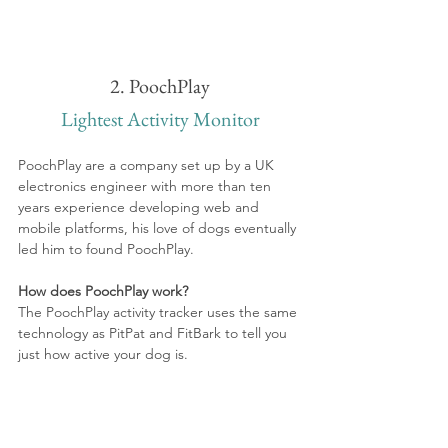
2. PoochPlay
Lightest Activity Monitor
PoochPlay are a company set up by a UK 
electronics engineer with more than ten 
years experience developing web and 
mobile platforms, his love of dogs eventually 
led him to found PoochPlay.
How does PoochPlay work?
The PoochPlay activity tracker uses the same 
technology as PitPat and FitBark to tell you 
just how active your dog is.