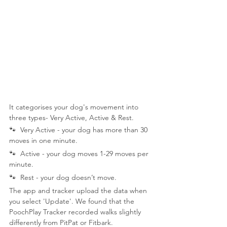
It categorises your dog's movement into 
three types- Very Active, Active & Rest.
🐾  Very Active - your dog has more than 30 
moves in one minute.
🐾  Active - your dog moves 1-29 moves per 
minute.
🐾  Rest - your dog doesn’t move.
The app and tracker upload the data when 
you select 'Update'. We found that the 
PoochPlay Tracker recorded walks slightly 
differently from PitPat or Fitbark.