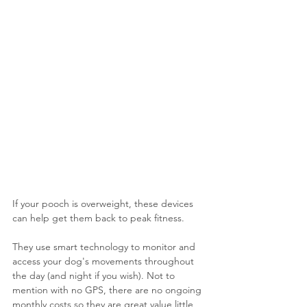
If your pooch is overweight, these devices 
can help get them back to peak fitness. 
They use smart technology to monitor and 
access your dog's movements throughout 
the day (and night if you wish). Not to 
mention with no GPS, there are no ongoing 
monthly costs so they are great value little 