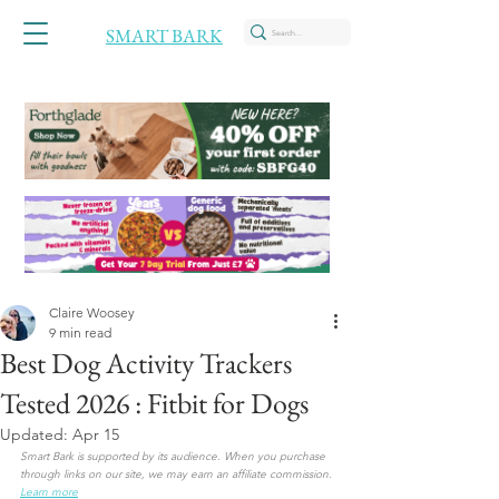
SMART BARK
Claire Woosey
9 min read
Best Dog Activity Trackers
Tested 2026 : Fitbit for Dogs
Updated:
Apr 15
Smart Bark is supported by its audience. When you purchase 
through links on our site, we may earn an affiliate commission.
Learn more