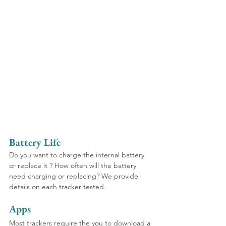
Battery Life
Do you want to charge the internal battery 
or replace it ? How often will the battery 
need charging or replacing? We provide 
details on each tracker tested.
Apps
Most trackers require the you to download a 