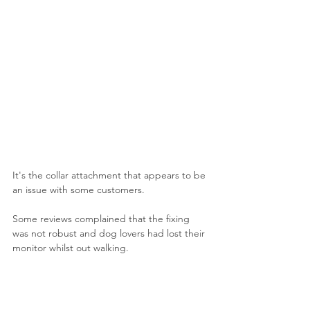
It's the collar attachment that appears to be 
an issue with some customers.
Some reviews complained that the fixing 
was not robust and dog lovers had lost their 
monitor whilst out walking.
It did seem the least secure of the devices 
we tested so we opted to use the extreme 
band which was provided free of charge 