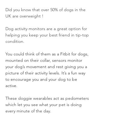
Did you know that over 50% of dogs in the 
UK are overweight !
Dog activity monitors are a great option for 
helping you keep your best friend in tip-top 
condition.
You could think of them as a Fitbit for dogs, 
mounted on their collar, sensors monitor 
your dog’s movement and rest giving you a 
picture of their activity levels. It’s a fun way 
to encourage you and your dog to be 
active. 
These doggie wearables act as pedometers 
which let you see what your pet is doing 
every minute of the day.