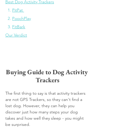
Best Dog Activity Trackers
1. 
PitPat
2. 
PoochPlay
3. 
FitBark
Our Verdict
Buying Guide to Dog Activity 
Trackers
The first thing to say is that activity trackers 
are not GPS Trackers, so they can't find a 
lost dog. However, they can help you 
discover just how many steps your dog 
takes and how well they sleep - you might 
be surprised. 