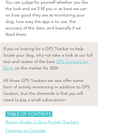
You can judge for yourself whether you like 
the look and we'll fill you in as best we can 
on how good they are at monitoring your 
dog, how easy the app is to use, the 
accuracy of the data, and basically if we 
liked them. 
​If you're looking for a GPS Tracker to help 
locate your dog, why not take a look at our full 
test and review of the best 
GPS Trackers for 
Dogs
 on the market for 2026. 
All three GPS Trackers we test offer some 
form of activity monitoring in addition to GPS 
location, but the downside is that you will 
need to pay a small subscription. 
 TABLE OF CONTENTS 
Buying Guide to Dog Activity Trackers
Features to Consider