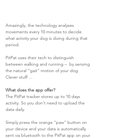
Amazingly, the technology analyses 
movements every 10 minutes to decide 
what activity your dog is doing during that 
period. 
PitPat uses their tech to distinguish 
between walking and running –  by sensing 
the natural “gait” motion of your dog. 
Clever stuff ...
What does the app offer?
The PitPat tracker stores up to 10 days 
activity. So you don't need to upload the 
data daily. 
Simply press the orange “paw” button on 
your device and your data is automatically 
sent via bluetooth to the PitPat app on your 