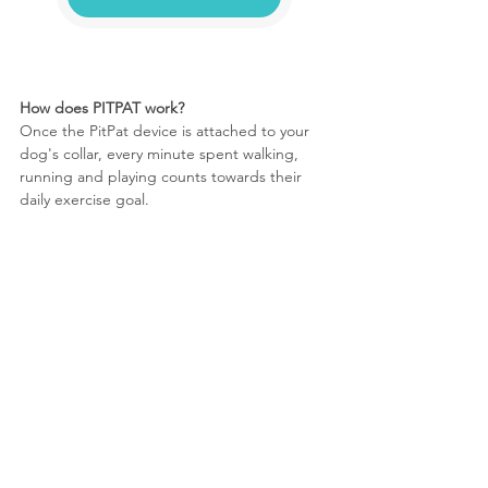
How does PITPAT work?
Once the PitPat device is attached to your 
dog's collar, every minute spent walking, 
running and playing counts towards their 
daily exercise goal.