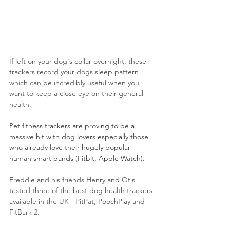
If left on your dog's collar overnight, these 
trackers record your dogs sleep pattern 
which can be incredibly useful when you 
want to keep a close eye on their general 
health.
Pet fitness trackers are proving to be a 
massive hit with dog lovers especially those 
who already love their hugely popular 
human smart bands (Fitbit, Apple Watch).
Freddie and his friends Henry and Otis 
tested three of the best dog health trackers 
available in the UK - PitPat, PoochPlay and 
FitBark 2. 