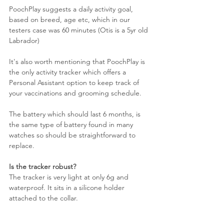
PoochPlay suggests a daily activity goal, 
based on breed, age etc, which in our 
testers case was 60 minutes (Otis is a 5yr old 
Labrador)
It's also worth mentioning that PoochPlay is 
the only activity tracker which offers a 
Personal Assistant option to keep track of 
your vaccinations and grooming schedule.
The battery which should last 6 months, is 
the same type of battery found in many 
watches so should be straightforward to 
replace.
Is the tracker robust?
The tracker is very light at only 6g and 
waterproof. It sits in a silicone holder 
attached to the collar. 