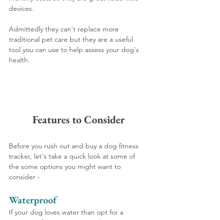
devices.
Admittedly they can't replace more 
traditional pet care but they are a useful 
tool you can use to help assess your dog's 
health.
Features to Consider
Before you rush out and buy a dog fitness 
tracker, let's take a quick look at some of 
the some options you might want to 
consider -
Waterproof
If your dog loves water than opt for a 