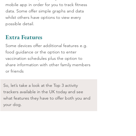
mobile app in order for you to track fitness 
data. Some offer simple graphs and data 
whilst others have options to view every 
possible detail. 
Extra Features
Some devices offer additional features e.g. 
food guidance or the option to enter 
vaccination schedules plus the option to 
share information with other family members 
or friends
So, let’s take a look at the Top 3 activity 
trackers available in the UK today and see 
what features they have to offer both you and 
your dog.