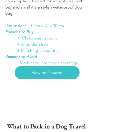
no exception. Perfect for adventures both 
big and small it's a stylish waterproof dog 
bag. 
Dimensions - 32cm x 42 x 30 cm
Reasons to Buy
	+ 37l storage capacity
+ Shoulder strap
+ Matching accessories
Reasons to Avoid
- Maybe too large for a short trip
View on Amazon
What to Pack in a Dog Travel 