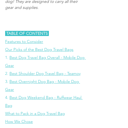
dog! They are designed to carry all their 
gear and supplies.
 TABLE OF CONTENTS 
Features to Consider
Our Picks of the Best Dog Travel Bags
1. 
Best Dog Travel Bag Overall - Mobile Dog 
Gear
2. 
Best Shoulder Dog Travel Bag - Teamoy
3. 
Best Overnight Dog Bag - Mobile Dog 
Gear
4. 
Best Dog Weekend Bag - Ruffwear Haul 
Bag
What to Pack in a Dog Travel Bag
How We Chose