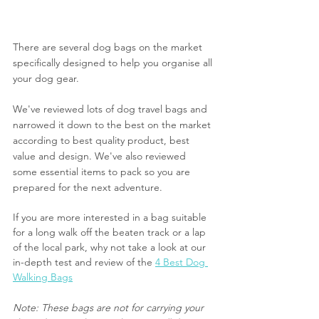
There are several dog bags on the market 
specifically designed to help you organise all 
your dog gear. 
We've reviewed lots of dog travel bags and 
narrowed it down to the best on the market 
according to best quality product, best 
value and design. We've also reviewed 
some essential items to pack so you are 
prepared for the next adventure.
If you are more interested in a bag suitable 
for a long walk off the beaten track or a lap 
of the local park, why not take a look at our 
in-depth test and review of the 
4 Best Dog 
Walking Bags
Note: These bags are not for carrying your 