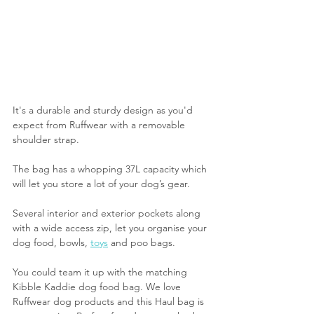
It's a durable and sturdy design as you'd 
expect from Ruffwear with a removable 
shoulder strap.
The bag has a whopping 37L capacity which 
will let you store a lot of your dog’s gear.
Several interior and exterior pockets along 
with a wide access zip, let you organise your 
dog food, bowls, 
toys
 and poo bags.
You could team it up with the matching 
Kibble Kaddie dog food bag. We love 
Ruffwear dog products and this Haul bag is 