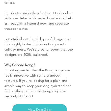
to last. 
On shorter walks there's also a Duo Drinker 
with one detachable water bowl and a Trek 
& Treat with a integral bowl and separate 
treat container.
Let's talk about the leak-proof design - we 
thoroughly tested this as nobody wants 
spills or mess. We're glad to report that the 
designs are 100% leakproof.
Why Choose Kong?
In testing we felt that the Kong range was 
really innovative with some standout 
features. If you're looking for a plain and 
simple way to keep your dog hydrated and 
fed on-the-go, then the Kong range will 
certainly fit the bill. 
View Dog Gear