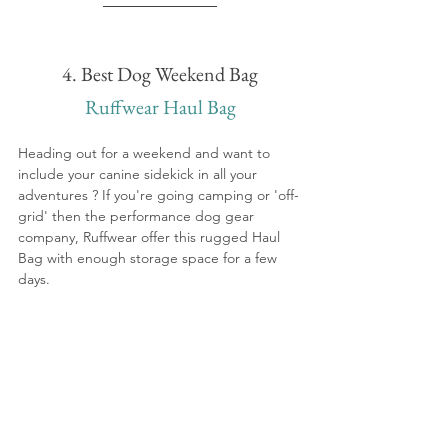
4. Best Dog Weekend Bag
Ruffwear Haul Bag
Heading out for a weekend and want to 
include your canine sidekick in all your 
adventures ? If you're going camping or 'off-
grid' then the performance dog gear 
company, Ruffwear offer this rugged Haul 
Bag with enough storage space for a few 
days.