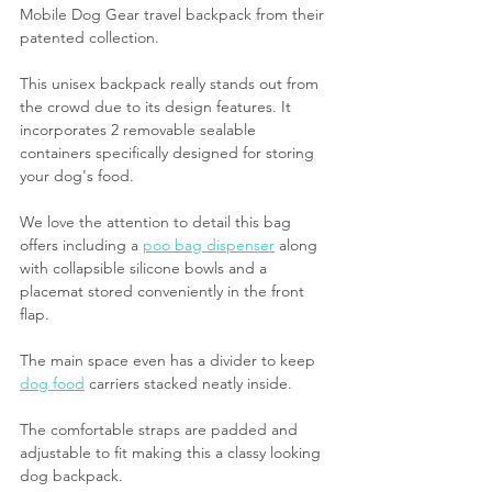
Mobile Dog Gear travel backpack from their 
patented collection. 
This unisex backpack really stands out from 
the crowd due to its design features. It 
incorporates 2 removable sealable 
containers specifically designed for storing 
your dog's food.
We love the attention to detail this bag 
offers including a 
poo bag dispenser
 along 
with collapsible silicone bowls and a 
placemat stored conveniently in the front 
flap. 
The main space even has a divider to keep 
dog food
 carriers stacked neatly inside.
The comfortable straps are padded and 
adjustable to fit making this a classy looking 
dog backpack. 