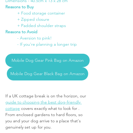
Dimensions - 40.5cm x 13 x 28 cm
Reasons to Buy
	+ Food storage container
+ Zipped closure
+ Padded shoulder straps
Reasons to Avoid
- Aversion to pink!
- If you're planning a longer trip
Mobile Dog Gear Pink Bag on Amazon
Mobile Dog Gear Black Bag on Amazon
If a UK cottage break is on the horizon, our 
guide to choosing the best dog-friendly 
cottage
 covers exactly what to look for . 
From enclosed gardens to hard floors, so 
you and your dog arrive to a place that's 
genuinely set up for you.