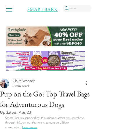
SMART BARK
Claire Woosey
9 min read
Pup on the Go: Top Travel Bags
for Adventurous Dogs
Updated:
Apr 23
Smart Bark is supported by its audience. When you purchase 
through links on our site, we may earn an affiliate 
commission.
Learn more