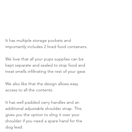
It has multiple storage pockets and 
importantly includes 2 lined food containers.
We love that all your pups supplies can be 
kept separate and sealed to stop food and 
treat smells infiltrating the rest of your gear. 
We also like that the design allows easy 
access to all the contents.
It has well padded carry handles and an 
additional adjustable shoulder strap. This 
gives you the option to sling it over your 
shoulder if you need a spare hand for the 
dog lead.