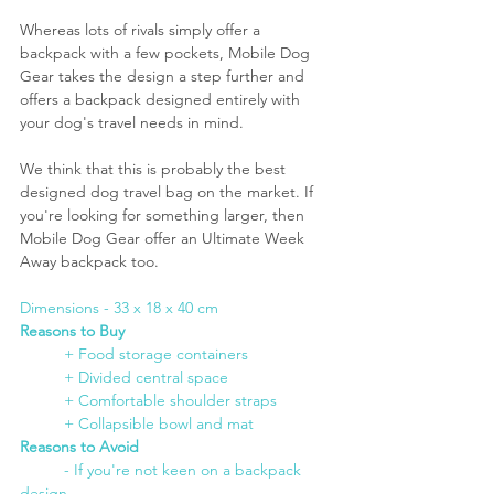
Whereas lots of rivals simply offer a 
backpack with a few pockets, Mobile Dog 
Gear takes the design a step further and 
offers a backpack designed entirely with 
your dog's travel needs in mind. 
We think that this is probably the best 
designed dog travel bag on the market. If 
you're looking for something larger, then 
Mobile Dog Gear offer an Ultimate Week 
Away backpack too.
Dimensions - 33 x 18 x 40 cm
Reasons to Buy
	+ Food storage containers
+ Divided central space
+ Comfortable shoulder straps
+ Collapsible bowl and mat
Reasons to Avoid
- If you're not keen on a backpack 
design