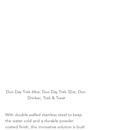
Duo Day Trek 64oz, Duo Day Trek 32oz, Duo 
Drinker, Trek & Treat
With double walled stainless steel to keep 
the water cold and a durable powder 
coated finish, this innovative solution is built 