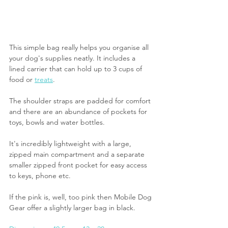
This simple bag really helps you organise all 
your dog's supplies neatly. It includes a 
lined carrier that can hold up to 3 cups of 
food or 
treats
. 
The shoulder straps are padded for comfort 
and there are an abundance of pockets for 
toys, bowls and water bottles.
It's incredibly lightweight with a large, 
zipped main compartment and a separate 
smaller zipped front pocket for easy access 
to keys, phone etc.
If the pink is, well, too pink then Mobile Dog 
Gear offer a slightly larger bag in black.