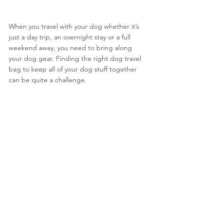
When you travel with your dog whether it’s 
just a day trip, an overnight stay or a full 
weekend away, you need to bring along 
your dog gear. Finding the right dog travel 
bag to keep all of your dog stuff together 
can be quite a challenge. 