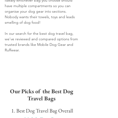
Ideally whichever bag you choose should 
have multiple compartments so you can 
organise your dog gear into sections. 
Nobody wants their towels, toys and leads 
smelling of dog food!
In our search for the best dog travel bag, 
we’ve reviewed and compared options from 
trusted brands like Mobile Dog Gear and 
Ruffwear.
Our Picks of the Best Dog 
Travel Bags 
1. Best Dog Travel Bag Overall