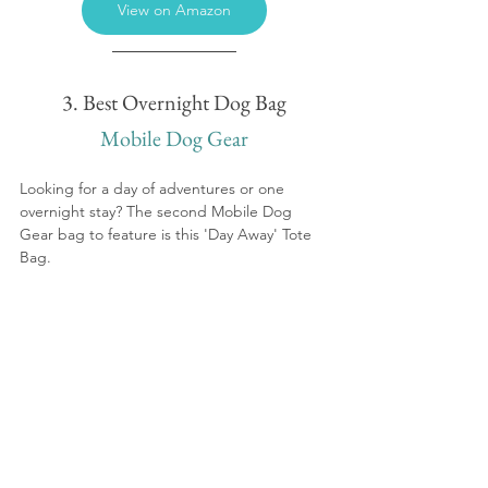
View on Amazon
3. Best Overnight Dog Bag
Mobile Dog Gear
Looking for a day of adventures or one 
overnight stay? The second Mobile Dog 
Gear bag to feature is this 'Day Away' Tote 
Bag.