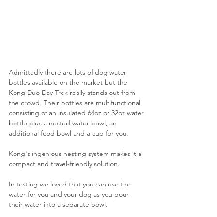
Admittedly there are lots of dog water 
bottles available on the market but the 
Kong Duo Day Trek really stands out from 
the crowd. Their bottles are multifunctional, 
consisting of an insulated 64oz or 32oz water 
bottle plus a nested water bowl, an 
additional food bowl and a cup for you.
Kong's ingenious nesting system makes it a 
compact and travel-friendly solution.
In testing we loved that you can use the 
water for you and your dog as you pour 
their water into a separate bowl.