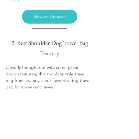
View on Amazon
2. Best Shoulder Dog Travel Bag
Teamoy
Cleverly thought out with some great 
design features, this shoulder style travel 
bag from Teamoy is our favourite dog travel 
bag for a weekend away.