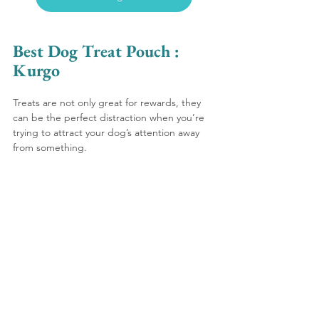
Best Dog Treat Pouch : 
Kurgo 
Treats are not only great for rewards, they 
can be the perfect distraction when you’re 
trying to attract your dog’s attention away 
from something. 