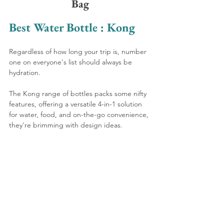
Bag
Best Water Bottle : Kong
Regardless of how long your trip is, number 
one on everyone's list should always be 
hydration. 
The Kong range of bottles packs some nifty 
features, offering a versatile 4-in-1 solution 
for water, food, and on-the-go convenience, 
they're brimming with design ideas.