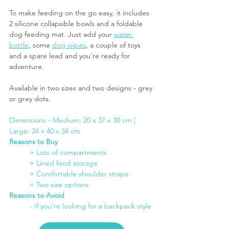
To make feeding on the go easy, it includes 
2 silicone collapsible bowls and a foldable 
dog feeding mat. Just add your 
water 
bottle
, some 
dog wipes
, a couple of toys 
and a spare lead and you're ready for 
adventure.
Available in two sizes and two designs - grey 
or grey dots.
Dimensions - Medium: 20 x 37 x 30 cm | 
Large: 24 x 40 x 34 cm 
Reasons to Buy
	+ Lots of compartments
+ Lined food storage
+ Comfortable shoulder straps
+ Two size options
Reasons to Avoid
- If you're looking for a backpack style