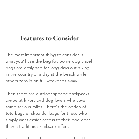
Features to Consider
The most important thing to consider is 
what you’ll use the bag for. Some dog travel 
bags are designed for long days out hiking 
in the country or a day at the beach while 
others zero in on full weekends away. 
Then there are outdoor-specific backpacks 
aimed at hikers and dog lovers who cover 
some serious miles. There's the option of 
tote bags or shoulder bags for those who 
simply want easier access to their dog gear 
than a traditional rucksack offers. 