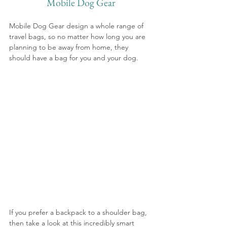
Mobile Dog Gear
Mobile Dog Gear design a whole range of 
travel bags, so no matter how long you are 
planning to be away from home, they 
should have a bag for you and your dog.
If you prefer a backpack to a shoulder bag, 
then take a look at this incredibly smart 