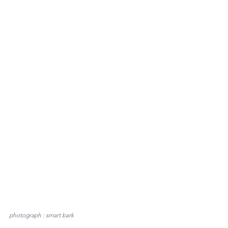
photograph : smart bark