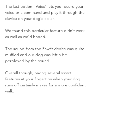
The last option ' Voice' lets you record your 
voice or a command and play it through the 
device on your dog's collar. 
We found this particular feature didn't work 
as well as we'd hoped. 
The sound from the Pawfit device was quite 
muffled and our dog was left a bit 
perplexed by the sound.
Overall though, having several smart 
features at your fingertips when your dog 
runs off certainly makes for a more confident 
walk.