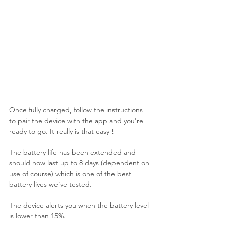
Once fully charged, follow the instructions 
to pair the device with the app and you're 
ready to go. It really is that easy !
The battery life has been extended and 
should now last up to 8 days (dependent on 
use of course) which is one of the best 
battery lives we've tested. 
The device alerts you when the battery level 
is lower than 15%. 