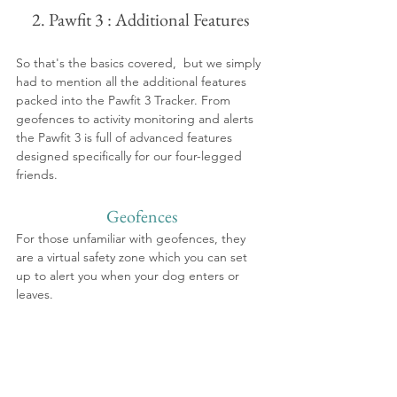
2. Pawfit 3 : Additional Features 
So that's the basics covered,  but we simply 
had to mention all the additional features 
packed into the Pawfit 3 Tracker. From 
geofences to activity monitoring and alerts 
the Pawfit 3 is full of advanced features 
designed specifically for our four-legged 
friends.
Geofences
For those unfamiliar with geofences, they 
are a virtual safety zone which you can set 
up to alert you when your dog enters or 
leaves.