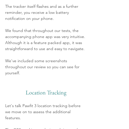
The tracker itself flashes and as a further 
reminder, you receive a low battery 
notification on your phone. 
We found that throughout our tests, the 
accompanying phone app was very intuitive. 
Although it is a feature packed app, it was 
straightforward to use and easy to navigate. 
We've included some screenshots 
throughout our review so you can see for 
yourself.
Location Tracking
Let's talk Pawfit 3 location tracking before 
we move on to assess the additional 
features.