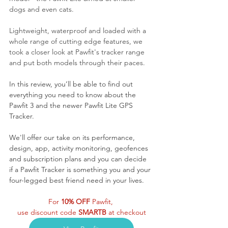
dogs and even cats.
Lightweight, waterproof and loaded with a 
whole range of cutting edge features, we 
took a closer look at Pawfit's tracker range 
and put both models through their paces.
In this review, you’ll be able to find out 
everything you need to know about the 
Pawfit 3 and the newer Pawfit Lite GPS 
Tracker. 
We'll offer our take on its performance, 
design, app, activity monitoring, geofences 
and subscription plans and you can decide 
if a Pawfit Tracker is something you and your 
four-legged best friend need in your lives.
For 
10% OFF 
Pawfit, 
use discount code 
SMARTB
 at checkout