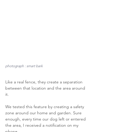
photograph : smart bark
Like a real fence, they create a separation 
between that location and the area around 
it.
We tested this feature by creating a safety 
zone around our home and garden. Sure 
enough, every time our dog left or entered 
the area, I received a notification on my 
phone.