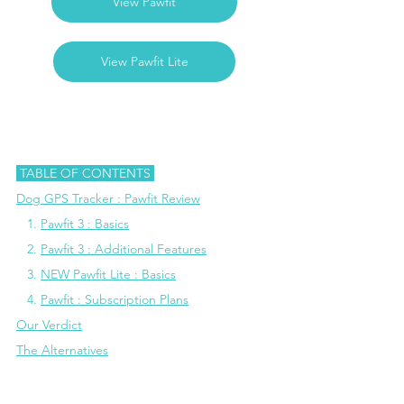
View Pawfit
View Pawfit Lite
 TABLE OF CONTENTS 
Dog GPS Tracker : Pawfit Review
  1. 
Pawfit 3 : Basics
   2. 
Pawfit 3 : Additional Features
   3. 
NEW Pawfit Lite : Basics
   4.
Pawfit : Subscription Plans
Our Verdict
The Alternatives