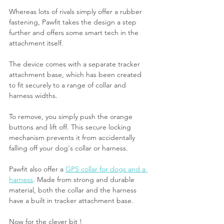
Whereas lots of rivals simply offer a rubber 
fastening, Pawfit takes the design a step 
further and offers some smart tech in the 
attachment itself.
The device comes with a separate tracker 
attachment base, which has been created 
to fit securely to a range of collar and 
harness widths.
To remove, you simply push the orange 
buttons and lift off. This secure locking 
mechanism prevents it from accidentally 
falling off your dog's collar or harness.
Pawfit also offer a 
GPS collar for dogs and a 
harness
. Made from strong and durable 
material, both the collar and the harness 
have a built in tracker attachment base.
Now for the clever bit ! 