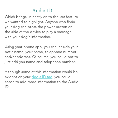
Audio ID
Which brings us neatly on to the last feature 
we wanted to highlight. Anyone who finds 
your dog can press the power button on 
the side of the device to play a message 
with your dog's information. 
Using your phone app, you can include your 
pet's name, your name, telephone number 
and/or address. Of course, you could opt to 
just add you name and telephone number.
Although some of this information would be 
evident on your 
dog's ID tag
, you could 
chose to add more information to the Audio 
ID.  
3. NEW Pawfit Lite : Basics