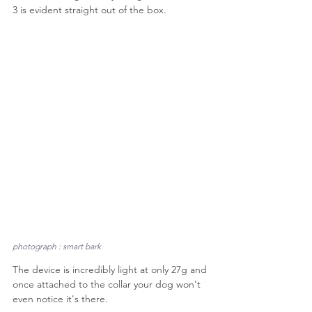
3 is evident straight out of the box.
photograph : smart bark
The device is incredibly light at only 27g and 
once attached to the collar your dog won't 
even notice it's there.