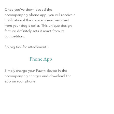
Once you've downloaded the 
accompanying phone app, you will receive a 
notification if the device is ever removed 
from your dog's collar. This unique design 
feature definitely sets it apart from its 
competitors.
So big tick for attachment !
Phone App
Simply charge your Pawfit device in the 
accompanying charger and download the 
app on your phone.