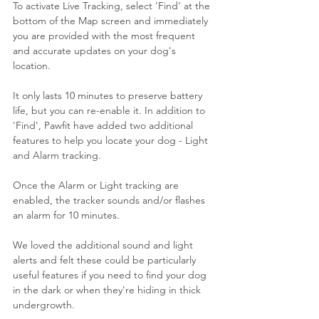
To activate Live Tracking, select 'Find' at the 
bottom of the Map screen and immediately 
you are provided with the most frequent 
and accurate updates on your dog's 
location. 
It only lasts 10 minutes to preserve battery 
life, but you can re-enable it. In addition to 
'Find', Pawfit have added two additional 
features to help you locate your dog - Light 
and Alarm tracking.
Once the Alarm or Light tracking are 
enabled, the tracker sounds and/or flashes 
an alarm for 10 minutes. 
We loved the additional sound and light 
alerts and felt these could be particularly 
useful features if you need to find your dog 
in the dark or when they're hiding in thick 
undergrowth.