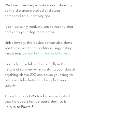
We loved the daily activity screen showing 
us the distance travelled and steps 
compared to our activity goal.
It can certainly motivate you to walk further 
and keep your dog more active.
Unbelievably, the device sensor also alerts 
you to the weather conditions, suggesting 
that it may 
be too hot or too cold to walk
.
Certainly a useful alert especially in the 
height of summer when 
walking your dog 
at 
a
nything above 20C can cause your dog to 
become dehydrated and very hot very 
quickly.
This is the only GPS tracker we've tested 
that includes a temperature alert, so is 
unique to Pawfit 3.