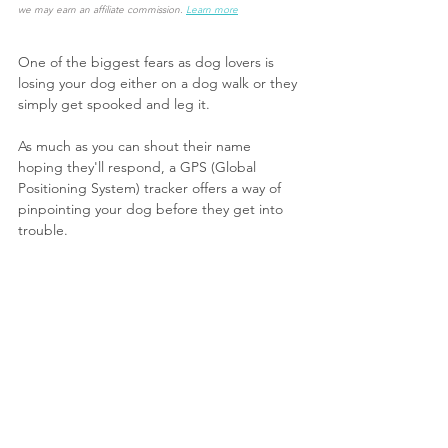
we may earn an affiliate commission.
Learn more
One of the biggest fears as dog lovers is 
losing your dog either on a dog walk or they 
simply get spooked and leg it.
As much as you can shout their name 
hoping they'll respond, a GPS (Global 
Positioning System) tracker offers a way of 
pinpointing your dog before they get into 
trouble.