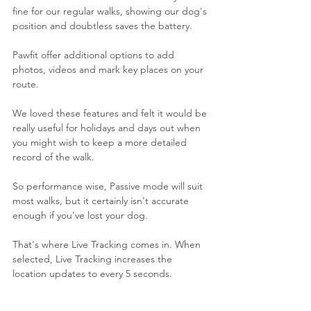
fine for our regular walks, showing our dog's 
position and doubtless saves the battery. 
Pawfit offer additional options to add 
photos, videos and mark key places on your 
route. 
We loved these features and felt it would be 
really useful for holidays and days out when 
you might wish to keep a more detailed 
record of the walk.
So performance wise, Passive mode will suit 
most walks, but it certainly isn't accurate 
enough if you've lost your dog. 
That's where Live Tracking comes in. When 
selected, Live Tracking increases the 
location updates to every 5 seconds. 