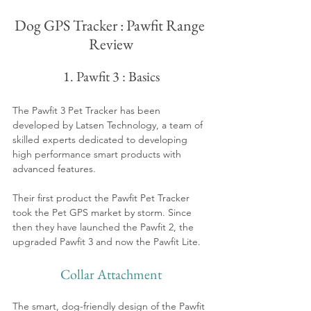
Dog GPS Tracker : Pawfit Range 
Review
1. Pawfit 3 : Basics
The Pawfit 3 Pet Tracker has been 
developed by Latsen Technology, a team of 
skilled experts dedicated to developing 
high performance smart products with 
advanced features. 
Their first product the Pawfit Pet Tracker 
took the Pet GPS market by storm. Since 
then they have launched the Pawfit 2, the 
upgraded Pawfit 3 and now the Pawfit Lite. 
Collar Attachment
The smart, dog-friendly design of the Pawfit 