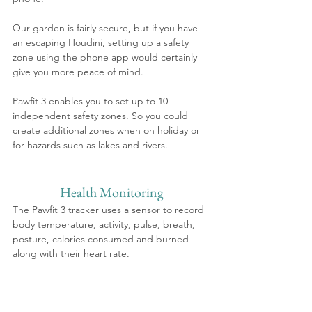
Our garden is fairly secure, but if you have 
an escaping Houdini, setting up a safety 
zone using the phone app would certainly 
give you more peace of mind.
Pawfit 3 enables you to set up to 10 
independent safety zones. So you could 
create additional zones when on holiday or 
for hazards such as lakes and rivers. 
Health Monitoring
The Pawfit 3 tracker uses a sensor to record 
body temperature, activity, pulse, breath, 
posture, calories consumed and burned 
along with their heart rate. 