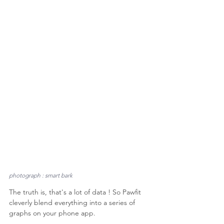
photograph : smart bark
The truth is, that's a lot of data ! So Pawfit 
cleverly blend everything into a series of 
graphs on your phone app.