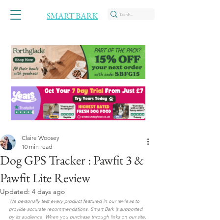
SMART BARK
Claire Woosey
10 min read
Dog GPS Tracker : Pawfit 3 &
Pawfit Lite Review
Updated:
4 days ago
We personally test every product featured in our reviews to 
provide accurate recommendations. Smart Bark is supported 
by its audience. When you purchase through links on our site, 