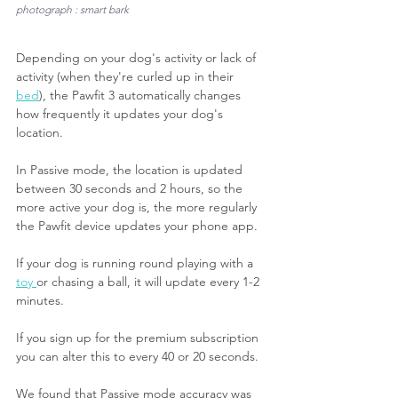
photograph : smart bark
Depending on your dog's activity or lack of 
activity (when they're curled up in their 
bed
), the Pawfit 3 automatically changes 
how frequently it updates your dog's 
location.
In Passive mode, the location is updated 
between 30 seconds and 2 hours, so the 
more active your dog is, the more regularly 
the Pawfit device updates your phone app.
If your dog is running round playing with a 
toy 
or chasing a ball, it will update every 1-2 
minutes.
If you sign up for the premium subscription 
you can alter this to every 40 or 20 seconds.
We found that Passive mode accuracy was 