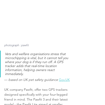
photograph : pawfit
Vets and welfare organisations stress that 
microchipping is vital, but it cannot tell you 
where your dog is if they run off. A GPS 
tracker adds that real‑time location 
information, helping owners react 
immediately.
— 
based on UK pet safety guidance
Gov.UK
UK company Pawfit, offer two GPS trackers 
designed specifically with your four-legged 
friend in mind. The Pawfit 3 and their latest 
model - the Pawfit Lite aimed at smaller 