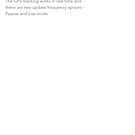
The GPS tracking works in real time and 
there are two update frequency options - 
Passive and Live mode.