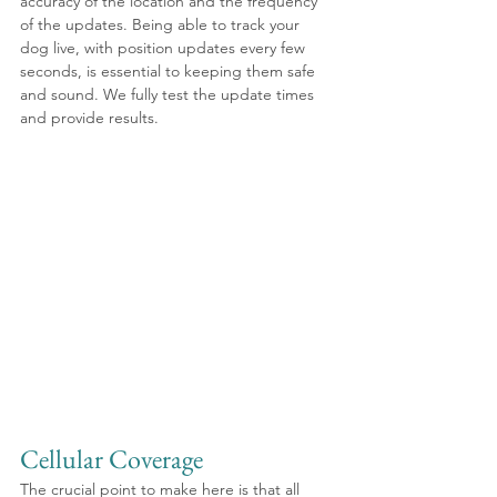
accuracy of the location and the frequency 
of the updates. Being able to track your 
dog live, with position updates every few 
seconds, is essential to keeping them safe 
and sound. We fully test the update times 
and provide results.
Cellular Coverage
The crucial point to make here is that all 