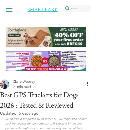
SMART BARK
Claire Woosey
20 min read
Best GPS Trackers for Dogs
2026 : Tested & Reviewed
Updated:
5 days ago
Smart Bark is supported by its audience. We requested all four 
tracking devices for the purposes of this review. When you 
purchase through links on our site, we may earn an affiliate 