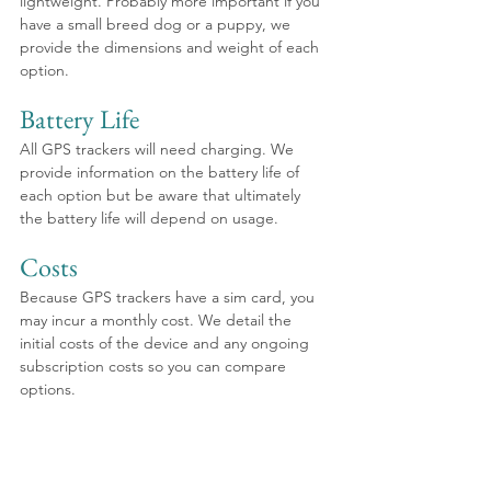
lightweight. Probably more important if you 
have a small breed dog or a puppy, we 
provide the dimensions and weight of each 
option.
Battery Life
All GPS trackers will need charging. We 
provide information on the battery life of 
each option but be aware that ultimately 
the battery life will depend on usage.
Costs
Because GPS trackers have a sim card, you 
may incur a monthly cost. We detail the 
initial costs of the device and any ongoing 
subscription costs so you can compare 
options. 