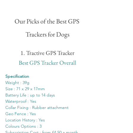
Our Picks of the Best GPS 
Trackers for Dogs
1. Tractive GPS Tracker
Best GPS Tracker Overall
Specification
Weight : 39g
Size : 71 x 29 x 17mm 
Battery Life : up to 14 days
Waterproof : Yes
Collar Fixing : Rubber attachment
Geo Fence : Yes
Location History : Yes
Colours Options : 3
Subscription Cost : from £4.50 a month 