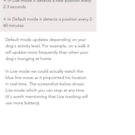
⭐️ In Live mode it detects a new position every 
2-3 seconds
⭐️ In Default mode it detects a position every 2-
60 minutes
Default mode updates depending on your 
dog's activity level. For example, on a walk it 
will update more frequently than when your 
dog's lounging at home.
In Live mode we could actually watch the 
blue line move as it pinpointed his location 
in real-time. The screenshot below shows 
Live mode which you can stop at any time 
(it's worth mentioning that Live tracking will 
use more battery).