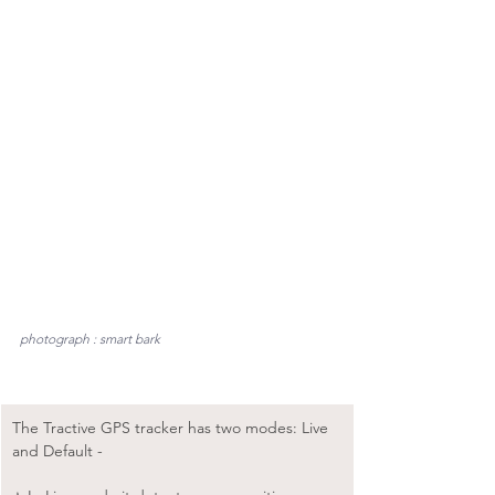
photograph : smart bark
The Tractive GPS tracker has two modes: Live 
and Default -