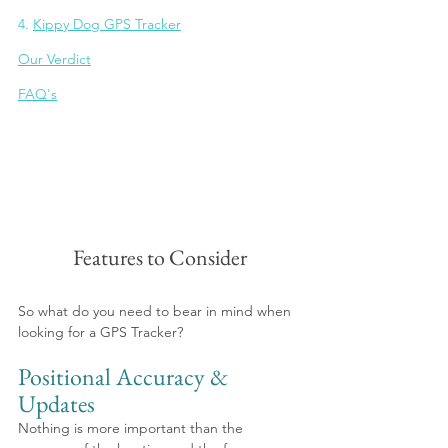
4. 
Kippy Dog GPS Tracker
Our Verdict
FAQ's
Features to Consider
So what do you need to bear in mind when 
looking for a GPS Tracker?
Positional Accuracy & 
Updates
Nothing is more important than the 