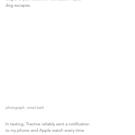
dog escapes.
photograph : smart bark
In testing, Tractive reliably sent a notification 
to my phone and Apple watch every time 