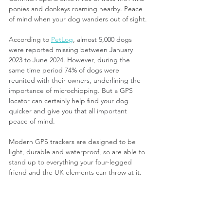
ponies and donkeys roaming nearby. Peace 
of mind when your dog wanders out of sight.
According to 
PetLog
, 
almost 5,000 dogs 
were reported missing between January 
2023 to June 2024. However, during the 
same time period 74% of dogs were 
reunited with their owners, underlining the 
importance of microchipping. But a GPS 
locator can certainly help find your dog 
quicker and give you that all important 
peace of mind.
Modern GPS trackers are designed to be 
light, durable and waterproof, so are able to 
stand up to everything your four-legged 
friend and the UK elements can throw at it.