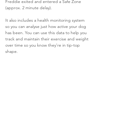
Freddie exited and entered a Safe Zone 
(approx. 2 minute delay).
It also includes a health monitoring system 
so you can analyse just how active your dog 
has been. 
You can use this data to help you 
track and maintain their exercise and weight 
over time so you know they’re in tip-top 
shape.