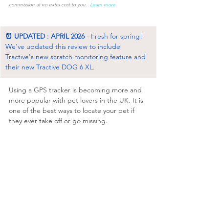
commission at no extra cost to you.  
Learn more
⏰ UPDATED : APRIL 2026
 - Fresh for spring! 
We've updated this review to include 
Tractive's new scratch monitoring feature and 
their new Tractive DOG 6 XL. 
Using a GPS tracker is becoming more and 
more popular with pet lovers in the UK. It is 
one of the best ways to locate your pet if 
they ever take off or go missing. 