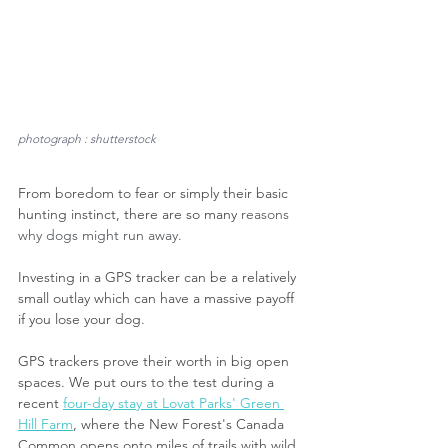
photograph : shutterstock
From boredom to fear or simply their basic 
hunting instinct, there are so many 
reasons 
why dogs might run away.
Investing in a GPS tracker can be a relatively 
small outlay which can have a massive payoff 
if you lose your dog. 
GPS trackers prove their worth in big open 
spaces. We put ours to the test during a 
recent 
four-day stay at Lovat Parks' Green 
Hill Farm
, where the New Forest's Canada 
Common opens onto miles of trails with wild 