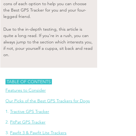
cons of each option to help you can choose 
the Best GPS Tracker for you and your four-
legged friend.
Due to the in-depth testing, this article is 
quite a long read. If you're in a rush, you can 
always jump to the section which interests you, 
if not, pour yourself a cuppa, sit back and read 
on.
 TABLE OF CONTENTS 
Features to Consider
Our Picks of the Best GPS Trackers for Dogs
1. 
Tractive GPS Tracker
2. 
PitPat GPS Tracker
3. 
Pawfit 3 & Pawfit Lite Trackers