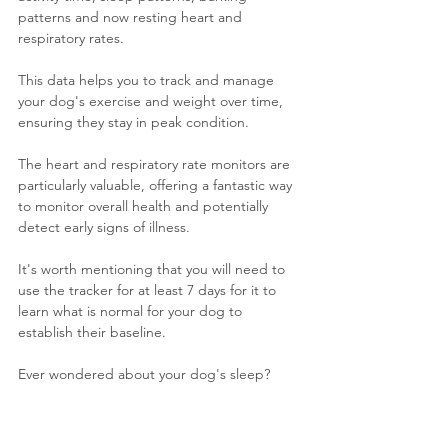
patterns and now resting heart and 
respiratory rates.
This data helps you to track and manage 
your dog's exercise and weight over time, 
ensuring they stay in peak condition. 
The heart and respiratory rate monitors are 
particularly valuable, offering a fantastic way 
to monitor overall health and potentially 
detect early signs of illness.
It's worth mentioning that you will need to 
use the tracker for at least 7 days for it to 
learn what is normal for your dog to 
establish their baseline.
Ever wondered about your dog's sleep? 
Personally I'm just envious that they get to 
sleep for so long.