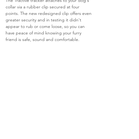
The Tractive tracker attaches to your dog's 
collar via a rubber clip secured at four 
points. 
The new redesigned clip offers even 
greater security and in testing it didn't 
appear to rub or come loose, so you can 
have peace of mind knowing your furry 
friend is safe, sound and comfortable.