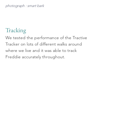
photograph : smart bark
Tracking
We tested the performance of the Tractive 
Tracker on lots of different walks around 
where we live and it was able to track 
Freddie accurately throughout. 