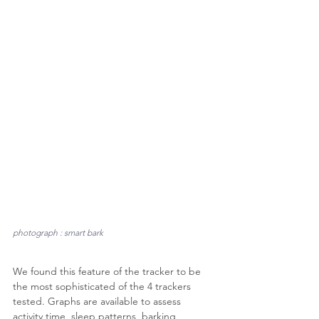
photograph : smart bark
We found this feature of the tracker to be 
the most sophisticated of the 4 trackers 
tested. Graphs are available to assess 
activity time, sleep patterns, barking 