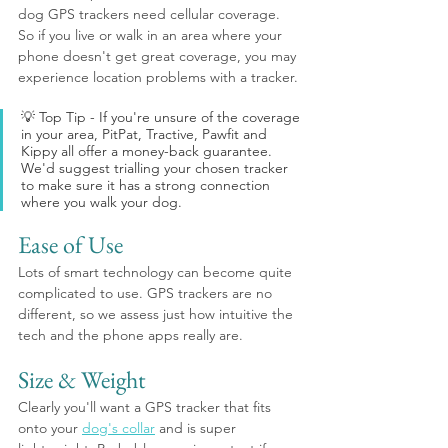
dog GPS trackers need cellular coverage. 
So if you live or walk in an area where your 
phone doesn't get great coverage, you may 
experience location problems with a tracker.
💡 Top Tip - If you're unsure of the coverage 
in your area, PitPat, Tractive, Pawfit and 
Kippy all offer a money-back guarantee. 
We'd suggest trialling your chosen tracker 
to make sure it has a strong connection 
where you walk your dog.
Ease of Use
Lots of smart technology can become quite 
complicated to use. GPS trackers are no 
different, so we assess just how intuitive the 
tech and the phone apps really are. 
Size & Weight
Clearly you'll want a GPS tracker that fits 
onto your 
dog's collar
 and is super 