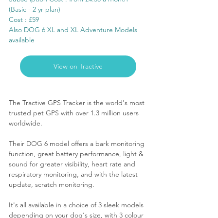
(Basic - 2 yr plan)
Cost : £59
Also DOG 6 XL and XL Adventure Models 
available
View on Tractive
The Tractive GPS Tracker is the world's most 
trusted pet GPS with over 1.3 million users 
worldwide. 
Their 
DOG 6 model offers
 a bark monitoring 
function, great battery performance, light & 
sound for greater visibility, heart rate and 
respiratory monitoring, and with the latest 
update, scratch monitoring.
It's all available in a choice of 3 sleek models 
depending on your dog's size, with 3 colour 