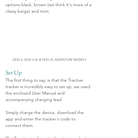
options black, brown (we think it's more of a 
classy beige) and mint.
DOG 6, DOG 6 XL & DOG XL ADVENTURE MODELS
Set Up
The first thing to say, is that the Tractive 
tracker is incredibly easy to set up, we used 
the enclosed User Manual and 
accompanying charging lead.
Simply charge the device, download the 
app and enter the tracker's code to 
connect them. 