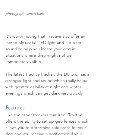
photograph : smart bark
It's worth noting that Tractive also offer an 
incredibly useful  LED light and a buzzer 
sound to help you locate your dog in 
situations where they might not be 
immediately visible.
The latest Tractive tracker, the DOG 6, has a 
stronger light and sound which really helps 
with greater visibility at night and winter 
evenings which can get dark very quickly.
Features
Like the other trackers featured, Tractive 
offers the ability to set up geo fences which 
allows you to determine safe areas for your 
dog and you receive a notification if your 