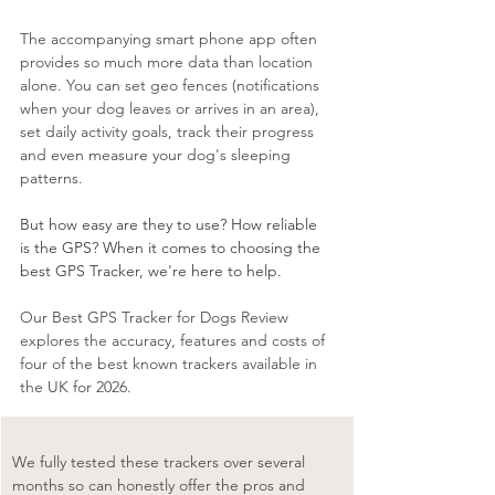
The accompanying smart phone app often 
provides so much more data than location 
alone. You can set geo fences (notifications 
when your dog leaves or arrives in an area), 
set daily activity goals, track their progress 
and even measure your dog's sleeping 
patterns.
But how easy are they to use? How reliable 
is the GPS? When it comes to choosing the 
best GPS Tracker, we're here to help.
Our Best GPS Tracker for Dogs Review 
explores the accuracy, features and costs of 
four of the best known trackers available in 
the UK for 2026. 
We fully tested these trackers over several 
months so can honestly offer the pros and 