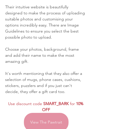
Their intuitive website is beautifully 
designed to make the process of uploading 
suitable photos and customising your 
options incredibly easy. There are Image 
Guidelines to ensure you select the best 
possible photo to upload.
Choose your photos, background, frame 
and add their name to make the most 
amazing gift. 
It's worth mentioning that they also offer a 
selection of mugs, phone cases, cushions, 
stickers, puzzlers and if you just can't 
decide, they offer a gift card too.
Use discount code 
SMART_BARK
 for 
10% 
OFF
View The Pawtrait