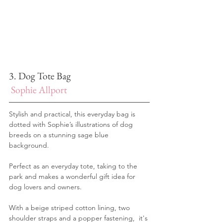
3. Dog Tote Bag
Sophie Allport
Stylish and practical, this everyday bag is 
dotted with Sophie’s illustrations of dog 
breeds on a stunning sage blue 
background.
Perfect as an everyday tote, taking to the 
park and makes a wonderful gift idea for 
dog lovers and owners. 
With a beige striped cotton lining, two 
shoulder straps and a popper fastening,  it's 