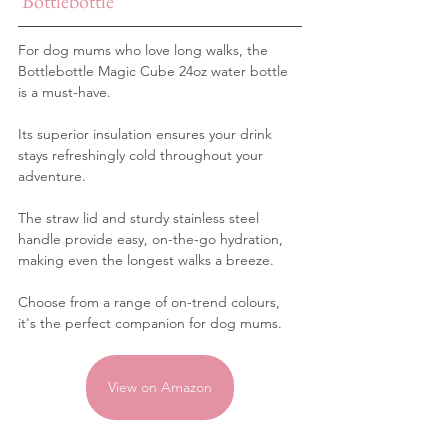
Bottlebottle
For dog mums who love long walks, the 
Bottlebottle Magic Cube 24oz water bottle 
is a must-have. 
Its superior insulation ensures your drink 
stays refreshingly cold throughout your 
adventure.
The straw lid and sturdy stainless steel 
handle provide easy, on-the-go hydration, 
making even the longest walks a breeze. 
Choose from a range of on-trend colours, 
it's the perfect companion for dog mums.
View on Amazon