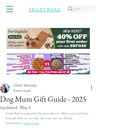
SMART BARK
Claire Woosey
4 min read
Dog Mum Gift Guide - 2025
Updated:
May 6
Smart Bark is supported by its audience. When you purchase 
through links on our site, we may earn an affiliate 
commission.
Learn more