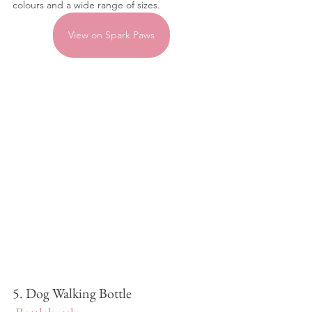
colours and a wide range of sizes.
View on Spark Paws
5. Dog Walking Bottle