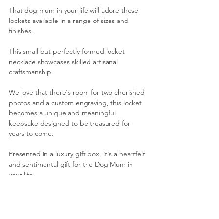
That dog mum in your life will adore these 
lockets available in a range of sizes and 
finishes.
This small but perfectly formed locket 
necklace showcases skilled artisanal 
craftsmanship.
We love that there's
 room for two cherished 
photos and a custom engraving, this locket 
becomes a unique and meaningful 
keepsake designed to be treasured for 
years to come.
Presented in a luxury gift box, it's a heartfelt 
and sentimental gift for the Dog Mum in 
your life.
View on LoveLox