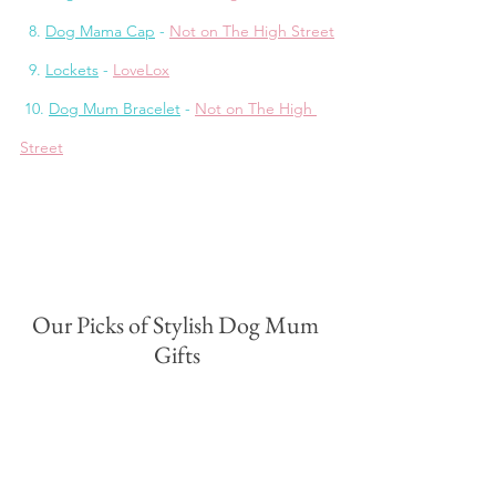
  8. 
Dog Mama Cap
 - 
Not on The High Street
  9. 
Lockets
 - 
LoveLox
 10. 
Dog Mum Bracelet
 - 
Not on The High 
Street
Our Picks of Stylish Dog Mum 
Gifts