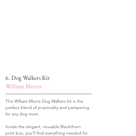
6. Dog Walkers Kit
William Morris 
This William Morris Dog Walkers kit is the 
perfect blend of practicality and pampering 
for any dog mum. 
Inside the elegant, reusable Blackthorn 
print box, you'll find everything needed for 