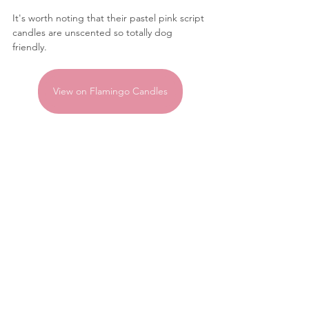
It's worth noting that their pastel pink script 
candles are unscented so totally dog 
friendly.
View on Flamingo Candles