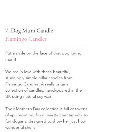
7. Dog Mum Candle
Flamingo Candles
Put a smile on the face of that dog loving 
mum! 
We are in love with these beautiful, 
stunningly simple pillar candles from 
Flamingo Candles. A really original 
collection of candles, hand-poured in the 
UK using natural soy wax.
Their Mother’s Day collection is full of tokens 
of appreciation, from heartfelt sentiments to 
fun slogans, designed to show her just how 
wonderful she is. 