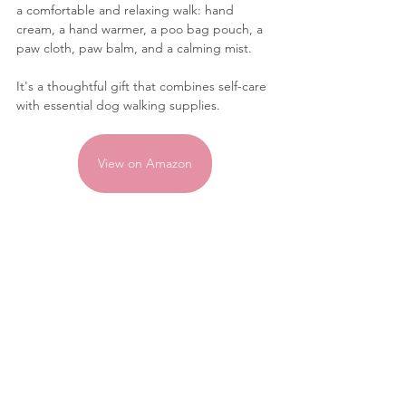
a comfortable and relaxing walk: hand 
cream, a hand warmer, a poo bag pouch, a 
paw cloth, paw balm, and a calming mist. 
It's a thoughtful gift that combines self-care 
with essential dog walking supplies.
View on Amazon