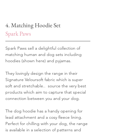
4. Matching Hoodie Set
Spark Paws
Spark Paws sell a delightful collection of 
matching human and dog sets including 
hoodies (shown here) and pyjamas.
They lovingly design the range in their 
Signature Veloursoft fabric which is super 
soft and stretchable..  source the very best 
products which aim to capture that special 
connection between you and your dog.
The dog hoodie has a handy opening for 
lead attachment and a cosy fleece lining.
Perfect for chilling with your dog, the range 
is available in a selection of patterns and 