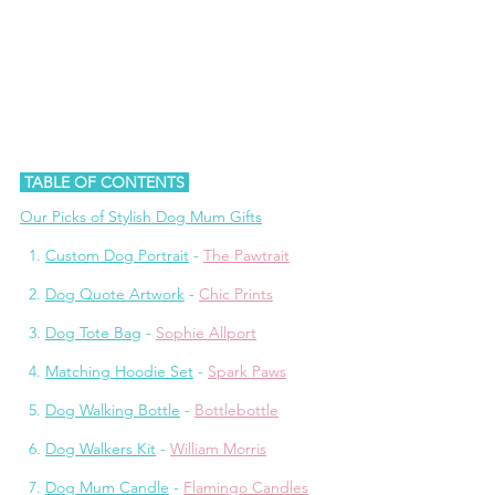
 TABLE OF CONTENTS 
Our Picks of Stylish Dog Mum Gifts
1.
Custom Dog Portrait
 - 
The Pawtrait
2. 
Dog Quote Artwork
 - 
Chic Prints
3. 
Dog Tote Bag
 - 
Sophie Allport
  4. 
Matching Hoodie Set
 - 
Spark Paws
  5. 
Dog Walking Bottle
 - 
Bottlebottle
  6. 
Dog Walkers Kit
 - 
William Morris
  7. 
Dog Mum Candle
 - 
Flamingo Candles