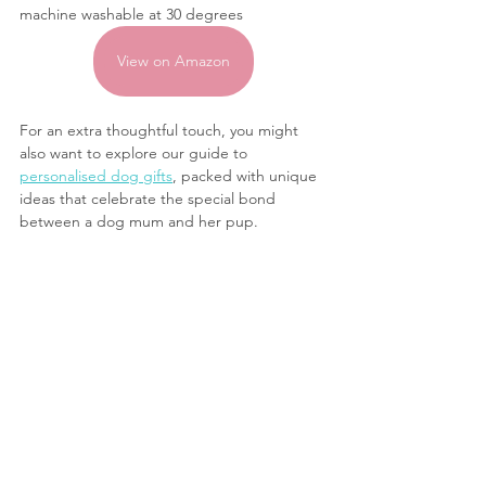
machine washable at 30 degrees
View on Amazon
For an extra thoughtful touch, you might 
also want to explore our guide to 
personalised dog gifts
, packed with unique 
ideas that celebrate the special bond 
between a dog mum and her pup.