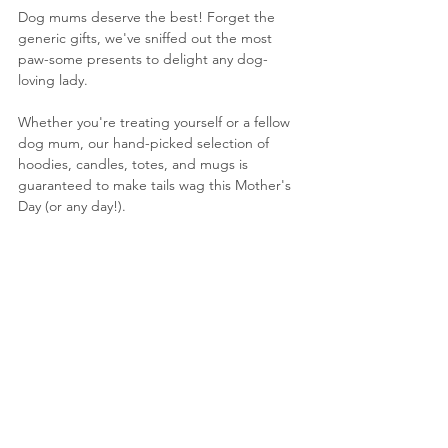
Dog mums deserve the best! Forget the 
generic gifts, we've sniffed out the most 
paw-some presents to delight any dog-
loving lady. 
Whether you're treating yourself or a fellow 
dog mum, our hand-picked selection of 
hoodies, candles, totes, and mugs is 
guaranteed to make tails wag this Mother's 
Day (or any day!).