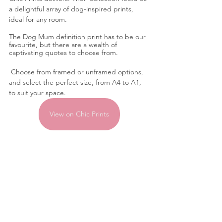
a delightful array of dog-inspired prints, 
ideal for any room. 
The Dog Mum definition print has to be our 
favourite, but there are a wealth of 
captivating quotes to choose from.
 Choose from framed or unframed options, 
and select the perfect size, from A4 to A1, 
to suit your space.
View on Chic Prints