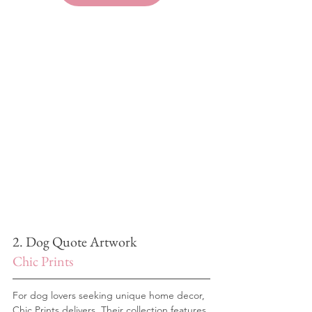
2. Dog Quote Artwork
Chic Prints
For dog lovers seeking unique home decor, 
Chic Prints delivers. Their collection features 