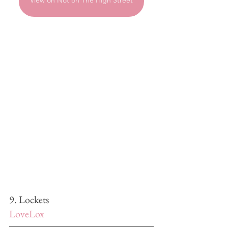
View on Not on The High Street
9. Lockets
LoveLox