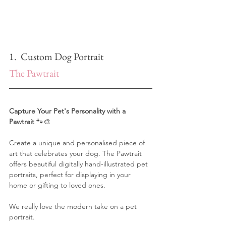
1.  Custom Dog Portrait
The Pawtrait
Capture Your Pet's Personality with a 
Pawtrait
 🐾🎨
Create a unique and personalised piece of 
art that celebrates your dog. The Pawtrait 
offers beautiful digitally hand-illustrated pet 
portraits, perfect for displaying in your 
home or gifting to loved ones.
We really love the modern take on a pet 
portrait.