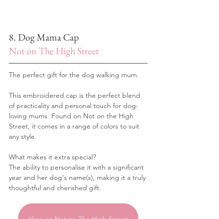
8. Dog Mama Cap
Not on The High Street
The perfect gift for the dog walking mum.
This embroidered cap is the perfect blend 
of practicality and personal touch for dog-
loving mums. Found on Not on the High 
Street, it comes in a range of colors to suit 
any style. 
What makes it extra special? 
The ability to personalise it with a significant 
year and her dog's name(s), making it a truly 
thoughtful and cherished gift.