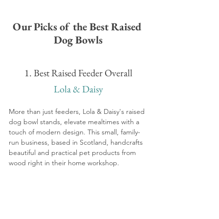
Our Picks of the Best Raised 
Dog Bowls
1. Best Raised Feeder Overall
Lola & Daisy
More than just feeders, Lola & Daisy's raised 
dog bowl stands, elevate mealtimes with a 
touch of modern design. This small, family-
run business, based in Scotland, handcrafts 
beautiful and practical pet products from 
wood right in their home workshop.