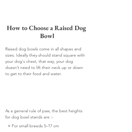
How to Choose a Raised Dog 
Bowl
Raised dog bowls come in all shapes and 
sizes. Ideally they should stand square with 
your dog's chest, that way, your dog 
doesn’t need to lift their neck up or down 
to get to their food and water.  
As a general rule of paw, the best heights 
for dog bowl stands are :-
  ⭐️ For small breeds 5–17 cm 