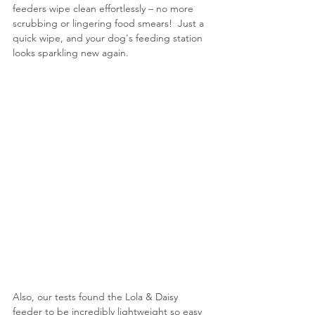
feeders wipe clean effortlessly – no more 
scrubbing or lingering food smears!  Just a 
quick wipe, and your dog's feeding station 
looks sparkling new again.
Also, our tests found the Lola & Daisy 
feeder to be incredibly lightweight so easy 