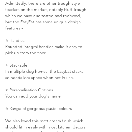
Admittedly, there are other trough style 
feeders on the market, notably Fluff Trough 
which we have also tested and reviewed, 
but the EasyEat has some unique design 
features -
⭐️ Handles
Rounded integral handles make it easy to 
pick up from the floor
⭐️ Stackable
In multiple dog homes, the EasyEat stacks 
so needs less space when not in use.
⭐️ Personalisation Options
You can add your dog's name
⭐️ Range of gorgeous pastel colours
We also loved this matt cream finish which 
should fit in easily with most kitchen decors. 