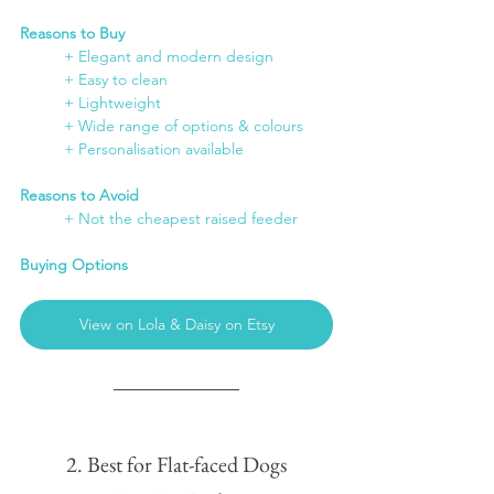
Reasons to Buy
	+ Elegant and modern design
	+ Easy to clean
	+ Lightweight
	+ Wide range of options & colours
	+ Personalisation available
Reasons to Avoid
	+ Not the cheapest raised feeder
Buying Options
View on Lola & Daisy on Etsy
2. Best for Flat-faced Dogs