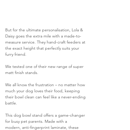
But for the ultimate personalisation, Lola & 
Daisy goes the extra mile with a made-to-
measure service. They hand-craft feeders at 
the exact height that perfectly suits your 
furry friend.
We tested one of their new range of super 
matt finish stands.
We all know the frustration – no matter how 
much your dog loves their food, keeping 
their bowl clean can feel like a never-ending 
battle.
This dog bowl stand offers a game-changer 
for busy pet parents. Made with a 
modern, anti-fingerprint laminate, these 