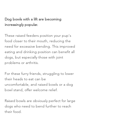
Dog bowls with a lift are becoming 
increasingly popular.
These raised feeders position your pup's 
food closer to their mouth, reducing the 
need for excessive bending. This improved 
eating and drinking position can benefit all 
dogs, but especially those with joint 
problems or arthritis. 
For these furry friends, struggling to lower 
their heads to eat can be 
uncomfortable, and raised bowls or a dog 
bowl stand, offer welcome relief.
Raised bowls are obviously perfect for large 
dogs who need to bend further to reach 
their food.