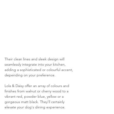
Their clean lines and sleek design will 
seamlessly integrate into your kitchen, 
adding a sophisticated or colourful accent, 
depending on your preference.
Lola & Daisy offer an array of colours and 
finishes from walnut or cherry wood to a 
vibrant red, powder blue, yellow or a 
gorgeous matt black. They'll certainly 
elevate your dog's dining experience.