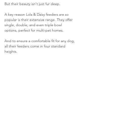
But their beauty isn't just fur deep. 
A key reason Lola & Daisy feeders are so 
popular is their extensive range. They offer 
single, double, and even triple bowl 
options, perfect for multi-pet homes. 
And to ensure a comfortable fit for any dog, 
all their feeders come in four standard 
heights. 