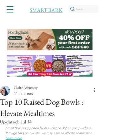
SMART BARK
Claire Woosey
14 min read
Top 10 Raised Dog Bowls :
Elevate Mealtimes
Updated:
Jul 14
Smart Bark is supported by its audience. When you purchase 
through links on our site, we may earn an affiliate commission. 
Learn more