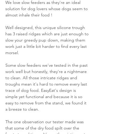
We love slow feeders as they're an ideal 
solution for dog lovers whose dogs seem to 
almost inhale their food !
Well designed, this unique silicone trough 
has 3 raised ridges which are just enough to 
slow your greedy pup down, making them 
work just a little bit harder to find every last 
morsel.
Some slow feeders we've tested in the past 
work well but honestly, they're a nightmare 
to clean. All those intricate ridges and 
troughs mean it's hard to remove every last 
trace of dog food. EasyEat's design is 
simple yet functional and because it is so 
easy to remove from the stand, we found it 
a breeze to clean.
The one observation our tester made was 
that some of the dry food spilt over the 