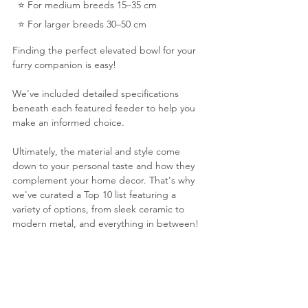
  ⭐️ For medium breeds 15–35 cm 
  ⭐️ For larger breeds 30–50 cm
Finding the perfect elevated bowl for your 
furry companion is easy! 
We've included detailed specifications 
beneath each featured feeder to help you 
make an informed choice. 
Ultimately, the material and style come 
down to your personal taste and how they 
complement your home decor. That's why 
we've curated a Top 10 list featuring a 
variety of options, from sleek ceramic to 
modern metal, and everything in between!