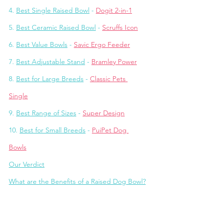
4. 
Best Single Raised Bowl
 - 
Dogit 2-in-1
5. 
Best Ceramic Raised Bowl
 - 
Scruffs Icon
6. 
Best Value Bowls
 - 
Savic Ergo Feeder
7. 
Best Adjustable Stand
 - 
Bramley Power
8. 
Best for Large Breeds
 - 
Classic Pets 
Single
9. 
Best Range of Sizes
 - 
Super Design
10. 
Best for Small Breeds
 - 
PuiPet Dog 
Bowls
Our Verdict
What are the Benefits of a Raised Dog Bowl?