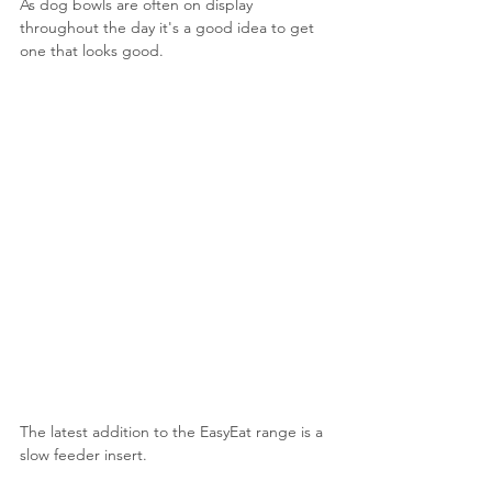
As dog bowls are often on display 
throughout the day it's a good idea to get 
one that looks good.
The latest addition to the EasyEat range is a 
slow feeder insert.