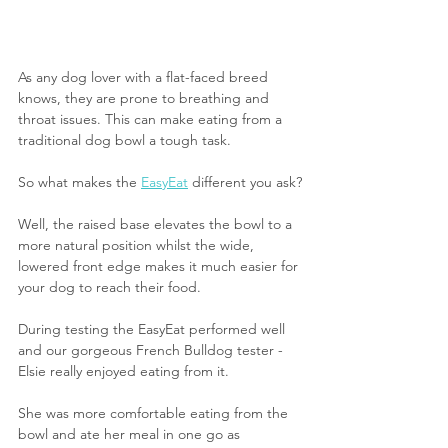
As any dog lover with a flat-faced breed 
knows, they are prone to breathing and 
throat issues. This can make eating from a 
traditional dog bowl a tough task.
So what makes the 
EasyEat
 different you ask?
Well, the raised base elevates the bowl to a 
more natural position whilst the wide, 
lowered front edge makes it much easier for 
your dog to reach their food.
During testing the EasyEat performed well 
and our gorgeous French Bulldog tester - 
Elsie really enjoyed eating from it. 
She was more comfortable eating from the 
bowl and ate her meal in one go as 