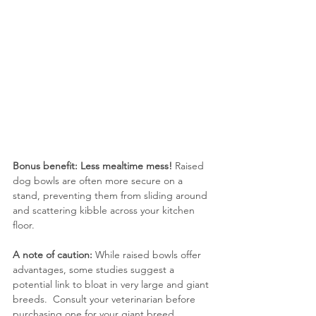
Bonus benefit: Less mealtime mess!
 Raised 
dog bowls are often more secure on a 
stand, preventing them from sliding around 
and scattering kibble across your kitchen 
floor.
A note of caution:
 While raised bowls offer 
advantages, some studies suggest a 
potential link to bloat in very large and giant 
breeds.  Consult your veterinarian before 
purchasing one for your giant breed.