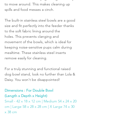
to move around. This makes cleaning up 
spills and food messes a cinch.
The built-in stainless steel bowls are a good 
size and fit perfectly into the feeder thanks 
to the soft fabric lining around the 
holes. This prevents clanging and 
movement of the bowls, which is ideal for 
keeping noise-sensitive pups calm during 
mealtime. These stainless steel inserts 
remove easily for cleaning.
For a truly stunning and functional raised 
dog bowl stand, look no further than Lola & 
Daisy. You won't be disappointed!
Dimensions : For Double Bowl 
(Length x Depth x Height)
Small - 42 x 18 x 12 cm | Medium 54 x 24 x 20 
cm | Large 58 x 28 x 28 cm | X Large 74 x 30 
x 38 cm