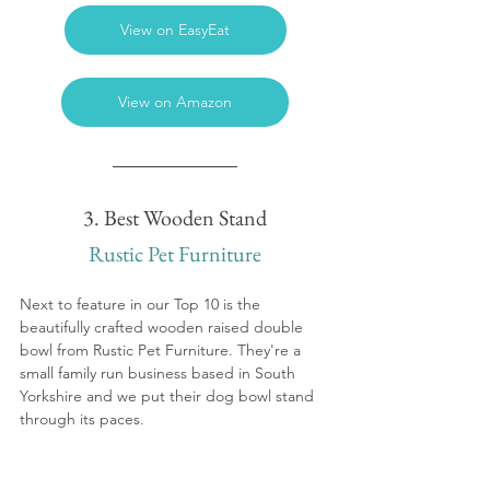
View on EasyEat
View on Amazon
3. Best Wooden Stand
Rustic Pet Furniture
Next to feature in our Top 10 is the 
beautifully crafted wooden raised double 
bowl from Rustic Pet Furniture. They're a 
small family run business based in South 
Yorkshire and we put their dog bowl stand 
through its paces.