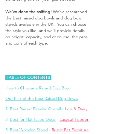
We've done the sniffing!
 We've researched 
the best raised dog bowls and dog bowl 
stands available in the UK.  You can choose 
the style you like, and we'll provide details 
on height, capacity, and of course, the pros 
and cons of each type.
 TABLE OF CONTENTS 
How to 
Choose a Raised Dog Bowl
Our Pick of the Best Raised Dog Bowls
1. 
Best Raised Feeder Overall
 - 
Lola & Daisy
2. 
Best for Flat-faced Dogs
 - 
EasyEat Feeder
3. 
Best Wooden Stand
 - 
Rustic Pet Furniture