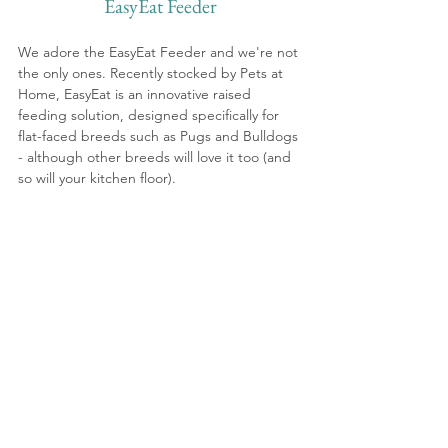
EasyEat Feeder
We adore the EasyEat Feeder and we're not 
the only ones. Recently stocked by Pets at 
Home, EasyEat is an innovative raised 
feeding solution, designed specifically for 
flat-faced breeds such as Pugs and Bulldogs 
- although other breeds will love it too (and 
so will your kitchen floor).