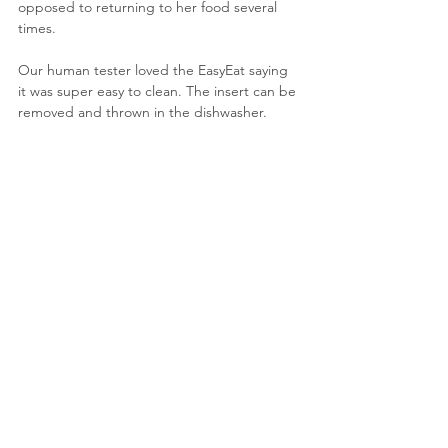
opposed to returning to her food several 
times.
Our human tester loved the EasyEat saying 
it was super easy to clean. The insert can be 
removed and thrown in the dishwasher. 