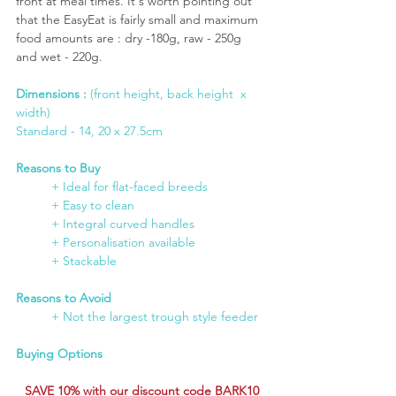
front at meal times. It's worth pointing out 
that the EasyEat is fairly small and maximum 
food amounts are : dry -180g, raw - 250g 
and wet - 220g.
Dimensions : 
(front height, back height  x 
width)
Standard - 14, 20 x 27.5cm
Reasons to Buy
+ Ideal for flat-faced breeds
	+ Easy to clean
	+ Integral curved handles
	+ Personalisation available
+ Stackable 
Reasons to Avoid
	+ Not the largest trough style feeder
Buying Options
SAVE 10% with our discount code BARK10