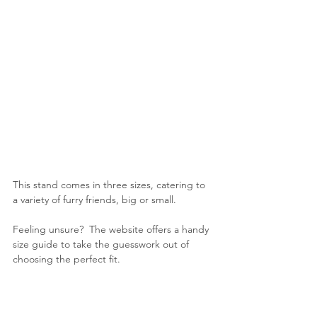
This stand comes in three sizes, catering to 
a variety of furry friends, big or small.
Feeling unsure?  The website offers a handy 
size guide to take the guesswork out of 
choosing the perfect fit.
The farmhouse style wooden base is 
machine-cut, and meticulously hand-