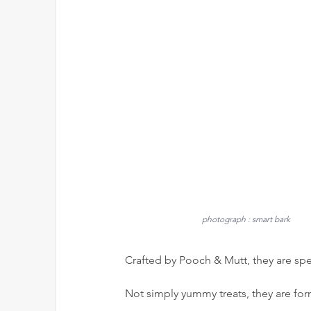
photograph : smart bark
Crafted by Pooch & Mutt, they are spe
Not simply yummy treats, they are for