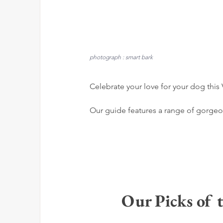
photograph : smart bark
Celebrate your love for your dog this V
Our guide features a range of gorgeous
Our Picks of t