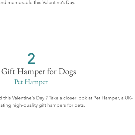
and memorable this Valentine’s Day.
2
 Gift Hamper for Dogs
Pet Hamper
nd this Valentine's Day ? Take a closer look at Pet Hamper, a UK-
ting high-quality gift hampers for pets. 