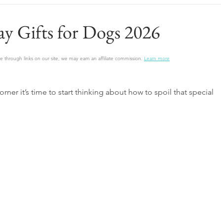
ay Gifts for Dogs 2026
 through links on our site, we may earn an affiliate commission.
Learn more
rner it’s time to start thinking about how to spoil that special 