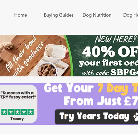
Home
Buying Guides
Dog Nutrition
Dog He