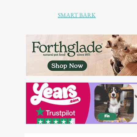
SMART BARK