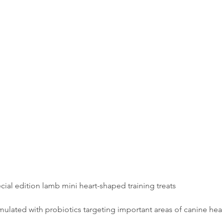
cial edition lamb mini heart-shaped training treats
mulated with probiotics targeting important areas of canine hea