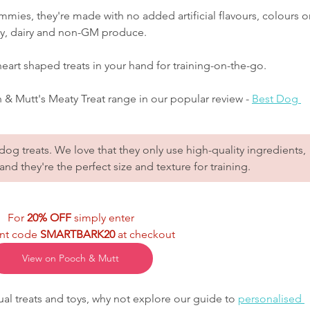
ummies, they're made with no added artificial flavours, colours o
soy, dairy and non-GM produce.  
 heart shaped treats in your hand for training-on-the-go.
& Mutt's Meaty Treat range in our popular review - 
Best Dog 
og treats. We love that they only use high-quality ingredients, 
and they're the perfect size and texture for training.
For 
20% OFF
 simply enter
nt code 
SMARTBARK20
 at checkout
View on Pooch & Mutt
al treats and toys, why not explore our guide to 
personalised 