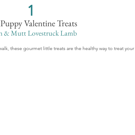
1
 Puppy Valentine Treats
h & Mutt Lovestruck Lamb
walk, these gourmet little treats are the healthy way to treat your