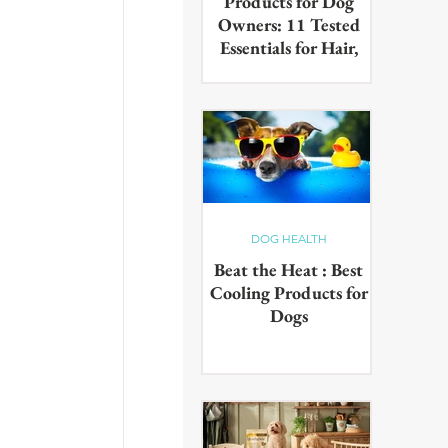
Products for Dog
Owners: 11 Tested
Essentials for Hair,
Muddy Paws & Pet
Odours (2026)
The best cleaning products for
dog owners, tested in real UK
homes with real dogs. Our 11
picks for everyday hair, muddy
paws and pet odours.
DOG HEALTH
Beat the Heat : Best
Cooling Products for
Dogs
Keep your pup cool in the
summer heat with these
innovative cooling products!
From hydrating drinks to
paddling pools - chill out in the
sun