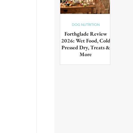
DOG NUTRITION
Forthglade Review
2026: Wet Food, Cold
Pressed Dry, Treats &
More
Our complete guide to the
Forthglade range,wet food,
cold pressed dry, lightly baked,
puppy food, treats & dental
products. Tested on real dogs,
with honest pros, cons and
daily costs