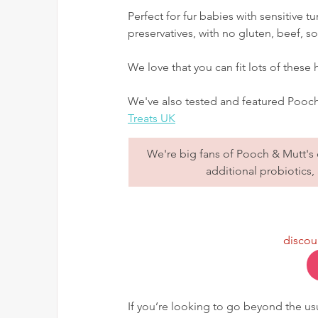
Perfect for fur babies with sensitive t
preservatives, with no gluten, beef, 
We love that you can fit lots of these
We've also tested and featured Pooch 
Treats UK
We're big fans of Pooch & Mutt's d
additional probiotics, 
discou
If you’re looking to go beyond the usu