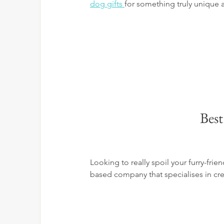
dog gifts 
for something truly unique 
Best
Looking to really spoil your furry-frie
based company that specialises in crea