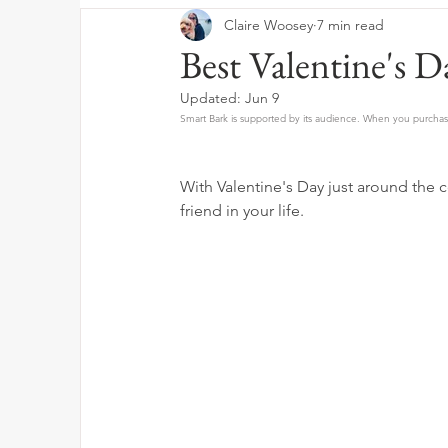
Claire Woosey
7 min read
Best Valentine's D
Updated:
Jun 9
Smart Bark is supported by its audience. When you purchase
With Valentine's Day just around the co
friend in your life. 