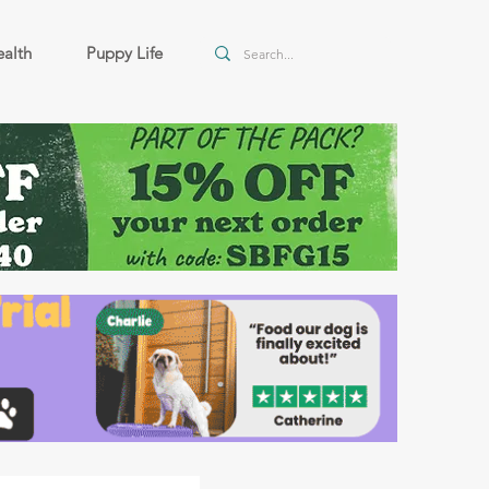
alth
Puppy Life