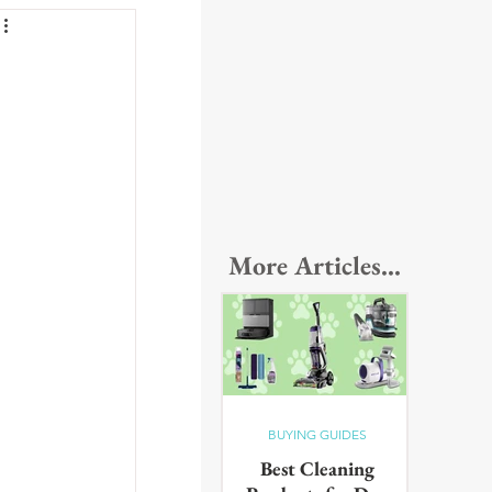
More Articles...
BUYING GUIDES
Best Cleaning