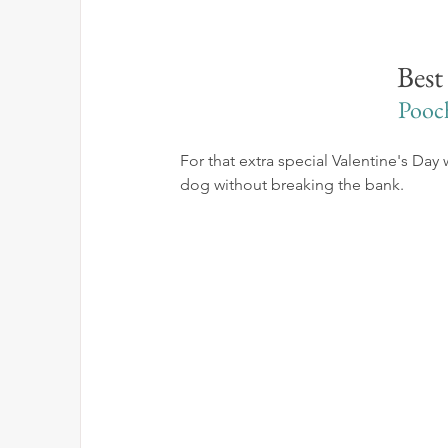
Best
Pooc
For that extra special Valentine's Day 
dog without breaking the bank.