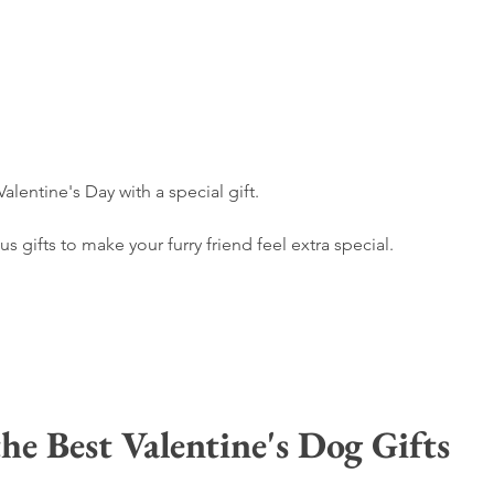
alentine's Day with a special gift. 
 gifts to make your furry friend feel extra special.
he Best Valentine's Dog Gifts