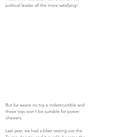
political leader all the more satisfying! 
But be aware no toy is indestructible and 
these toys won't be suitable for power 
chewers.
Last year, we had a blast testing out the 
Trump dog toy and it quickly became the 