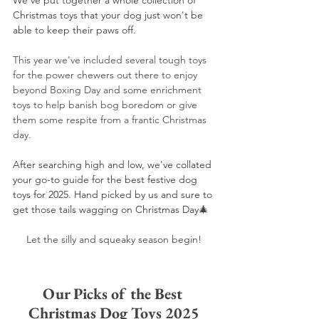
We've put together a whole collection of 
Christmas toys that your dog just won't be 
able to keep their paws off. 
This year we've included several tough toys 
for the power chewers out there to enjoy 
beyond Boxing Day and some enrichment 
toys to help banish bog boredom or give 
them some respite from a frantic Christmas 
day.
After searching high and low, we've collated 
your go-to guide for the best festive dog 
toys for 2025. Hand picked by us and sure to 
get those tails wagging on Christmas Day
🎄
Let the silly and squeaky season begin!
Our Picks of the Best 
Christmas Dog Toys 2025