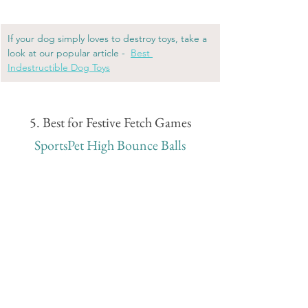
If your dog simply loves to destroy toys, take a 
look at our popular article - 
Best 
Indestructible Dog Toys
5. Best for Festive Fetch Games
SportsPet High Bounce Balls