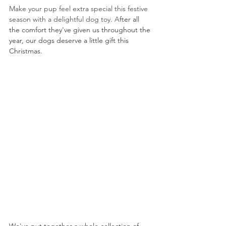
Make your pup feel extra special this festive 
season with a delightful dog toy. A
fter all 
the comfort they've given us throughout the 
year, 
our 
dogs deserve a little gift this 
Christmas.  