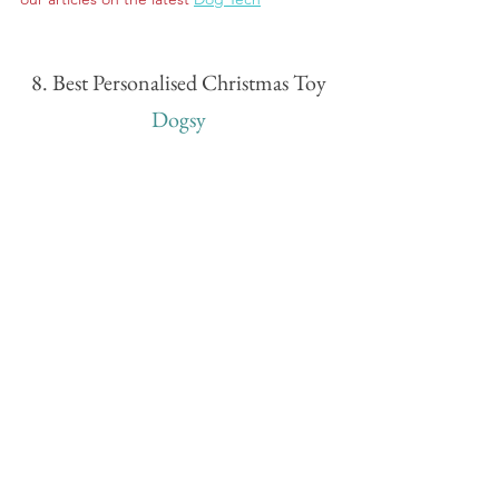
8. Best Personalised Christmas Toy
Dogsy
Turn yourself into your dog's favourite toy 