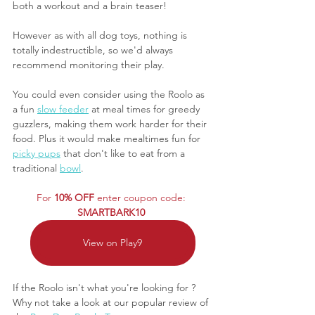
both a workout and a brain teaser! 
However as with all dog toys, nothing is 
totally indestructible, so we'd always 
recommend monitoring their play.
You could even consider using the Roolo as 
a fun 
slow feeder
 at meal times for greedy 
guzzlers, making them work harder for their 
food. Plus it would make mealtimes fun for 
picky pups
 that don't like to eat from a 
traditional 
bowl
.
For 
10% OFF
 enter coupon code: 
SMARTBARK10 
View on Play9
If the Roolo isn't what you're looking for ? 
Why not take a look at our popular review of 