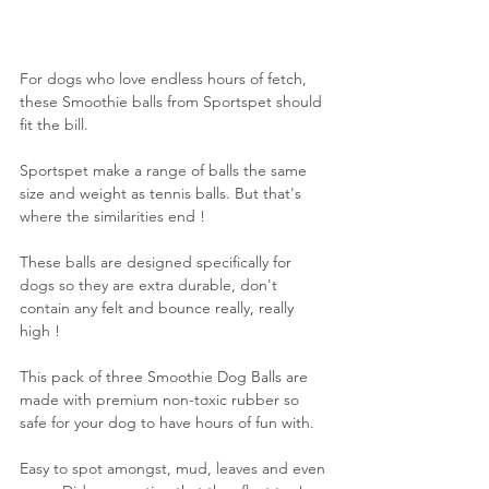
For dogs who love endless hours of fetch, 
these Smoothie balls from Sportspet should 
fit the bill.
Sportspet make a range of balls the same 
size and weight as tennis balls. But that's 
where the similarities end !
These balls are designed specifically for 
dogs so they are extra durable, don't 
contain any felt and bounce really, really 
high !
This pack of three Smoothie Dog Balls are 
made with premium non-toxic rubber so 
safe for your dog to have hours of fun with.
Easy to spot amongst, mud, leaves and even 