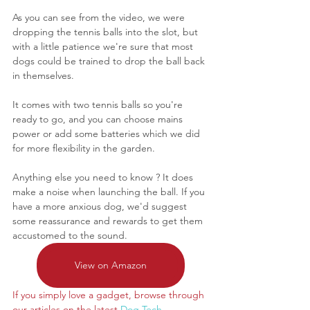
As you can see from the video, we were 
dropping the tennis balls into the slot, but 
with a little patience we're sure that most 
dogs could be trained to drop the ball back 
in themselves.
It comes with two tennis balls so you're 
ready to go, and you can choose mains 
power or add some batteries which we did 
for more flexibility in the garden. 
Anything else you need to know ? It does 
make a noise when launching the ball. If you 
have a more anxious dog, we'd suggest 
some reassurance and rewards to get them 
accustomed to the sound.
View on Amazon
If you simply love a gadget, browse through 
our articles on the latest
Dog Tech