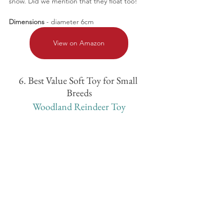
snow. Did we mention that they float too!
Dimensions
 - diameter 6cm
View on Amazon
6. Best Value Soft Toy for Small 
Breeds
Woodland Reindeer Toy