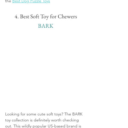
the 
Best Dog Puzzle Toys
4. Best Soft Toy for Chewers
BARK
Looking for some cute soft toys? The BARK 
toy collection is definitely worth checking 
out. This wildly popular US-based brand is 