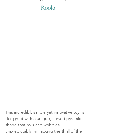
Roolo
This incredibly simple yet innovative toy, is 
designed with a unique, curved pyramid 
shape that rolls and wobbles 
unpredictably, mimicking the thrill of the 