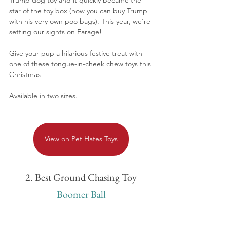
star of the toy box (now you can buy Trump 
with his very own poo bags). This year, we're 
setting our sights on Farage!
Give your pup a hilarious festive treat with 
one of these tongue-in-cheek chew toys this 
Christmas
Available in two sizes.
View on Pet Hates Toys
2. Best Ground Chasing Toy
Boomer Ball