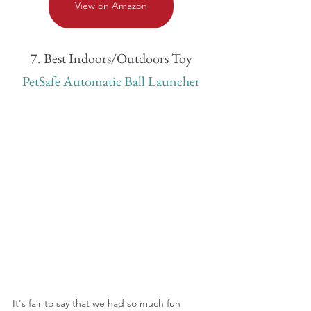
View on Amazon
7. Best Indoors/Outdoors Toy
PetSafe Automatic Ball Launcher
It's fair to say that we had so much fun 