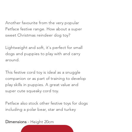
Another favourite from the very popular 
Petface festive range. How about a super 
sweet Christmas reindeer dog toy? 
Lightweight and soft, it's perfect for small 
dogs and puppies to play with and carry 
around. 
This festive cord toy is ideal as a snuggle 
companion or as part of training to develop 
play skills in puppies. A great value and 
super cute squeaky cord toy. 
Petface also stock other festive toys for dogs 
including a polar bear, star and turkey
Dimensions 
- Height 20cm