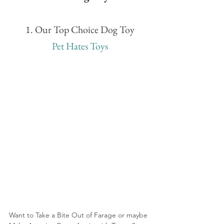
1. Our Top Choice Dog Toy
Pet Hates Toys
Want to Take a Bite Out of Farage or maybe 