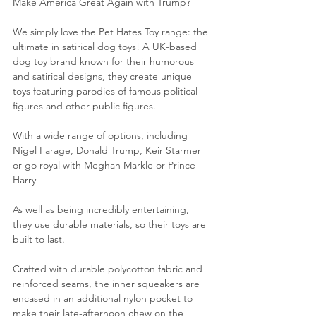
Make America Great Again with Trump?
We simply love the Pet Hates Toy range: the 
ultimate in satirical dog toys! A UK-based 
dog toy brand known for their humorous 
and satirical designs, they create unique 
toys featuring parodies of famous political 
figures and other public figures.  
With a wide range of options, including 
Nigel Farage, Donald Trump, Keir Starmer 
or go royal with Meghan Markle or Prince 
Harry
As well as being incredibly entertaining, 
they use durable materials, so their toys are 
built to last.
Crafted with durable polycotton fabric and 
reinforced seams, the inner squeakers are 
encased in an additional 
nylon pocket to 
make their late-afternoon chew on the 