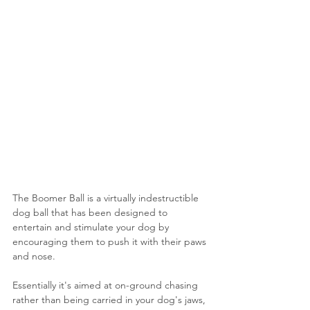
The Boomer Ball is a virtually indestructible 
dog ball that has been designed to 
entertain and stimulate your dog by 
encouraging them to push it with their paws 
and nose.
Essentially it's aimed at on-ground chasing 
rather than being carried in your dog's jaws, 