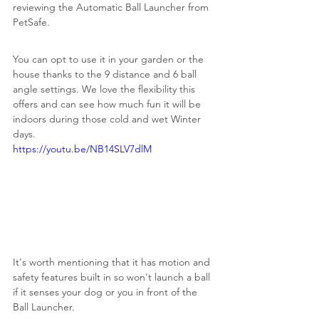
reviewing the Automatic Ball Launcher from 
PetSafe. 
You can opt to use it in your garden or the 
house thanks to the 9 distance and 6 ball 
angle settings. We love the flexibility this 
offers and can see how much fun it will be 
indoors during those cold and wet Winter 
days.
https://youtu.be/NB14SLV7dlM
It's worth mentioning that it has motion and 
safety features built in so won't launch a ball 
if it senses your dog or you in front of the 
Ball Launcher.