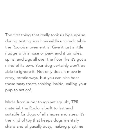
The first thing that really took us by surprise 
during testing was how wildly unpredictable 
the Roolo’s movement is! Give it just a little 
nudge with a nose or paw, and it tumbles, 
spins, and zigs all over the floor like it’s got a 
mind of its own. Your dog certainly won’t be 
able to ignore it. Not only does it move in 
crazy, erratic ways, but you can also hear 
those tasty treats shaking inside, calling your 
pup to action!
Made from super tough yet squishy TPR 
material, the Roolo is built to last and 
suitable for dogs of all shapes and sizes. It’s 
the kind of toy that keeps dogs mentally 
sharp and physically busy, making playtime 