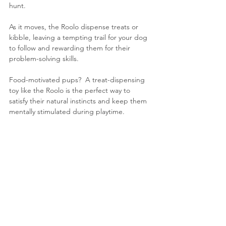
hunt. 
As it moves, the Roolo dispense treats or 
kibble, leaving a tempting trail for your dog 
to follow and rewarding them for their 
problem-solving skills.
Food-motivated pups?  A treat-dispensing 
toy like the Roolo is the perfect way to 
satisfy their natural instincts and keep them 
mentally stimulated during playtime.