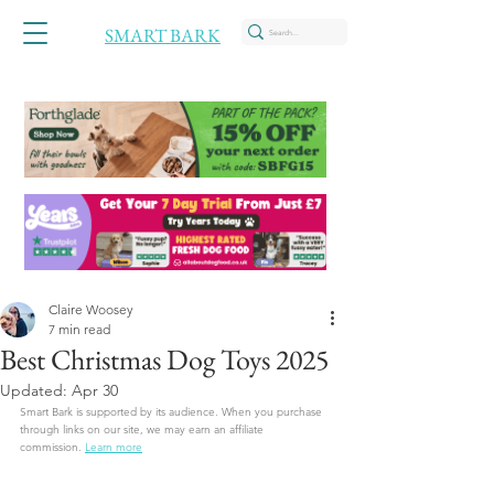
SMART BARK
Claire Woosey
7 min read
Best Christmas Dog Toys 2025
Updated:
Apr 30
Smart Bark is supported by its audience. When you purchase 
through links on our site, we may earn an affiliate 
commission.
Learn more