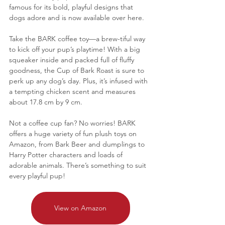
famous for its bold, playful designs that 
dogs adore and is now available over here.
Take the BARK coffee toy—a brew-tiful way 
to kick off your pup’s playtime! With a big 
squeaker inside and packed full of fluffy 
goodness, the Cup of Bark Roast is sure to 
perk up any dog’s day. Plus, it’s infused with 
a tempting chicken scent and measures 
about 17.8 cm by 9 cm.
Not a coffee cup fan? No worries! BARK 
offers a huge variety of fun plush toys on 
Amazon, from Bark Beer and dumplings to 
Harry Potter characters and loads of 
adorable animals. There’s something to suit 
every playful pup!
View on Amazon