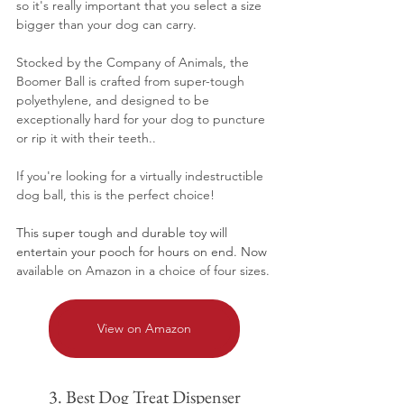
so it's really important that you select a size 
bigger than your dog can carry.
Stocked by the Company of Animals, the 
Boomer Ball is crafted from super-tough 
polyethylene, and designed to be 
exceptionally hard for your dog to puncture 
or rip it with their teeth..
If you're looking for a virtually indestructible 
dog ball, this is the perfect choice!
This super tough and durable toy will 
entertain your pooch for hours on end. Now 
a
vailable on Amazon in a choice of four sizes.
View on Amazon
3. Best Dog Treat Dispenser