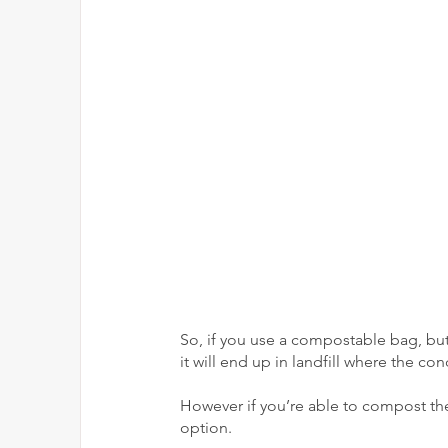
So, if you use a compostable bag, but 
it will end up in landfill where the c
However if you’re able to compost the
option.