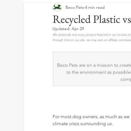
Beco Pets
4 min read
Recycled Plastic 
Updated:
Apr 29
We personally test every product featured in our reviews 
through links on our site, we may earn an affiliate commissi
Beco Pets are on a mission to create
to the environment as possible.
comp
For most dog owners, as much as we l
climate crisis surrounding us. 