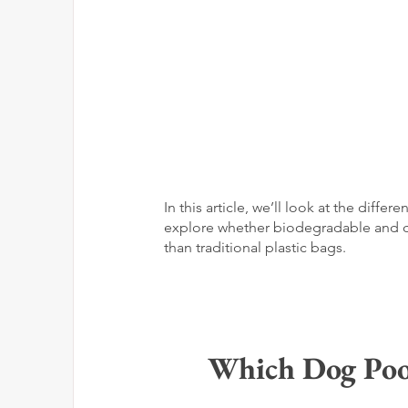
In this article, we’ll look at the dif
explore whether biodegradable and co
than traditional plastic bags.
Which Dog Poop 