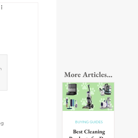
m 
More Articles...
BUYING GUIDES
ng 
Best Cleaning