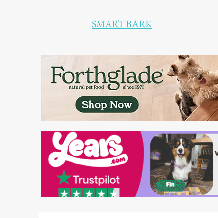
SMART BARK