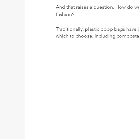
And that raises a question. How do we
fashion?
Traditionally, plastic poop bags have 
which to choose, including composta