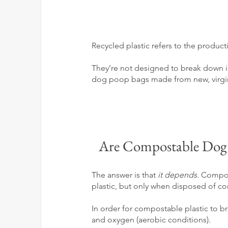
Recycled plastic refers to the produ
They’re not designed to break down in 
dog poop bags made from new, virgin p
Are Compostable Dog P
The answer is that 
it depends
. Compost
plastic, but only when disposed of cor
In order for compostable plastic to br
and oxygen (aerobic conditions).