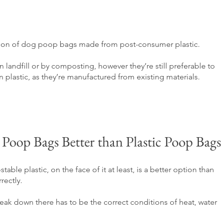
ction of dog poop bags made from post-consumer plastic. 
landfill or by composting, however they’re still preferable to 
lastic, as they’re manufactured from existing materials.
oop Bags Better than Plastic Poop Bags
able plastic, on the face of it at least, is a better option than 
rectly. 
eak down there has to be the correct conditions of heat, water 