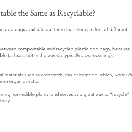
able the Same as Recyclable?
e poo bags available out there that there are lots of different 
ence between compostable and recycled plastic poo bags, because 
le (at least, not in the way we typically view recycling).  
al materials such as cornstarch
, flax or bamboo, which, 
under th
come organic matter. 
owing non-edible plants, and serves as a great way to “recycle” 
l way.