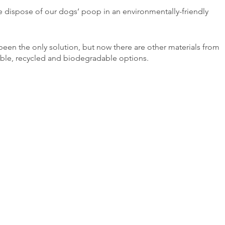
 dispose of our dogs’ poop in an environmentally-friendly 
been the only solution, but now there are other materials from 
ble, recycled and biodegradable options.