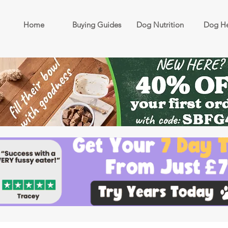
Home
Buying Guides
Dog Nutrition
Dog He