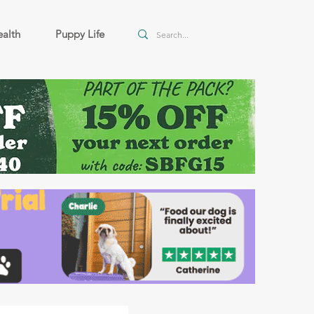
alth
Puppy Life