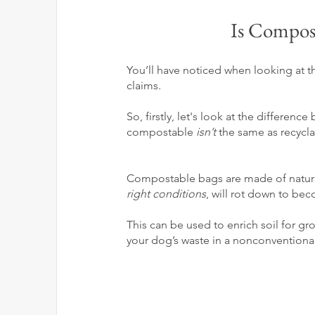
Is Compost
You’ll have noticed when looking at th
claims. 
So, firstly, let's look at the differ
compostable 
isn’t
 the same as recyclab
Compostable bags are made of
natur
right conditions
, will rot down to be
This can be used to enrich soil for gr
your dog’s waste in a nonconventiona