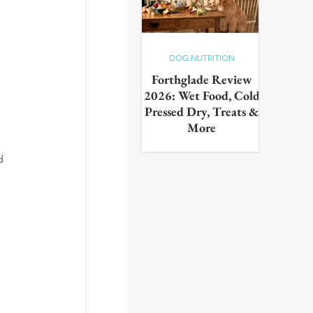
DOG NUTRITION
Forthglade Review
2026: Wet Food, Cold
Pressed Dry, Treats &
More
Our complete guide to the
d 
Forthglade range,wet food,
 
cold pressed dry, lightly baked,
puppy food, treats & dental
products. Tested on real dogs,
with honest pros, cons and
daily costs