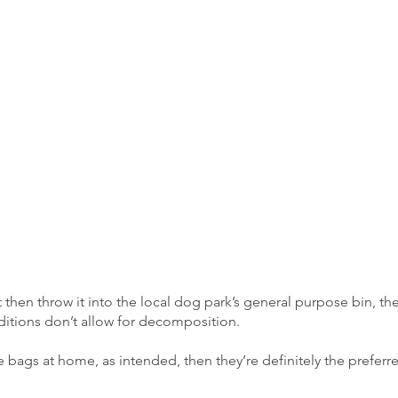
then throw it into the local dog park’s general purpose bin, th
onditions don’t allow for decomposition.
 bags at home, as intended, then they’re definitely the preferr