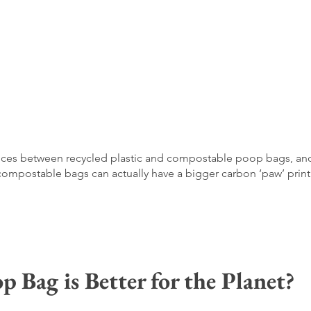
ferences between recycled plastic and compostable poop bags, an
mpostable bags can actually have a bigger carbon ‘paw’ print
Bag is Better for the Planet?