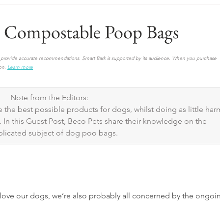
vs Compostable Poop Bags
to provide accurate recommendations. Smart Bark is supported by its audience. When you purchase 
on.
Learn more
Note from the Editors: 
 the best possible products for dogs, whilst doing as little har
 In this Guest Post, Beco Pets share their knowledge on the 
licated subject of dog poo bags.
ove our dogs, we’re also probably all concerned by the ongoi