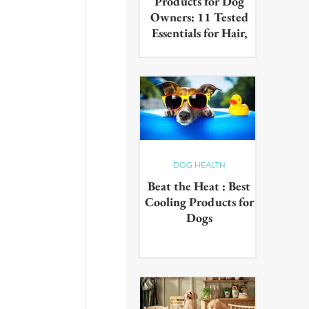
Products for Dog
Owners: 11 Tested
Essentials for Hair,
Muddy Paws & Pet
Odours (2026)
The best cleaning products for
dog owners, tested in real UK
homes with real dogs. Our 11
picks for everyday hair, muddy
paws and pet odours.
DOG HEALTH
Beat the Heat : Best
Cooling Products for
Dogs
Keep your pup cool in the
summer heat with these
innovative cooling products!
From hydrating drinks to
paddling pools - chill out in the
sun