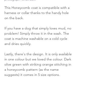
This Honeycomb coat is compatible with a 
harness or collar thanks to the handy hole 
on the back.
If you have a dog that simply loves mud, no 
problem! Simply throw it in the wash. The 
coat is machine washable on a cold cycle 
and dries quickly.
Lastly, there's the design. It is only available 
in one colour but we loved the colour. Dark 
olive green with striking orange stitching in 
a honeycomb pattern (as the name 
suggests) it comes in 5 size options.