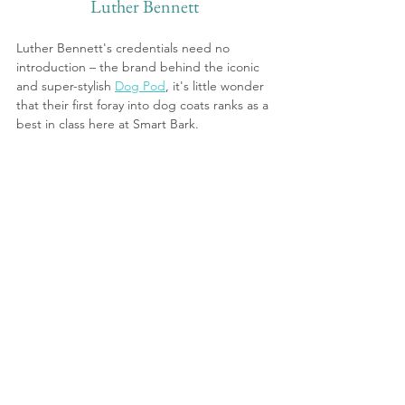
Luther Bennett
Luther Bennett's credentials need no 
introduction – the brand behind the iconic 
and super-stylish 
Dog Pod
, it's little wonder 
that their first foray into dog coats ranks as a 
best in class here at Smart Bark.