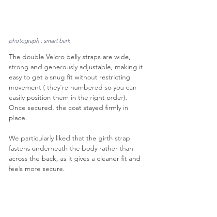
photograph : smart bark
The double Velcro belly straps are wide, 
strong and generously adjustable, making it 
easy to get a snug fit without restricting 
movement ( they're numbered so you can 
easily position them in the right order). 
Once secured, the coat stayed firmly in 
place. 
We particularly liked that the girth strap 
fastens underneath the body rather than 
across the back, as it gives a cleaner fit and 
feels more secure.