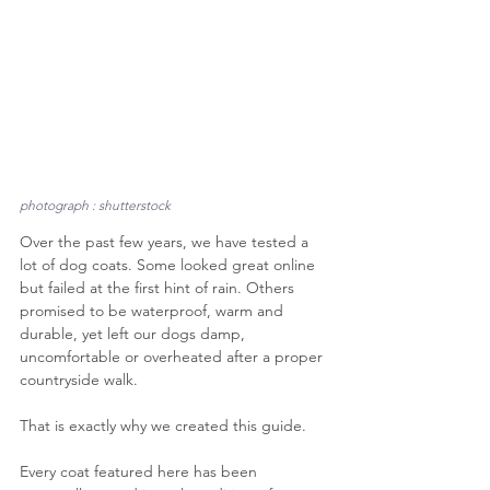
photograph : shutterstock
Over the past few years, we have tested a 
lot of dog coats. Some looked great online 
but failed at the first hint of rain. Others 
promised to be waterproof, warm and 
durable, yet left our dogs damp, 
uncomfortable or overheated after a proper 
countryside walk.
That is exactly why we created this guide.
Every coat featured here has been 