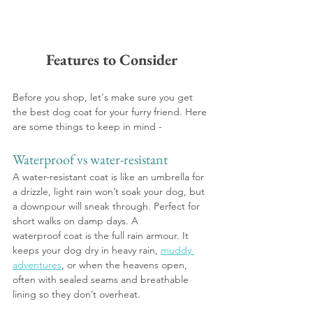
Features to Consider
Before you shop, let's make sure you get 
the best dog coat for your furry friend. Here 
are some things to keep in mind -
Waterproof vs water-resistant
A water-resistant coat is like an umbrella for 
a drizzle, light rain won’t soak your dog, but 
a downpour will sneak through. Perfect for 
short walks on damp days. A 
waterproof coat is the full rain armour. It 
keeps your dog dry in heavy rain, 
muddy 
adventures
, or when the heavens open, 
often with sealed seams and breathable 
lining so they don’t overheat.