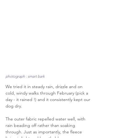
photograph : smart bark
We tried it in steady rain, drizzle and on 
cold, windy walks through February (pick a 
day - it rained !) and it consistently kept our 
dog dry. 
The outer fabric repelled water well, with 
rain beading off rather than soaking 
through. Just as importantly, the fleece 