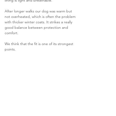
lining is light and breathable.
After longer walks our dog was warm but 
not overheated, which is often the problem 
with thicker winter coats. It strikes a really 
good balance between protection and 
comfort.
We think that the fit is one of its strongest 
points.