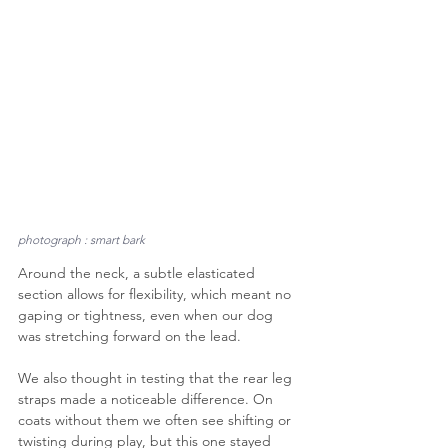
photograph : smart bark
Around the neck, a subtle elasticated 
section allows for flexibility, which meant no 
gaping or tightness, even when our dog 
was stretching forward on the lead.
We also thought in testing that the rear leg 
straps made a noticeable difference. On 
coats without them we often see shifting or 
twisting during play, but this one stayed 