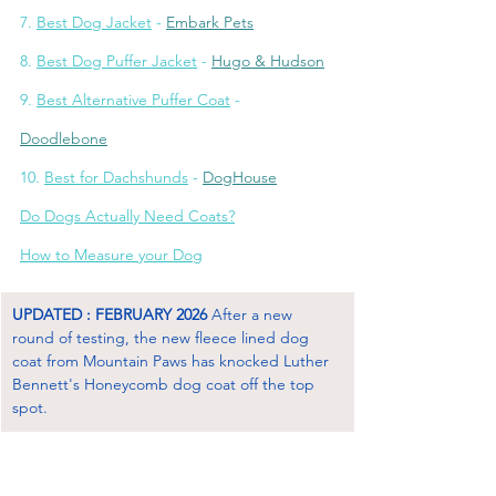
7. 
Best Dog Jacket
 - 
Embark Pets
8. 
Best Dog Puffer Jacket
 - 
Hugo & Hudson
9. 
Best Alternative Puffer Coat
 - 
Doodlebone
10. 
Best for Dachshunds
 - 
DogHous
e
Do Dogs Actually Need Coats?
How to Measure your Dog
UPDATED : FEBRUARY 2026
 After a new 
round of testing, the new fleece lined dog 
coat from Mountain Paws has knocked Luther 
Bennett's Honeycomb dog coat off the top 
spot.