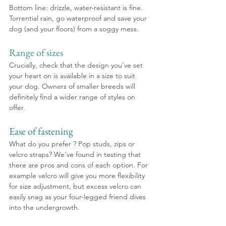
Bottom line: drizzle, water-resistant is fine. 
Torrential rain, go waterproof and save your 
dog (and your floors) from a soggy mess.
Range of sizes
Crucially, check that the design you've set 
your heart on is available in a size to suit 
your dog. Owners of smaller breeds will 
definitely find a wider range of styles on 
offer. 
Ease of fastening
What do you prefer ? Pop studs, zips or 
velcro straps? We've found in testing that 
there are pros and cons of each option. For 
example velcro will give you more flexibility 
for size adjustment, but excess velcro can 
easily snag as your four-legged friend dives 
into the undergrowth.