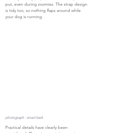
put, even during zoomies. The strap design 
is tidy too, so nothing flaps around while 
your dog is running.
photograph : smart bark
Practical details have clearly been 