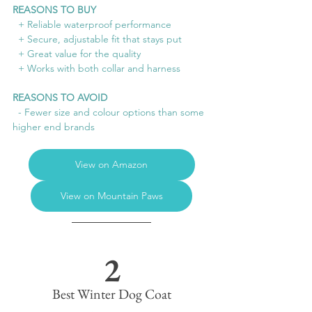
REASONS TO BUY
  + Reliable waterproof performance
  + Secure, adjustable fit that stays put
  + Great value for the quality
  + Works with both collar and harness
REASONS TO AVOID
  - Fewer size and colour options than some 
higher end brands
View on Amazon
View on Mountain Paws
2
Best Winter Dog Coat