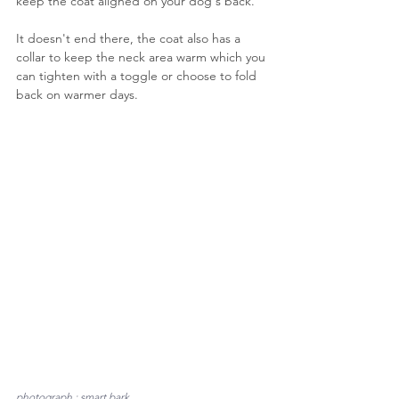
keep the coat aligned on your dog's back.
It doesn't end there, the coat also has a 
collar to keep the neck area warm which you 
can tighten with a toggle or choose to fold 
back on warmer days.
photograph : smart bark