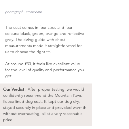
photograph : smart bark
The coat comes in four sizes and four 
colours: black, green, orange and reflective 
grey. The sizing guide with chest 
measurements made it straightforward for 
us to choose the right fit.
At around £30, it feels like excellent value 
for the level of quality and performance you 
get.
Our Verdict : 
After proper testing, we would 
confidently recommend the Mountain Paws 
fleece lined dog coat. It kept our dog dry, 
stayed securely in place and provided warmth 
without overheating, all at a very reasonable 
price.