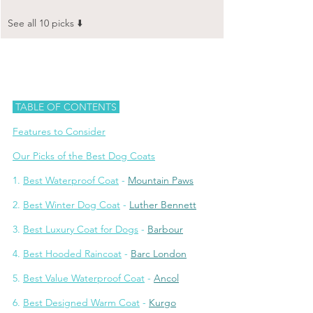
See all 10 picks ⬇️
 TABLE OF CONTENTS 
Features to Consider
Our Picks of the Best Dog Coats
1. 
Best Waterproof Coat
 - 
Mountain Paws
2. 
Best Winter Dog Coat
 - 
Luther Bennett
3. 
Best Luxury Coat for Dogs
 - 
Barbour
4. 
Best Hooded Raincoat
 - 
Barc London
5. 
Best Value Waterproof Coat
 - 
Ancol
6. 
Best Designed Warm Coat
 - 
Kurgo