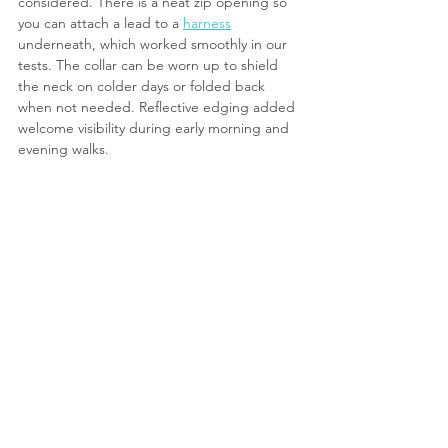
considered. There is a neat zip opening so 
you can attach a lead to a 
harness
underneath, which worked smoothly in our 
tests. The collar can be worn up to shield 
the neck on colder days or folded back 
when not needed. Reflective edging added 
welcome visibility during early morning and 
evening walks.