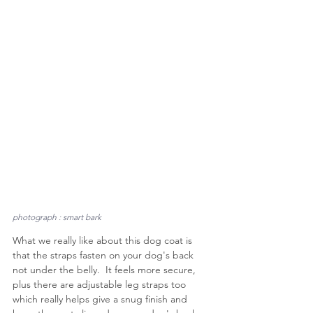
photograph : smart bark
What we really like about this dog coat is 
that the straps fasten on your dog's back 
not under the belly.  It feels more secure, 
plus there are adjustable leg straps too 
which really helps give a snug finish and 