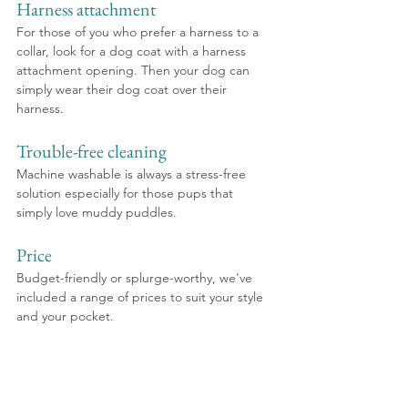
Harness attachment
For those of you who prefer a harness to a 
collar, look for a dog coat with a harness 
attachment opening. Then your dog can 
simply wear their dog coat over their 
harness.
Trouble-free cleaning
Machine washable is always a stress-free 
solution especially for those pups that 
simply love muddy puddles.
Price
Budget-friendly or splurge-worthy, we've 
included a range of prices to suit your style 
and your pocket.