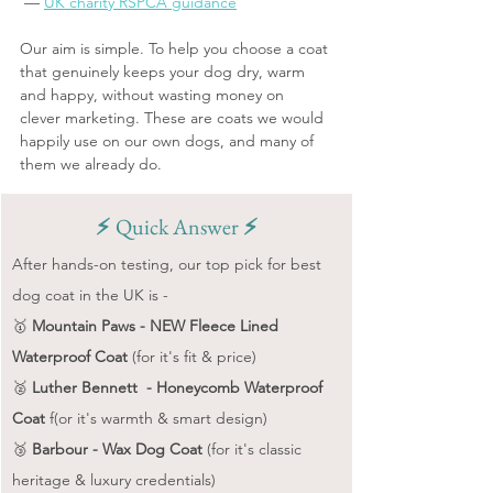
 — 
UK charity RSPCA guidance
Our aim is simple. To help you choose a coat 
that genuinely keeps your dog dry, warm 
and happy, without wasting money on 
clever marketing. These are coats we would 
happily use on our own dogs, and many of 
them we already do.
⚡️ 
Quick Answer 
⚡️
After hands-on testing, our top pick for best 
dog coat in the UK is -
🥇 
Mountain Paws - NEW Fleece Lined 
Waterproof Coat
 (for it's fit & price)
🥈 
Luther Bennett  - Honeycomb Waterproof 
Coat
 f(or it's warmth & smart design)
🥉 
Barbour - Wax Dog Coat 
(for it's classic 
heritage & luxury credentials)