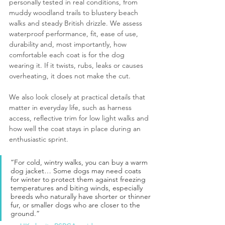
personally tested in real conditions, from 
muddy woodland trails to blustery beach 
walks and steady British drizzle. We assess 
waterproof performance, fit, ease of use, 
durability and, most importantly, how 
comfortable each coat is for the dog 
wearing it. If it twists, rubs, leaks or causes 
overheating, it does not make the cut.
We also look closely at practical details that 
matter in everyday life, such as harness 
access, reflective trim for low light walks and 
how well the coat stays in place during an 
enthusiastic sprint.
“For cold, wintry walks, you can buy a warm 
dog jacket… Some dogs may need coats 
for winter to protect them against freezing 
temperatures and biting winds, especially 
breeds who naturally have shorter or thinner 
fur, or smaller dogs who are closer to the 
ground.”