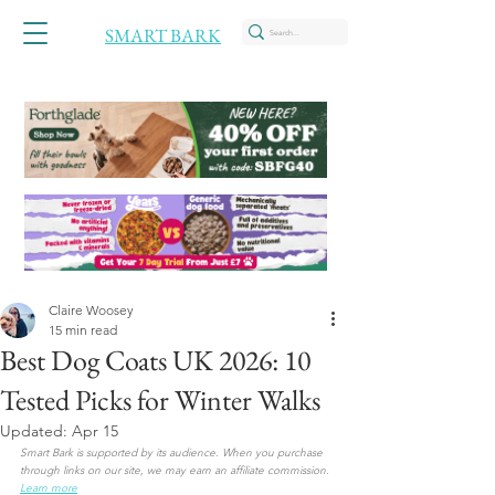
SMART BARK
Claire Woosey
15 min read
Best Dog Coats UK 2026: 10
Tested Picks for Winter Walks
Updated:
Apr 15
Smart Bark is supported by its audience. When you purchase 
through links on our site, we may earn an affiliate commission.
Learn more