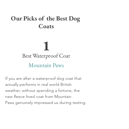
Our Picks of the Best Dog 
Coats
1
Best Waterproof Coat
Mountain Paws
If you are after a waterproof dog coat that 
actually performs in real world British 
weather, without spending a fortune, the 
new fleece lined coat from Mountain 
Paws genuinely impressed us during testing.