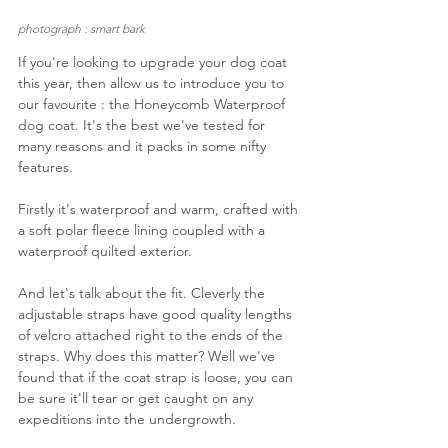
photograph : smart bark
If you're looking to upgrade your dog coat 
this year, then allow us to introduce you to 
our favourite : the Honeycomb Waterproof 
dog coat. It's the best we've tested for 
many reasons and it packs in some nifty 
features.
Firstly it's waterproof and warm, crafted with 
a soft polar fleece lining coupled with a 
waterproof quilted exterior.
And let's talk about the fit. Cleverly the 
adjustable straps have good quality lengths 
of velcro attached right to the ends of the 
straps. Why does this matter? Well we've 
found that if the coat strap is loose, you can 
be sure it'll tear or get caught on any 
expeditions into the undergrowth. 