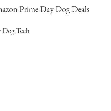
azon Prime Day Dog Deals 
 Dog Tech 