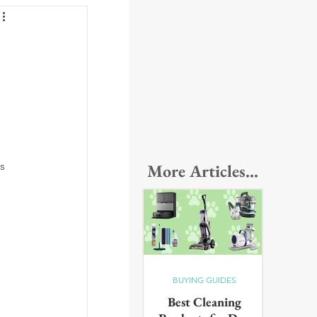
s 
More Articles...
BUYING GUIDES
Best Cleaning