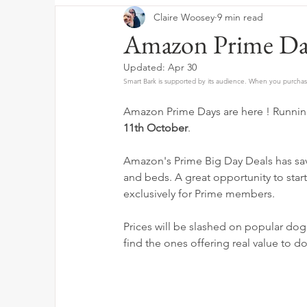
Claire Woosey
9 min read
Amazon Prime Da
Updated:
Apr 30
Smart Bark is supported by its audience. When you purchase
Amazon Prime Days are here ! Running
11th October
.
Amazon's Prime Big Day Deals has sav
and beds. A great opportunity to star
exclusively for Prime members.
Prices will be slashed on popular dog
find the ones offering real value to do