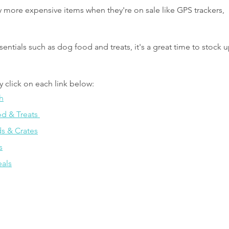
lly more expensive items when they're on sale like GPS trackers, 
sentials such as dog food and treats, it's a great time to stock u
y click on each link below:
h
 & Treats 
s & Crates
s
als