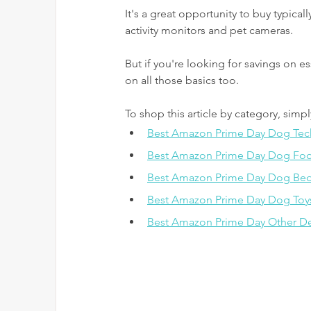
It's a great opportunity to buy typica
activity monitors and pet cameras. 
But if you're looking for savings on es
on all those basics too.
To shop this article by category, simpl
Best Amazon Prime Day Dog Tec
Best Amazon Prime Day Dog Food
Best Amazon Prime Day Dog Bed
Best Amazon Prime Day Dog Toy
Best Amazon Prime Day Other De