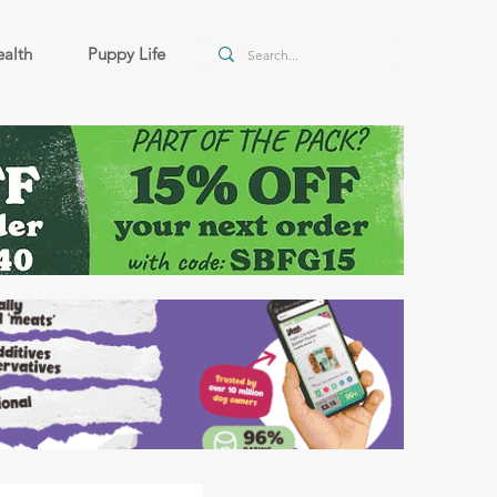
alth
Puppy Life