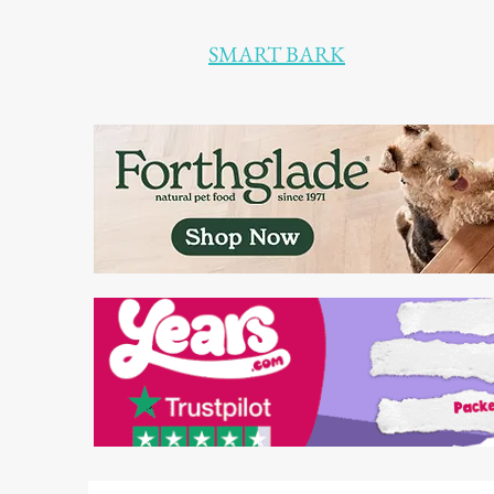
SMART BARK