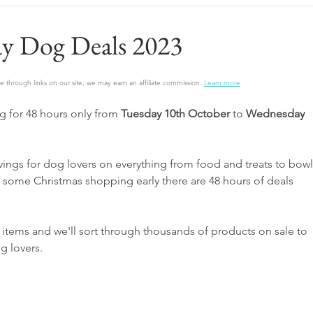
y Dog Deals 2023
 through links on our site, we may earn an affiliate commission.
Learn more
 for 48 hours only from 
Tuesday 10th October 
to
 Wednesday 
ings for dog lovers on everything from food and treats to bowl
t some Christmas shopping early there are 48 hours of deals 
 items and we'll sort through thousands of products on sale to 
g lovers.  