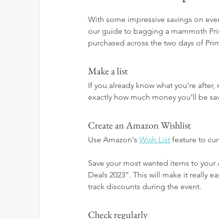
With some impressive savings on every
our guide to bagging a mammoth Prime
purchased across the two days of Pri
Make a list
If you already know what you’re after,
exactly how much money you’ll be sa
Create an Amazon Wishlist
Use Amazon's 
Wish List
 feature to cu
Save your most wanted items to your 
Deals 2023”. This will make it really e
track discounts during the event.
Check regularly 