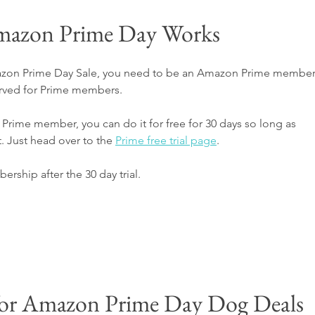
azon Prime Day Works
mazon Prime Day Sale, you need to be an Amazon Prime member
rved for Prime members. 
rime member, you can do it for free for 30 days so long as 
. Just head over to the 
Prime free trial page
.
bership after the 30 day trial.
for Amazon Prime Day Dog Deals