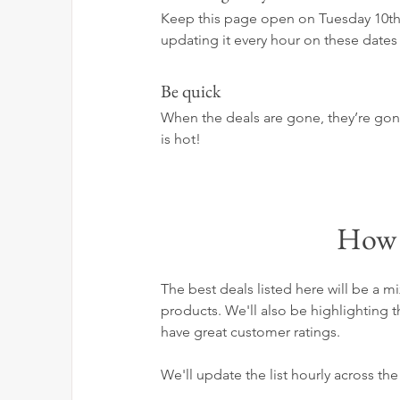
Keep this page open on Tuesday 10th 
updating it every hour on these dates 
Be quick
When the deals are gone, they’re gone! 
is hot!
How 
The best deals listed here will be a
products. We'll also be highlighting 
have great customer ratings.
We'll update the list hourly across th