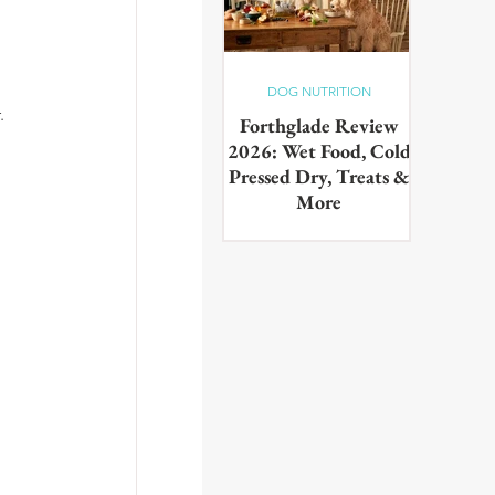
DOG NUTRITION
. 
Forthglade Review
2026: Wet Food, Cold
Pressed Dry, Treats &
More
Our complete guide to the
Forthglade range,wet food,
cold pressed dry, lightly baked,
puppy food, treats & dental
products. Tested on real dogs,
with honest pros, cons and
daily costs