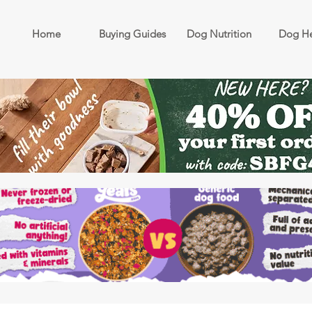
Home
Buying Guides
Dog Nutrition
Dog He