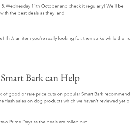
& Wednesday 11th October and check it regularly! We’ll be 
with the best deals as they land.
If it’s an item you’re really looking for, then strike while the ir
Smart Bark can Help
 mix of good or rare price cuts on popular Smart Bark recommen
the flash sales on dog products which we haven't reviewed yet b
e two Prime Days as the deals are rolled out.