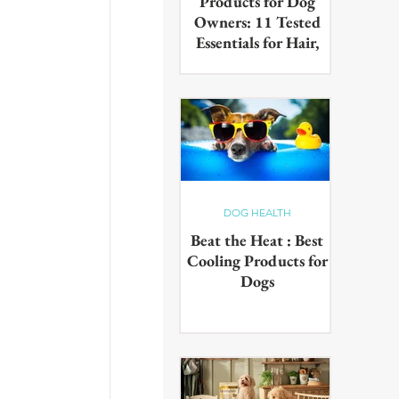
Products for Dog
Owners: 11 Tested
Essentials for Hair,
Muddy Paws & Pet
Odours (2026)
The best cleaning products for
dog owners, tested in real UK
homes with real dogs. Our 11
picks for everyday hair, muddy
paws and pet odours.
DOG HEALTH
Beat the Heat : Best
Cooling Products for
Dogs
Keep your pup cool in the
summer heat with these
innovative cooling products!
From hydrating drinks to
paddling pools - chill out in the
sun