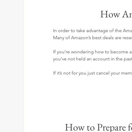
How Am
In order to take advantage of the A
Many of Amazon’s best deals are rese
If you’re wondering how to become a P
you’ve not held an account in the past
If it’s not for you just cancel your mem
How to Prepare 