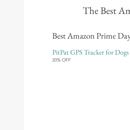
The Best Am
Best Amazon Prime Day
PitPat GPS Tracker for Dogs
20% OFF